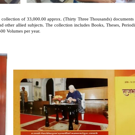
d collection of 33,000.00 approx. (Thirty Three Thousands) documents i
d other allied subjects. The collection includes Books, Theses, Period
500 Volumes per year.