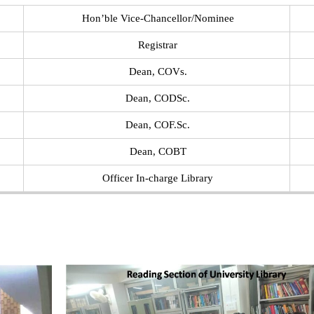
Hon’ble Vice-Chancellor/Nominee
Registrar
Dean, COVs.
Dean, CODSc.
Dean, COF.Sc.
Dean, COBT
Officer In-charge Library