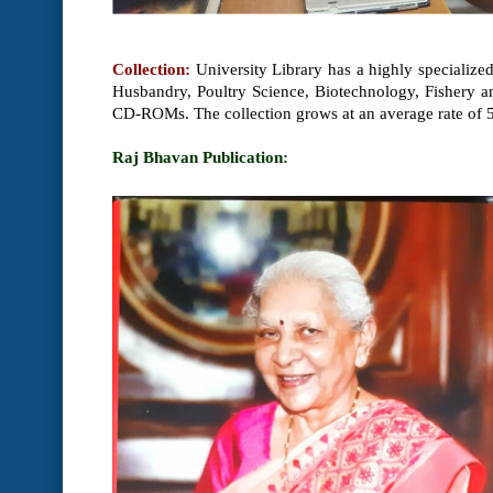
Collection:
University Library has a highly specialize
Husbandry, Poultry Science, Biotechnology, Fishery an
CD-ROMs. The collection grows at an average rate of 
Raj Bhavan Publication: