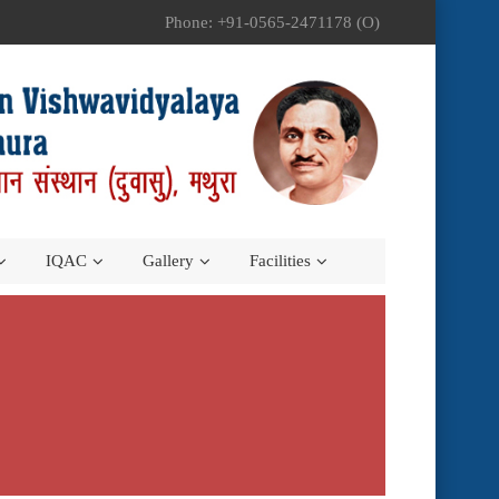
Phone: +91-0565-2471178 (O)
IQAC
Gallery
Facilities