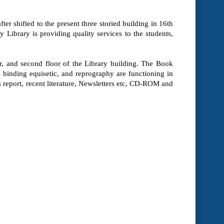
ter shifted to the present three storied building in 16th
 Library is providing quality services to the students,
oor, and second floor of the Library building. The Book
inding equisetic, and reprography are functioning in
s report, recent literature, Newsletters etc, CD-ROM and