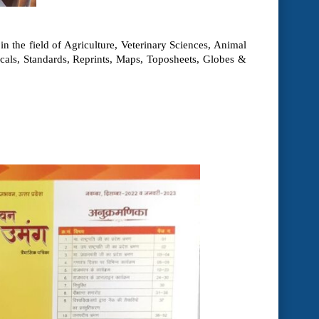
n the field of Agriculture, Veterinary Sciences, Animal
icals, Standards, Reprints, Maps, Toposheets, Globes &