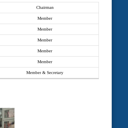
Chairman
Member
Member
Member
Member
Member
Member & Secretary