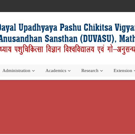
Administration
Academics
Research
Extension