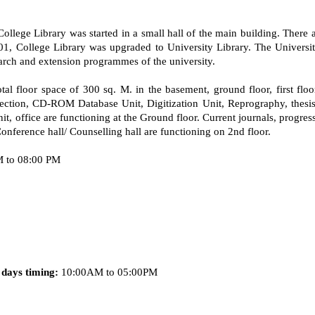
llege Library was started in a small hall of the main building. There af
1, College Library was upgraded to University Library. The University
earch and extension programmes of the university.
total floor space of 300 sq. M. in the basement, ground floor, first fl
tion, CD-ROM Database Unit, Digitization Unit, Reprography, thesis b
it, office are functioning at the Ground floor. Current journals, progres
 Conference hall/ Counselling hall are functioning on 2nd floor.
 to 08:00 PM
days timing:
10:00AM to 05:00PM