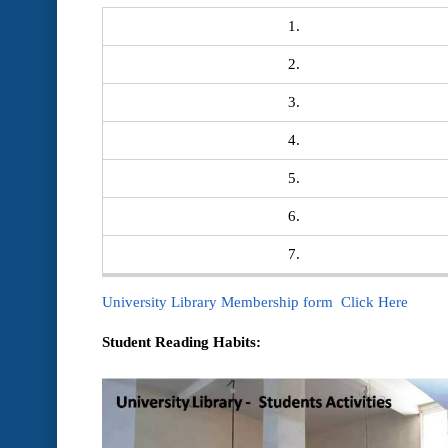
1.
2.
3.
4.
5.
6.
7.
University Library Membership form Click Here
Student Reading Habits: