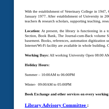
With the establishment of Veterinary College in 1947, Co
January 1977. After establishment of University in 200
teachers & research scholars, supporting teaching, res
Location:
At present, the library is functioning in a 
Section, Book Bank, The Journal-cum-Back volume Sec
basement. Books, references, automation digitization un
Internet/Wi-Fi facility are available in whole building.
Working Days:
All working University Open
08:00 AM
Holiday Hours:
Summer – 10:00AM to 06:00PM
Winter- 09:00AM to 05:00PM
Book Exchange and other services on every working 
Library Advisory Committee
: