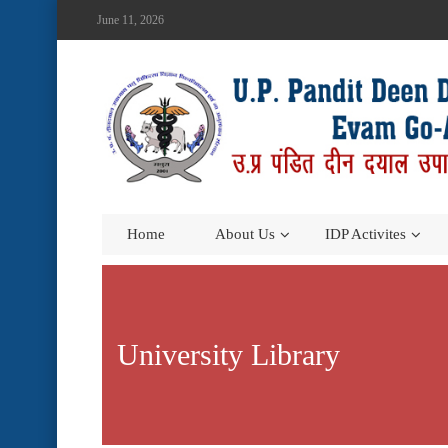
June 11, 2026
Home
About Us
IDP Activites
University Library