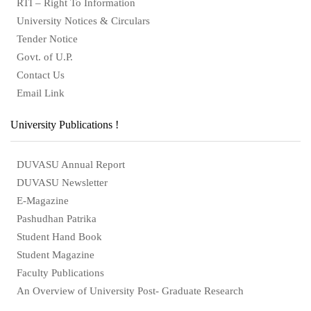
RTI – Right To Information
University Notices & Circulars
Tender Notice
Govt. of U.P.
Contact Us
Email Link
University Publications !
DUVASU Annual Report
DUVASU Newsletter
E-Magazine
Pashudhan Patrika
Student Hand Book
Student Magazine
Faculty Publications
An Overview of University Post- Graduate Research