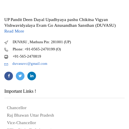
UP Pandit Deen Dayal Upadhyaya pashu Chikitsa Vigyan
Vishwavidyalaya Evam Go Anusandhan Sansthan (DUVASU)
Read More
DUVASU , Mathura Pin: 281001 (UP)
Phone: +91-0565-2470199 (O)
+91-565-2470819
duvasuvc@gmail.com
Important Links !
Chancellor
Raj Bhawan Uttar Pradesh
Vice-Chancellor