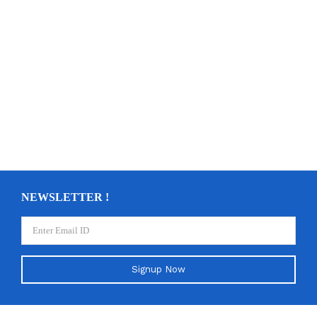
NEWSLETTER !
Signup Now