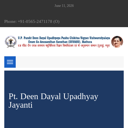
June 11, 2026
Phone: +91-0565-2471178 (O)
Toggle
navigation
Pt. Deen Dayal Upadhyay
Jayanti