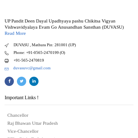
UP Pandit Deen Dayal Upadhyaya pashu Chikitsa Vigyan
Vishwavidyalaya Evam Go Anusandhan Sansthan (DUVASU)
Read More
DUVASU , Mathura Pin: 281001 (UP)
Phone: +91-0565-2470199 (O)
+91-565-2470819
duvasuvc@gmail.com
Important Links !
Chancellor
Raj Bhawan Uttar Pradesh
Vice-Chancellor