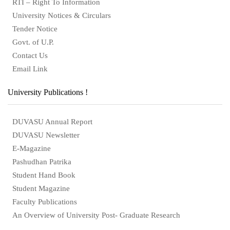
RTI – Right To Information
University Notices & Circulars
Tender Notice
Govt. of U.P.
Contact Us
Email Link
University Publications !
DUVASU Annual Report
DUVASU Newsletter
E-Magazine
Pashudhan Patrika
Student Hand Book
Student Magazine
Faculty Publications
An Overview of University Post- Graduate Research