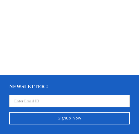
NEWSLETTER !
Signup Now