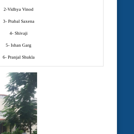
2-Vidhya Vinod
3- Prabal Saxena
4- Shivaji
5- Ishan Garg
6- Pranjal Shukla