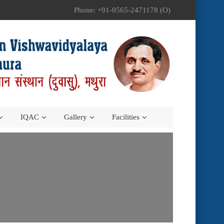
Phone: +91-0565-2471178 (O)
IQAC
Gallery
Facilities