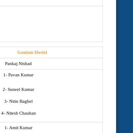
Gautam Hostel
Pankaj Nishad
1- Pavan Kumar
2- Suneel Kumar
3- Nitin Baghel
4- Nitesh Chauhan
1- Amit Kumar