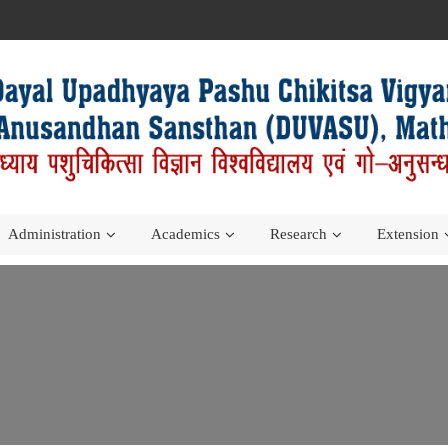
Administration
Academics
Research
Extension