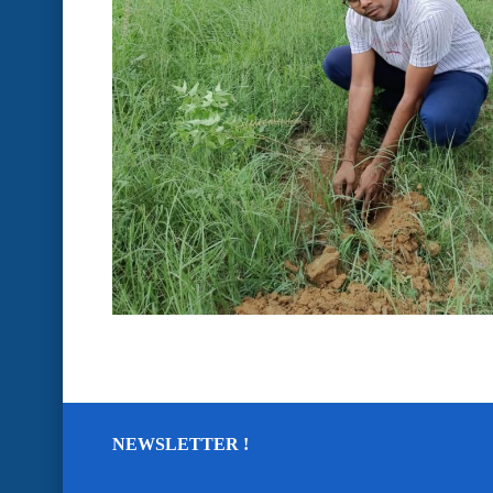
NEWSLETTER !