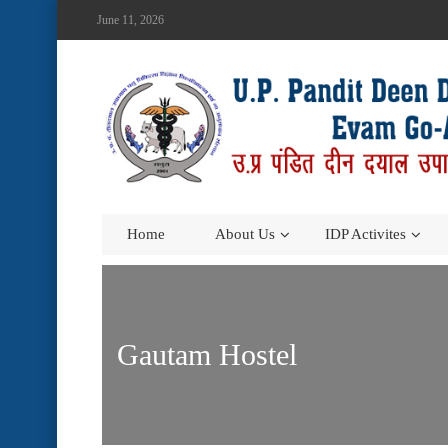
June 11, 2026
Home
About Us
IDP Activites
Gautam Hostel