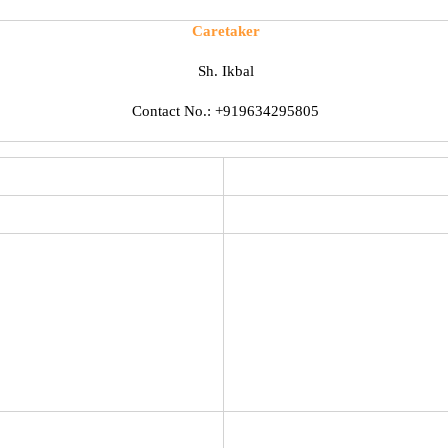
Caretaker
Sh. Ikbal
Contact No.: +919634295805