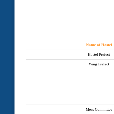
Name of Hostel
Hostel Prefect
Wing Prefect
Mess Committee