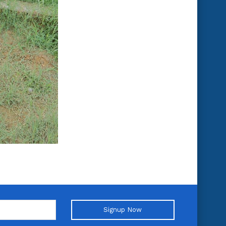
Signup Now