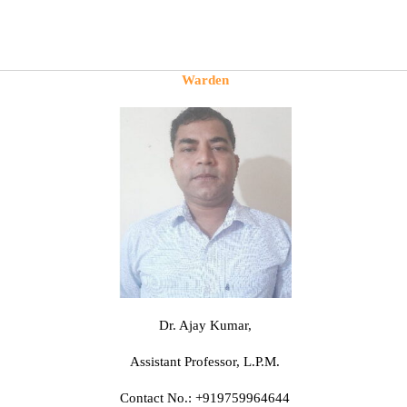
Warden
Dr. Ajay Kumar,
Assistant Professor, L.P.M.
Contact No.: +919759964644