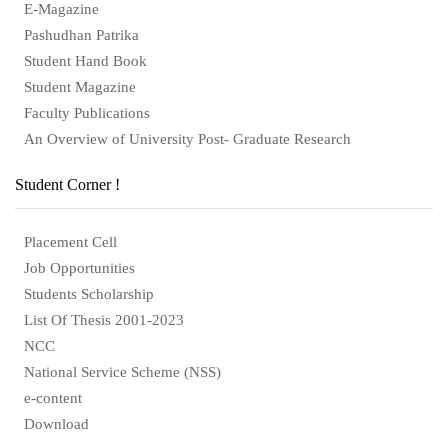
E-Magazine
Pashudhan Patrika
Student Hand Book
Student Magazine
Faculty Publications
An Overview of University Post- Graduate Research
Student Corner !
Placement Cell
Job Opportunities
Students Scholarship
List Of Thesis 2001-2023
NCC
National Service Scheme (NSS)
e-content
Download