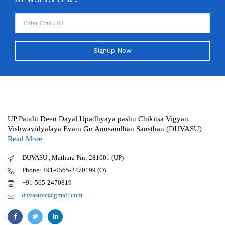
Signup Now
UP Pandit Deen Dayal Upadhyaya pashu Chikitsa Vigyan
Vishwavidyalaya Evam Go Anusandhan Sansthan (DUVASU)
Read More
DUVASU , Mathura Pin: 281001 (UP)
Phone: +91-0565-2470199 (O)
+91-565-2470819
duvasuvc@gmail.com