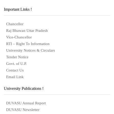
Important Links !
Chancellor
Raj Bhawan Uttar Pradesh
Vice-Chancellor
RTI – Right To Information
University Notices & Circulars
Tender Notice
Govt. of U.P.
Contact Us
Email Link
University Publications !
DUVASU Annual Report
DUVASU Newsletter