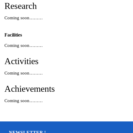
Research
Coming soon………
Facilities
Coming soon………
Activities
Coming soon………
Achievements
Coming soon………
NEWSLETTER !