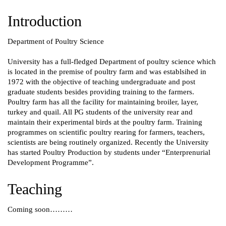
Introduction
Department of Poultry Science
University has a full-fledged Department of poultry science which
is located in the premise of poultry farm and was establsihed in
1972 with the objective of teaching undergraduate and post
graduate students besides providing training to the farmers.
Poultry farm has all the facility for maintaining broiler, layer,
turkey and quail. All PG students of the university rear and
maintain their experimental birds at the poultry farm. Training
programmes on scientific poultry rearing for farmers, teachers,
scientists are being routinely organized. Recently the University
has started Poultry Production by students under “Enterprenurial
Development Programme”.
Teaching
Coming soon………