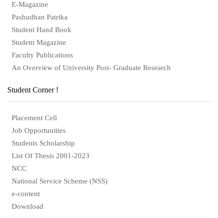
E-Magazine
Pashudhan Patrika
Student Hand Book
Student Magazine
Faculty Publications
An Overview of University Post- Graduate Research
Student Corner !
Placement Cell
Job Opportunities
Students Scholarship
List Of Thesis 2001-2023
NCC
National Service Scheme (NSS)
e-content
Download