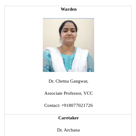
Warden
Dr. Chetna Gangwar,
Associate Professor, VCC
Contact: +918077021726
Caretaker
Dr. Archana