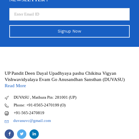
Signup Now
UP Pandit Deen Dayal Upadhyaya pashu Chikitsa Vigyan
Vishwavidyalaya Evam Go Anusandhan Sansthan (DUVASU)
Read More
DUVASU , Mathura Pin: 281001 (UP)
Phone: +91-0565-2470199 (O)
+91-565-2470819
duvasuvc@gmail.com