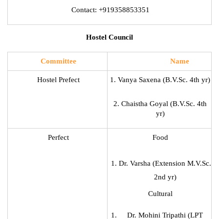
Contact: +919358853351
Hostel Council
Committee
Name
Hostel Prefect
1. Vanya Saxena (B.V.Sc. 4th yr)
2. Chaistha Goyal (B.V.Sc. 4th
yr)
Perfect
Food
Dr. Varsha (Extension M.V.Sc.
2nd yr)
Cultural
Dr. Mohini Tripathi (LPT