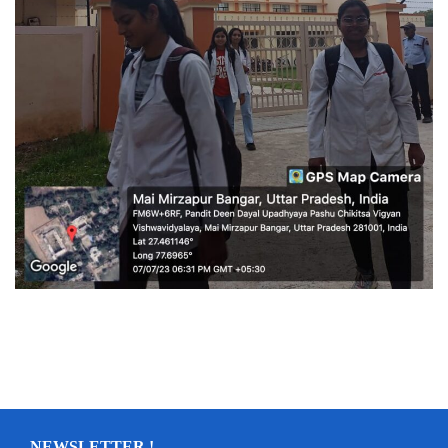
NEWSLETTER !