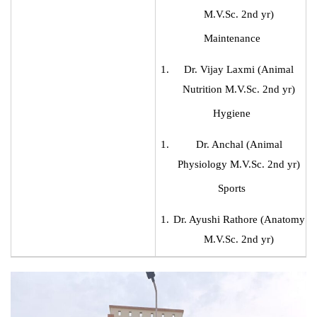
M.V.Sc. 2nd yr)
Maintenance
Dr. Vijay Laxmi (Animal
Nutrition M.V.Sc. 2nd yr)
Hygiene
Dr. Anchal (Animal
Physiology M.V.Sc. 2nd yr)
Sports
Dr. Ayushi Rathore (Anatomy
M.V.Sc. 2nd yr)