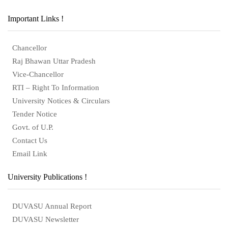
Important Links !
Chancellor
Raj Bhawan Uttar Pradesh
Vice-Chancellor
RTI – Right To Information
University Notices & Circulars
Tender Notice
Govt. of U.P.
Contact Us
Email Link
University Publications !
DUVASU Annual Report
DUVASU Newsletter