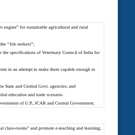
 engine” for sustainable agricultural and rural
 the “Job seekers”;
the specifications of Veterinary Council of India for
udents in an attempt to make them capable enough to
the State and Central Govt. agencies; and
obal education and trade scenario.
Government of U.P., ICAR and Central Government.
al class-rooms” and promote e-teaching and learning;