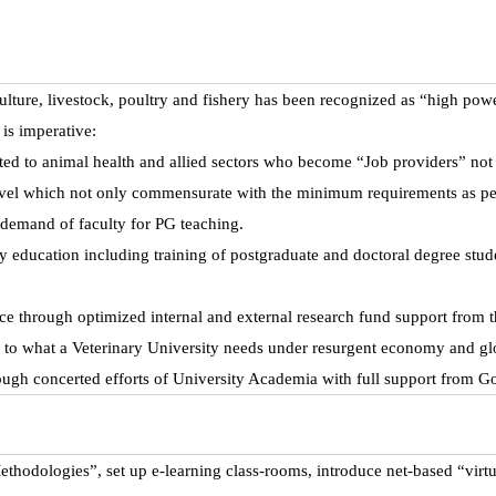
lture, livestock, poultry and fishery has been recognized as “high power
 is imperative:
ated to animal health and allied sectors who become “Job providers” not
level which not only commensurate with the minimum requirements as per 
 demand of faculty for PG teaching.
ity education including training of postgraduate and doctoral degree st
nce through optimized internal and external research fund support from 
ty to what a Veterinary University needs under resurgent economy and gl
ugh concerted efforts of University Academia with full support from 
odologies”, set up e-learning class-rooms, introduce net-based “virtu