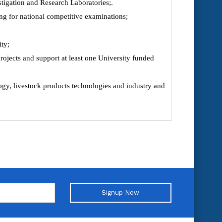
stigation and Research Laboratories;.
ng for national competitive examinations;
ity;
ojects and support at least one University funded
logy, livestock products technologies and industry and
Signup Now