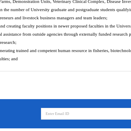
k Farms, Demonstration Units, Veterinary Clinical Complex, Disease Inve
in the number of University graduate and postgraduate students qualifyi
preneurs and livestock business managers and team leaders;
and creating faculty positions in newer proposed faculties in the Univers
 assistance from outside agencies through externally funded research pr
 research;
generating trained and competent human resource in fisheries, biotechno
lties; and