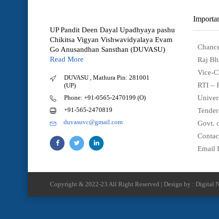
Importan
UP Pandit Deen Dayal Upadhyaya pashu
Chikitsa Vigyan Vishwavidyalaya Evam
Chance
Go Anusandhan Sansthan (DUVASU)
Read More
Raj Bh
Vice-C
DUVASU , Mathura Pin: 281001
RTI – 
(UP)
Phone: +91-0565-2470199 (O)
Univer
+91-565-2470819
Tender
duvasuvc@gmail.com
Govt. o
Contac
Email 
Copyright & 2022-23 All Right Reserved | Design by : Digital N