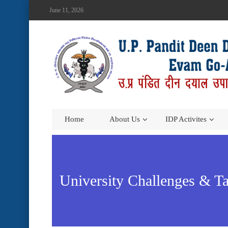
June 11, 2026
Home
About Us
IDP Activites
University Challenges & Ta