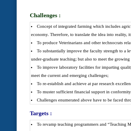
Challenges :
Concept of integrated farming which includes agricu
economy. Therefore, to translate the idea into reality, it
To produce Veterinarians and other technocrats rel
To substantially improve the faculty strength to a 
under-graduate teaching; but also to meet the growing
To improve laboratory facilities for imparting qual
meet the current and emerging challenges;
To re-establish and achieve at par research excelle
To muster sufficient financial support in conformi
Challenges enumerated above have to be faced thro
Targets :
To revamp teaching programmers and “Teaching Meth