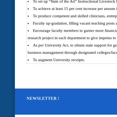
To set up “State of the Art” Instructional Livestoc
To achieve at least 15 per cent increase per annum 
To produce competent and skilled clinicians, entre
Faculty up-gradation, filling vacant teaching posts 
Encourage faculty members to garner more financial
research project in each department to give impetus to
As per University Act, to obtain state support for 
business management through designated colleges/facu
To augment University receipts.
NEWSLETTER !