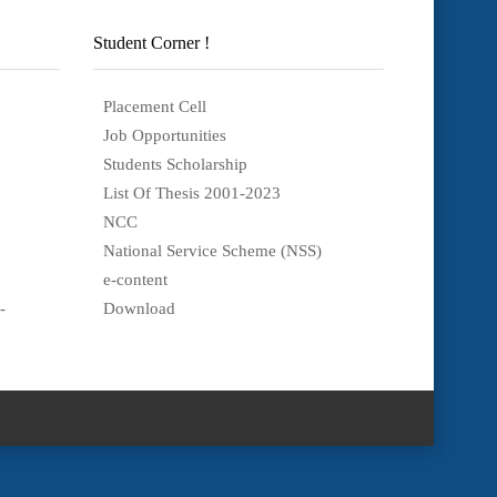
Student Corner !
Placement Cell
Job Opportunities
Students Scholarship
List Of Thesis 2001-2023
NCC
National Service Scheme (NSS)
e-content
-
Download