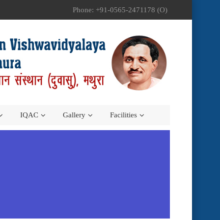
Phone: +91-0565-2471178 (O)
IQAC
Gallery
Facilities