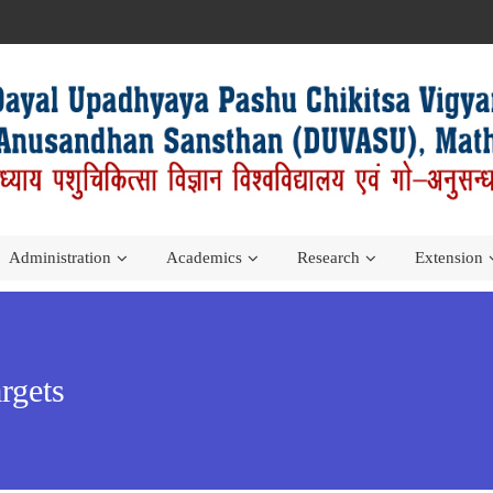
Administration
Academics
Research
Extension
rgets