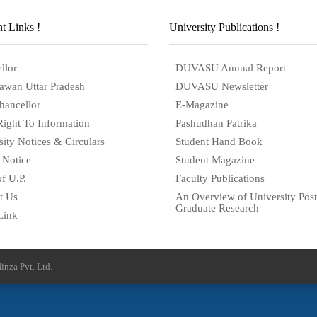
t Links !
University Publications !
llor
DUVASU Annual Report
awan Uttar Pradesh
DUVASU Newsletter
hancellor
E-Magazine
Right To Information
Pashudhan Patrika
sity Notices & Circulars
Student Hand Book
 Notice
Student Magazine
f U.P.
Faculty Publications
t Us
An Overview of University Post
Graduate Research
Link
inza Pvt. Ltd.