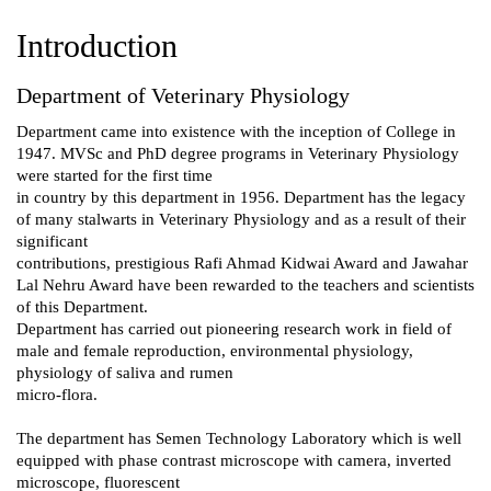
Introduction
Department of Veterinary Physiology
Department came into existence with the inception of College in
1947. MVSc and PhD degree programs in Veterinary Physiology
were started for the first time
in country by this department in 1956. Department has the legacy
of many stalwarts in Veterinary Physiology and as a result of their
significant
contributions, prestigious Rafi Ahmad Kidwai Award and Jawahar
Lal Nehru Award have been rewarded to the teachers and scientists
of this Department.
Department has carried out pioneering research work in field of
male and female reproduction, environmental physiology,
physiology of saliva and rumen
micro-flora.
The department has Semen Technology Laboratory which is well
equipped with phase contrast microscope with camera, inverted
microscope, fluorescent