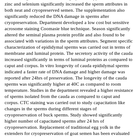
zinc and selenium significantly increased the sperm attributes in
both neat and cryopreserved semen. The supplementation also
significantly reduced the DNA damage in sperms after
cryopreservation. Department developed a low cost but sensitive
acrosome staining Coomasie blue technique. Season significantly
altered the seminal plasma protein profile and also found to be
associated with variations in the sperm attributes. Segment specific
characterization of epididymal sperms was carried out in terms of
membrane and luminal protein. The secretory activity of the cauda
increased significantly in terms of luminal proteins as compared to
caput and corpus. In vitro longevity of cauda epididymal sperms
indicated a faster rate of DNA damage and higher damage was
reported after 24hrs of preservation. The longevity of the cauda
sperms was significantly higher at 40C as compared to room
temperature. Studies in the department revealed a higher resistance
of sperms isolated from the cauda as compared to caput and
corpus. CTC staining was carried out to study capacitation like
changes in the sperms during different stages of
cryopreservation of buck sperms. Study showed significantly
higher number of capacitated sperms after 24 hrs of
cryopreservation. Replacement of traditional egg yolk in the
extenders for cryopreservation of goat semen has been evaluated