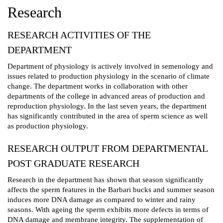
Research
RESEARCH ACTIVITIES OF THE
DEPARTMENT
Department of physiology is actively involved in semenology and
issues related to production physiology in the scenario of climate
change. The department works in collaboration with other
departments of the college in advanced areas of production and
reproduction physiology. In the last seven years, the department
has significantly contributed in the area of sperm science as well
as production physiology.
RESEARCH OUTPUT FROM DEPARTMENTAL
POST GRADUATE RESEARCH
Research in the department has shown that season significantly
affects the sperm features in the Barbari bucks and summer season
induces more DNA damage as compared to winter and rainy
seasons. With ageing the sperm exhibits more defects in terms of
DNA damage and membrane integrity. The supplementation of