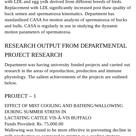
with LDL and egg yolk derived from different breeds of birds.
Replacement with LDL significantly increased post thaw quality of
buck semen and spermatozoa kinematics. Department has
standardized CASA for motion analysis of spermatozoa of bucks
and bulls. CASA is regularly in use in studying the dynamic
motion parameters of spermatozoa.
RESEARCH OUTPUT FROM DEPARTMENTAL
PROJECT RESEARCH
Department was having university funded projects and carried out
research in the areas of reproduction, production and immune
physiology. The salient achievements of the projects are outlined
below.
PROJECT – 1
EFFECT OF MIST COOLING AND BATHING/WALLOWING
DURING SUMMER STRESS IN
LACTATING CATTLE VIS-À-VIS BUFFALO
Funds Provided: Rs. 75,000.00
Wallowing was found to be more effective in preventing decline in
milk production as compared to misting as a cooling strategy