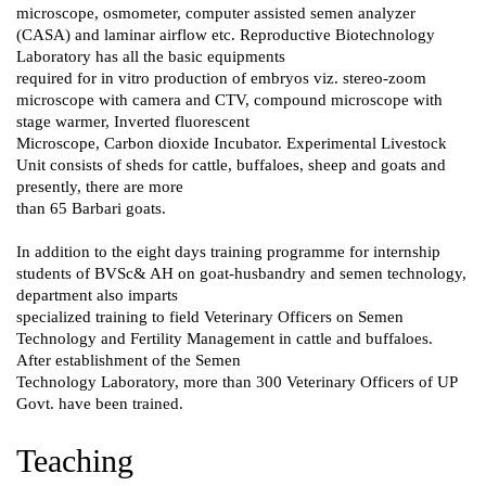
microscope, osmometer, computer assisted semen analyzer
(CASA) and laminar airflow etc. Reproductive Biotechnology
Laboratory has all the basic equipments
required for in vitro production of embryos viz. stereo-zoom
microscope with camera and CTV, compound microscope with
stage warmer, Inverted fluorescent
Microscope, Carbon dioxide Incubator. Experimental Livestock
Unit consists of sheds for cattle, buffaloes, sheep and goats and
presently, there are more
than 65 Barbari goats.
In addition to the eight days training programme for internship
students of BVSc& AH on goat-husbandry and semen technology,
department also imparts
specialized training to field Veterinary Officers on Semen
Technology and Fertility Management in cattle and buffaloes.
After establishment of the Semen
Technology Laboratory, more than 300 Veterinary Officers of UP
Govt. have been trained.
Teaching