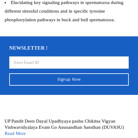
Elucidating key signaling pathways in spermatozoa during
different stressful conditions and in specific tyrosine
phosphorylation pathways in buck and bull spermatozoa.
NEWSLETTER !
Signup Now
UP Pandit Deen Dayal Upadhyaya pashu Chikitsa Vigyan
Vishwavidyalaya Evam Go Anusandhan Sansthan (DUVASU)
Read More