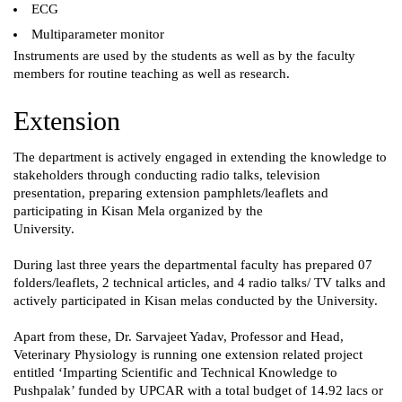
ECG
Multiparameter monitor
Instruments are used by the students as well as by the faculty
members for routine teaching as well as research.
Extension
The department is actively engaged in extending the knowledge to
stakeholders through conducting radio talks, television
presentation, preparing extension pamphlets/leaflets and
participating in Kisan Mela organized by the
University.
During last three years the departmental faculty has prepared 07
folders/leaflets, 2 technical articles, and 4 radio talks/ TV talks and
actively participated in Kisan melas conducted by the University.
Apart from these, Dr. Sarvajeet Yadav, Professor and Head,
Veterinary Physiology is running one extension related project
entitled ‘Imparting Scientific and Technical Knowledge to
Pushpalak’ funded by UPCAR with a total budget of 14.92 lacs or