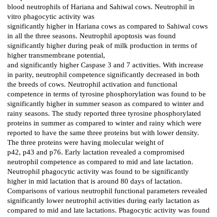
blood neutrophils of Hariana and Sahiwal cows. Neutrophil in
vitro phagocytic activity was
significantly higher in Hariana cows as compared to Sahiwal cows
in all the three seasons. Neutrophil apoptosis was found
significantly higher during peak of milk production in terms of
higher transmembrane potential,
and significantly higher Caspase 3 and 7 activities. With increase
in parity, neutrophil competence significantly decreased in both
the breeds of cows. Neutrophil activation and functional
competence in terms of tyrosine phosphorylation was found to be
significantly higher in summer season as compared to winter and
rainy seasons. The study reported three tyrosine phosphorylated
proteins in summer as compared to winter and rainy which were
reported to have the same three proteins but with lower density.
The three proteins were having molecular weight of
p42, p43 and p76. Early lactation revealed a compromised
neutrophil competence as compared to mid and late lactation.
Neutrophil phagocytic activity was found to be significantly
higher in mid lactation that is around 80 days of lactation.
Comparisons of various neutrophil functional parameters revealed
significantly lower neutrophil activities during early lactation as
compared to mid and late lactations. Phagocytic activity was found