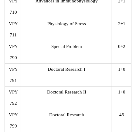
VPY
Advances in Immunophysiology
2+1
710
VPY
Physiology of Stress
2+1
711
VPY
Special Problem
0+2
790
VPY
Doctoral Research I
1+0
791
VPY
Doctoral Research II
1+0
792
VPY
Doctoral Research
45
799