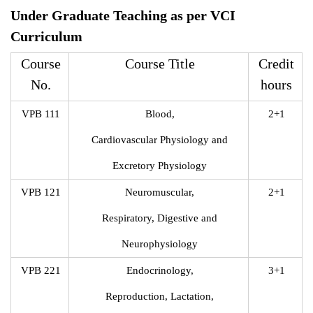
Under Graduate Teaching as per VCI
Curriculum
Course
Course Title
Credit
No.
hours
VPB 111
Blood,
2+1
Cardiovascular Physiology and
Excretory Physiology
VPB 121
Neuromuscular,
2+1
Respiratory, Digestive and
Neurophysiology
VPB 221
Endocrinology,
3+1
Reproduction, Lactation,