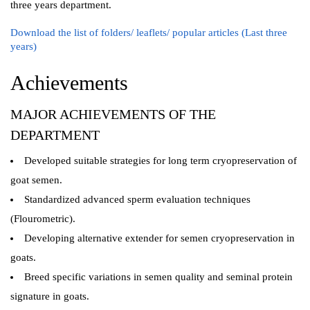
three years department.
Download the list of folders/ leaflets/ popular articles (Last three
years)
Achievements
MAJOR ACHIEVEMENTS OF THE
DEPARTMENT
Developed suitable strategies for long term cryopreservation of
goat semen.
Standardized advanced sperm evaluation techniques
(Flourometric).
Developing alternative extender for semen cryopreservation in
goats.
Breed specific variations in semen quality and seminal protein
signature in goats.