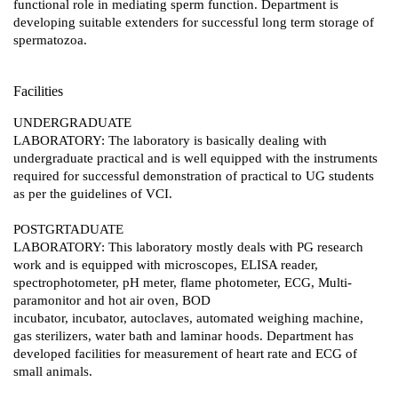
functional role in mediating sperm function. Department is
developing suitable extenders for successful long term storage of
spermatozoa.
Facilities
UNDERGRADUATE
LABORATORY: The laboratory is basically dealing with
undergraduate practical and is well equipped with the instruments
required for successful demonstration of practical to UG students
as per the guidelines of VCI.
POSTGRTADUATE
LABORATORY: This laboratory mostly deals with PG research
work and is equipped with microscopes, ELISA reader,
spectrophotometer, pH meter, flame photometer, ECG, Multi-
paramonitor and hot air oven, BOD
incubator, incubator, autoclaves, automated weighing machine,
gas sterilizers, water bath and laminar hoods. Department has
developed facilities for measurement of heart rate and ECG of
small animals.