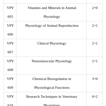
VPY
Vitamins and Minerals in Animal
2+0
605
Physiology
VPY
Physiology of Animal Reproduction
2+1
606
VPY
Clinical Physiology
2+1
607
VPY
Neuromuscular Physiology
2+1
608
VPY
Chemical Bioregulation in
3+0
609
Physiological Functions
VPY
Research Techniques in Veterinary
0+2
610
Physiology