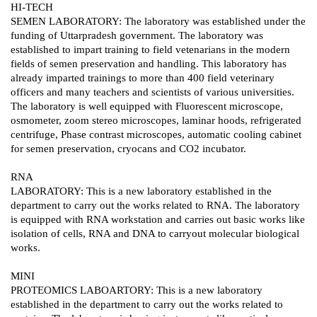
HI-TECH
SEMEN LABORATORY: The laboratory was established under the
funding of Uttarpradesh government. The laboratory was
established to impart training to field vetenarians in the modern
fields of semen preservation and handling. This laboratory has
already imparted trainings to more than 400 field veterinary
officers and many teachers and scientists of various universities.
The laboratory is well equipped with Fluorescent microscope,
osmometer, zoom stereo microscopes, laminar hoods, refrigerated
centrifuge, Phase contrast microscopes, automatic cooling cabinet
for semen preservation, cryocans and CO2 incubator.
RNA
LABORATORY: This is a new laboratory established in the
department to carry out the works related to RNA. The laboratory
is equipped with RNA workstation and carries out basic works like
isolation of cells, RNA and DNA to carryout molecular biological
works.
MINI
PROTEOMICS LABOARTORY: This is a new laboratory
established in the department to carry out the works related to