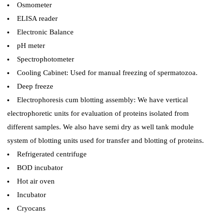
Osmometer
ELISA reader
Electronic Balance
pH meter
Spectrophotometer
Cooling Cabinet: Used for manual freezing of spermatozoa.
Deep freeze
Electrophoresis cum blotting assembly: We have vertical
electrophoretic units for evaluation of proteins isolated from
different samples. We also have semi dry as well tank module
system of blotting units used for transfer and blotting of proteins.
Refrigerated centrifuge
BOD incubator
Hot air oven
Incubator
Cryocans