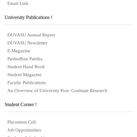
Email Link
University Publications !
DUVASU Annual Report
DUVASU Newsletter
E-Magazine
Pashudhan Patrika
Student Hand Book
Student Magazine
Faculty Publications
An Overview of University Post- Graduate Research
Student Corner !
Placement Cell
Job Opportunities