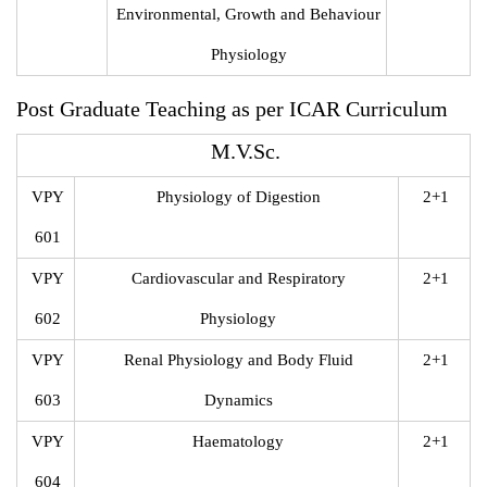
Environmental, Growth and Behaviour
Physiology
Post Graduate Teaching as per ICAR Curriculum
M.V.Sc.
VPY
Physiology of Digestion
2+1
601
VPY
Cardiovascular and Respiratory
2+1
602
Physiology
VPY
Renal Physiology and Body Fluid
2+1
603
Dynamics
VPY
Haematology
2+1
604