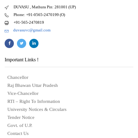
DUVASU , Mathura Pin: 281001 (UP)
Phone: +91-0565-2470199 (O)
+91-565-2470819
duvasuvc@gmail.com
Important Links !
Chancellor
Raj Bhawan Uttar Pradesh
Vice-Chancellor
RTI – Right To Information
University Notices & Circulars
Tender Notice
Govt. of U.P.
Contact Us