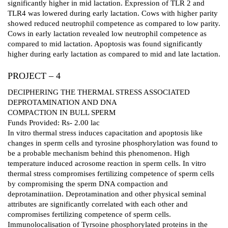
significantly higher in mid lactation. Expression of TLR 2 and
TLR4 was lowered during early lactation. Cows with higher parity
showed reduced neutrophil competence as compared to low parity.
Cows in early lactation revealed low neutrophil competence as
compared to mid lactation. Apoptosis was found significantly
higher during early lactation as compared to mid and late lactation.
PROJECT – 4
DECIPHERING THE THERMAL STRESS ASSOCIATED
DEPROTAMINATION AND DNA
COMPACTION IN BULL SPERM
Funds Provided: Rs- 2.00 lac
In vitro thermal stress induces capacitation and apoptosis like
changes in sperm cells and tyrosine phosphorylation was found to
be a probable mechanism behind this phenomenon. High
temperature induced acrosome reaction in sperm cells. In vitro
thermal stress compromises fertilizing competence of sperm cells
by compromising the sperm DNA compaction and
deprotaminatiion. Deprotamination and other physical seminal
attributes are significantly correlated with each other and
compromises fertilizing competence of sperm cells.
Immunolocalisation of Tyrsoine phosphorylated proteins in the