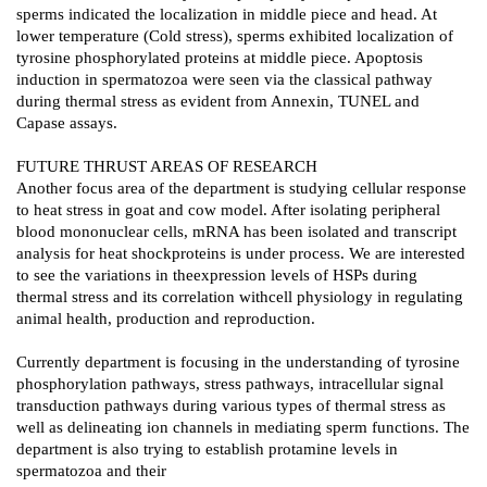
sperms indicated the localization in middle piece and head. At
lower temperature (Cold stress), sperms exhibited localization of
tyrosine phosphorylated proteins at middle piece. Apoptosis
induction in spermatozoa were seen via the classical pathway
during thermal stress as evident from Annexin, TUNEL and
Capase assays.
FUTURE THRUST AREAS OF RESEARCH
Another focus area of the department is studying cellular response
to heat stress in goat and cow model. After isolating peripheral
blood mononuclear cells, mRNA has been isolated and transcript
analysis for heat shockproteins is under process. We are interested
to see the variations in theexpression levels of HSPs during
thermal stress and its correlation withcell physiology in regulating
animal health, production and reproduction.
Currently department is focusing in the understanding of tyrosine
phosphorylation pathways, stress pathways, intracellular signal
transduction pathways during various types of thermal stress as
well as delineating ion channels in mediating sperm functions. The
department is also trying to establish protamine levels in
spermatozoa and their