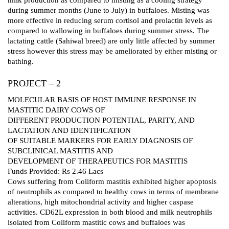
during summer months (June to July) in buffaloes. Misting was
more effective in reducing serum cortisol and prolactin levels as
compared to wallowing in buffaloes during summer stress. The
lactating cattle (Sahiwal breed) are only little affected by summer
stress however this stress may be ameliorated by either misting or
bathing.
PROJECT – 2
MOLECULAR BASIS OF HOST IMMUNE RESPONSE IN
MASTITIC DAIRY COWS OF
DIFFERENT PRODUCTION POTENTIAL, PARITY, AND
LACTATION AND IDENTIFICATION
OF SUITABLE MARKERS FOR EARLY DIAGNOSIS OF
SUBCLINICAL MASTITIS AND
DEVELOPMENT OF THERAPEUTICS FOR MASTITIS
Funds Provided: Rs 2.46 Lacs
Cows suffering from Coliform mastitis exhibited higher apoptosis
of neutrophils as compared to healthy cows in terms of membrane
alterations, high mitochondrial activity and higher caspase
activities. CD62L expression in both blood and milk neutrophils
isolated from Coliform mastitic cows and buffaloes was