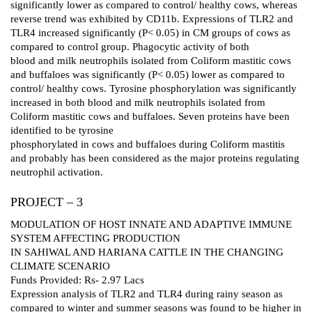
significantly lower as compared to control/ healthy cows, whereas
reverse trend was exhibited by CD11b. Expressions of TLR2 and
TLR4 increased significantly (P< 0.05) in CM groups of cows as
compared to control group. Phagocytic activity of both
blood and milk neutrophils isolated from Coliform mastitic cows
and buffaloes was significantly (P< 0.05) lower as compared to
control/ healthy cows. Tyrosine phosphorylation was significantly
increased in both blood and milk neutrophils isolated from
Coliform mastitic cows and buffaloes. Seven proteins have been
identified to be tyrosine
phosphorylated in cows and buffaloes during Coliform mastitis
and probably has been considered as the major proteins regulating
neutrophil activation.
PROJECT – 3
MODULATION OF HOST INNATE AND ADAPTIVE IMMUNE
SYSTEM AFFECTING PRODUCTION
IN SAHIWAL AND HARIANA CATTLE IN THE CHANGING
CLIMATE SCENARIO
Funds Provided: Rs- 2.97 Lacs
Expression analysis of TLR2 and TLR4 during rainy season as
compared to winter and summer seasons was found to be higher in