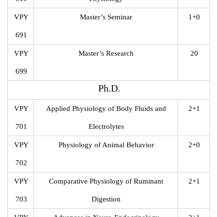
VPY
Master’s Seminar
1+0
691
VPY
Master’s Research
20
699
Ph.D.
VPY
Applied Physiology of Body Fluids and
2+1
701
Electrolytes
VPY
Physiology of Animal Behavior
2+0
702
VPY
Comparative Physiology of Ruminant
2+1
703
Digestion