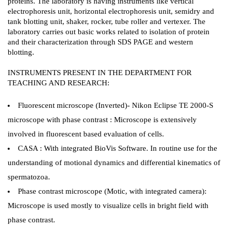
proteins. The laboratory is having instruments like vertical
electrophoresis unit, horizontal electrophoresis unit, semidry and
tank blotting unit, shaker, rocker, tube roller and vertexer. The
laboratory carries out basic works related to isolation of protein
and their characterization through SDS PAGE and western
blotting.
INSTRUMENTS PRESENT IN THE DEPARTMENT FOR
TEACHING AND RESEARCH:
Fluorescent microscope (Inverted)- Nikon Eclipse TE 2000-S
microscope with phase contrast : Microscope is extensively
involved in fluorescent based evaluation of cells.
CASA : With integrated BioVis Software. In routine use for the
understanding of motional dynamics and differential kinematics of
spermatozoa.
Phase contrast microscope (Motic, with integrated camera):
Microscope is used mostly to visualize cells in bright field with
phase contrast.