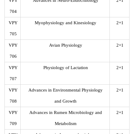
VPY
Advances in Neuro-Endocrinology
2+1
704
VPY
Myophysiology and Kinesiology
2+1
705
VPY
Avian Physiology
2+1
706
VPY
Physiology of Lactation
2+1
707
VPY
Advances in Environmental Physiology
2+1
708
and Growth
VPY
Advances in Rumen Microbiology and
2+1
709
Metabolism