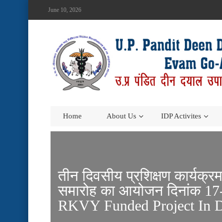
June 10, 2026
Home
About Us
IDP Activites
तीन दिवसीय प्रशिक्षण कार्यक्र
समारोह का आयोजन दिनांक 17-
RKVY Funded Project In D