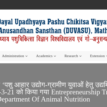
Administration
Academics
Research
Extension
म ‘पशु आहार उद्योग-ग्रामीण युवाओं हेतु उ
3-21 को किया गया Entrepreneurship T
epartment Of Animal Nutrition