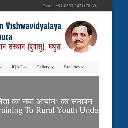
Phone: +91-0565-2471178 (O)
IQAC
Gallery
Facilities
द्यमिता का नया आयाम’ का समापन
raining To Rural Youth Under