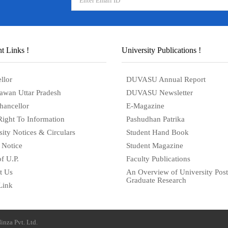
t Links !
University Publications !
llor
DUVASU Annual Report
awan Uttar Pradesh
DUVASU Newsletter
hancellor
E-Magazine
Right To Information
Pashudhan Patrika
sity Notices & Circulars
Student Hand Book
 Notice
Student Magazine
f U.P.
Faculty Publications
t Us
An Overview of University Post
Graduate Research
Link
inza Pvt. Ltd.