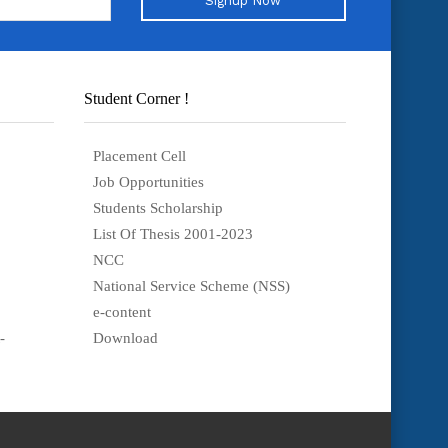
Signup Now
Student Corner !
Placement Cell
Job Opportunities
Students Scholarship
List Of Thesis 2001-2023
NCC
National Service Scheme (NSS)
e-content
-
Download