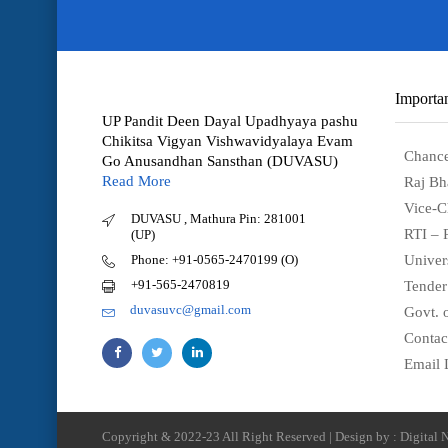
Importan
UP Pandit Deen Dayal Upadhyaya pashu
Chikitsa Vigyan Vishwavidyalaya Evam
Chance
Go Anusandhan Sansthan (DUVASU)
Read More
Raj Bh
Vice-C
DUVASU , Mathura Pin: 281001
RTI – 
(UP)
Phone: +91-0565-2470199 (O)
Univer
+91-565-2470819
Tender
duvasuvc@gmail.com
Govt. o
Contac
Email 
Copyright & 2022-23 All Right Reserved | Design by : Digital N