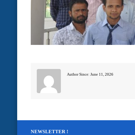
Author Since: June 11, 2026
NEWSLETTER !