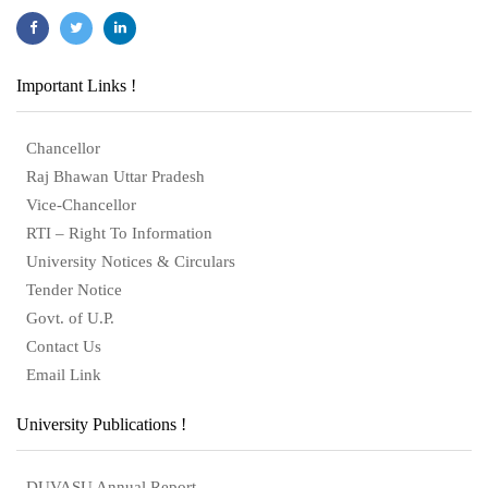
Important Links !
Chancellor
Raj Bhawan Uttar Pradesh
Vice-Chancellor
RTI – Right To Information
University Notices & Circulars
Tender Notice
Govt. of U.P.
Contact Us
Email Link
University Publications !
DUVASU Annual Report