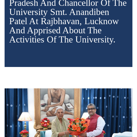
Pradesh And Chancellor Of The
University Smt. Anandiben
Patel At Rajbhavan, Lucknow
And Apprised About The
Activities Of The University.