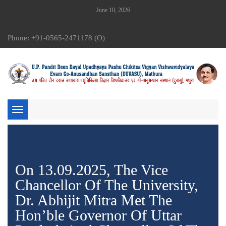
June 10, 2026
Phone: +91-0565-2471178 (O)
Toggle
navigation
On 13.09.2025, The Vice
Chancellor Of The University,
Dr. Abhijit Mitra Met The
Hon’ble Governor Of Uttar