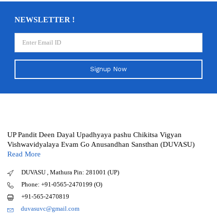
NEWSLETTER !
Signup Now
UP Pandit Deen Dayal Upadhyaya pashu Chikitsa Vigyan
Vishwavidyalaya Evam Go Anusandhan Sansthan (DUVASU)
Read More
DUVASU , Mathura Pin: 281001 (UP)
Phone: +91-0565-2470199 (O)
+91-565-2470819
duvasuvc@gmail.com