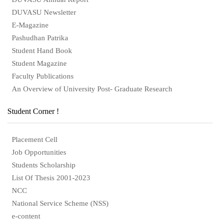
DUVASU Newsletter
E-Magazine
Pashudhan Patrika
Student Hand Book
Student Magazine
Faculty Publications
An Overview of University Post- Graduate Research
Student Corner !
Placement Cell
Job Opportunities
Students Scholarship
List Of Thesis 2001-2023
NCC
National Service Scheme (NSS)
e-content