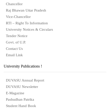
Chancellor
Raj Bhawan Uttar Pradesh
Vice-Chancellor
RTI – Right To Information
University Notices & Circulars
Tender Notice
Govt. of U.P.
Contact Us
Email Link
University Publications !
DUVASU Annual Report
DUVASU Newsletter
E-Magazine
Pashudhan Patrika
Student Hand Book