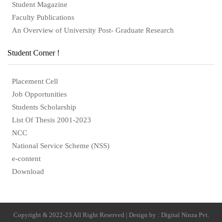
Student Magazine
Faculty Publications
An Overview of University Post- Graduate Research
Student Corner !
Placement Cell
Job Opportunities
Students Scholarship
List Of Thesis 2001-2023
NCC
National Service Scheme (NSS)
e-content
Download
Copyright & 2022-23 All Right Reserved | Design by : Digital Ninza Pvt.