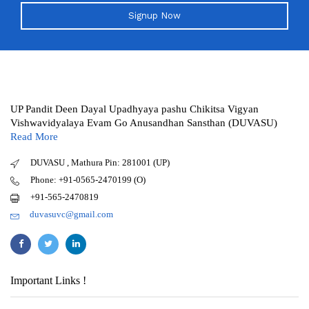
Signup Now
UP Pandit Deen Dayal Upadhyaya pashu Chikitsa Vigyan
Vishwavidyalaya Evam Go Anusandhan Sansthan (DUVASU)
Read More
DUVASU , Mathura Pin: 281001 (UP)
Phone: +91-0565-2470199 (O)
+91-565-2470819
duvasuvc@gmail.com
Important Links !