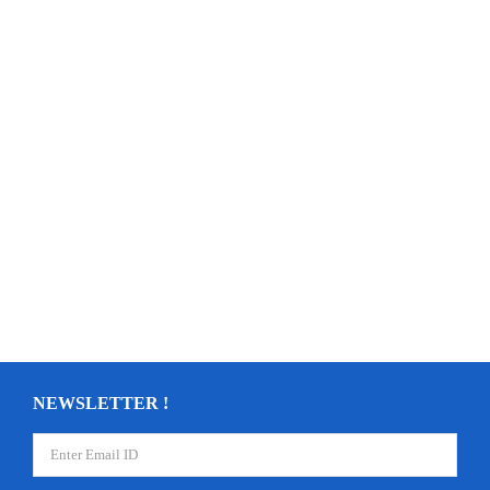
NEWSLETTER !