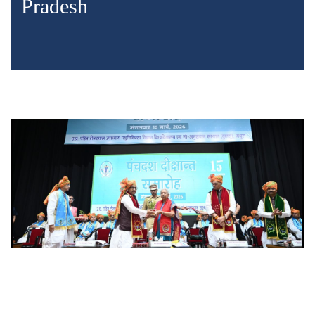
Pradesh