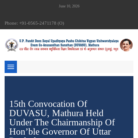
June 10, 2026
Phone: +91-0565-2471178 (O)
Toggle
navigation
15th Convocation Of
DUVASU, Mathura Held
Under The Chairmanship Of
Hon’ble Governor Of Uttar