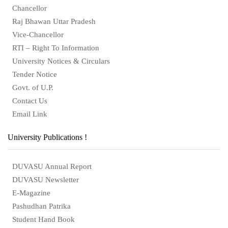
Chancellor
Raj Bhawan Uttar Pradesh
Vice-Chancellor
RTI – Right To Information
University Notices & Circulars
Tender Notice
Govt. of U.P.
Contact Us
Email Link
University Publications !
DUVASU Annual Report
DUVASU Newsletter
E-Magazine
Pashudhan Patrika
Student Hand Book