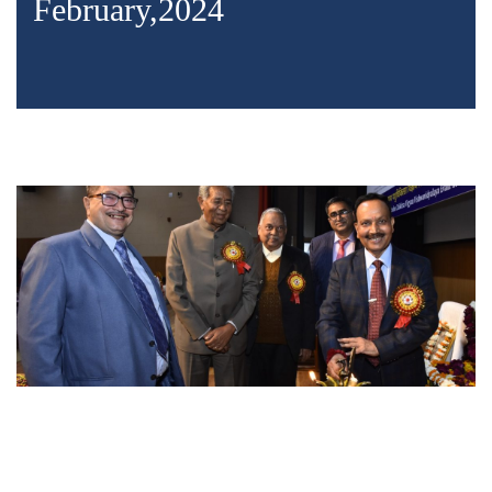
February,2024