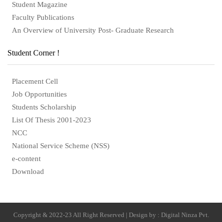
Student Magazine
Faculty Publications
An Overview of University Post- Graduate Research
Student Corner !
Placement Cell
Job Opportunities
Students Scholarship
List Of Thesis 2001-2023
NCC
National Service Scheme (NSS)
e-content
Download
Copyright & 2022-23 All Right Reserved | Design by : Digital Ninza Pvt.