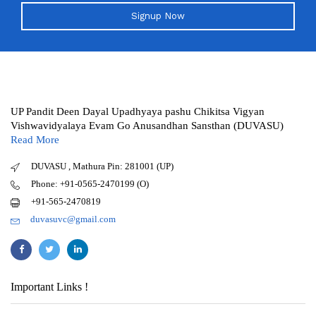
Signup Now
UP Pandit Deen Dayal Upadhyaya pashu Chikitsa Vigyan
Vishwavidyalaya Evam Go Anusandhan Sansthan (DUVASU)
Read More
DUVASU , Mathura Pin: 281001 (UP)
Phone: +91-0565-2470199 (O)
+91-565-2470819
duvasuvc@gmail.com
Important Links !