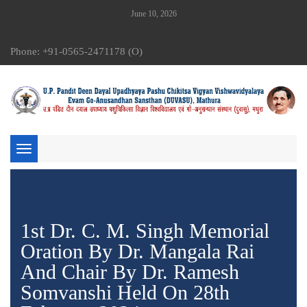
June 10, 2026
Phone: +91-0565-2471178 (O)
Toggle
navigation
1st Dr. C. M. Singh Memorial
Oration By Dr. Mangala Rai
And Chair By Dr. Ramesh
Somvanshi Held On 28th