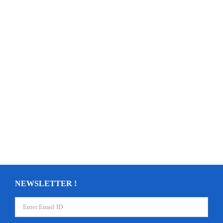
NEWSLETTER !