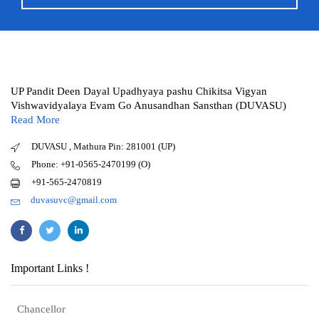
UP Pandit Deen Dayal Upadhyaya pashu Chikitsa Vigyan
Vishwavidyalaya Evam Go Anusandhan Sansthan (DUVASU)
Read More
DUVASU , Mathura Pin: 281001 (UP)
Phone: +91-0565-2470199 (O)
+91-565-2470819
duvasuvc@gmail.com
Important Links !
Chancellor