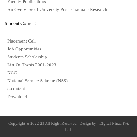
Faculty Publications
An Overview of University Post- Graduate Research
Student Corner !
Placement Cell
Job Opportunities
Students Scholarship
List Of Thesis 2001-2023
NCC
National Service Scheme (NSS)
e-content
Download
Copyright & 2022-23 All Right Reserved | Design by : Digital Ninza Pvt.
Ltd.