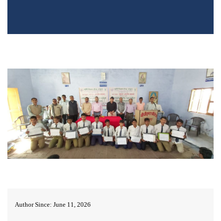
Author Since: June 11, 2026