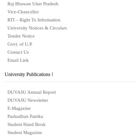
Raj Bhawan Uttar Pradesh
Vice-Chancellor
RTI – Right To Information
University Notices & Circulars
Tender Notice
Govt. of U.P.
Contact Us
Email Link
University Publications !
DUVASU Annual Report
DUVASU Newsletter
E-Magazine
Pashudhan Patrika
Student Hand Book
Student Magazine