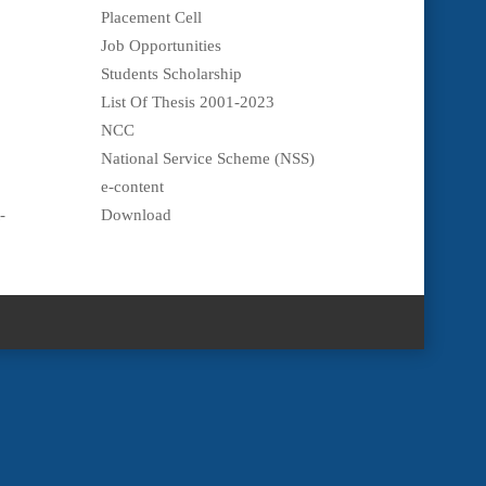
Placement Cell
Job Opportunities
Students Scholarship
List Of Thesis 2001-2023
NCC
National Service Scheme (NSS)
e-content
-
Download