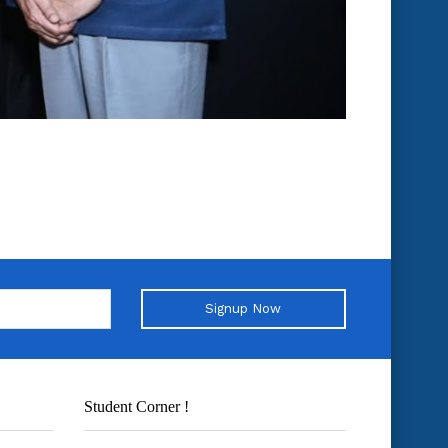
Signup Now
Student Corner !