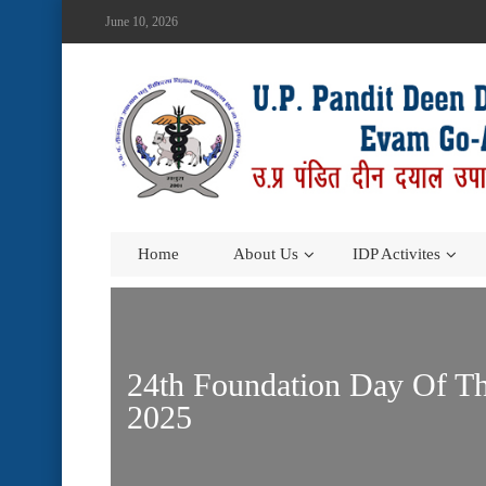
June 10, 2026
Home
About Us
IDP Activites
24th Foundation Day Of Th
2025