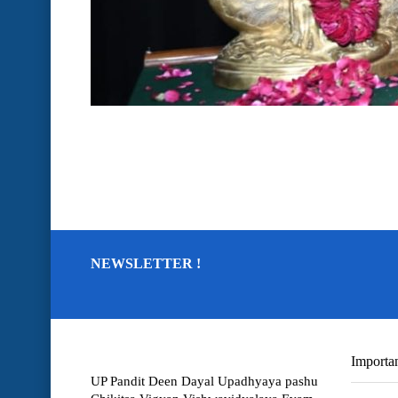
NEWSLETTER !
Importan
UP Pandit Deen Dayal Upadhyaya pashu