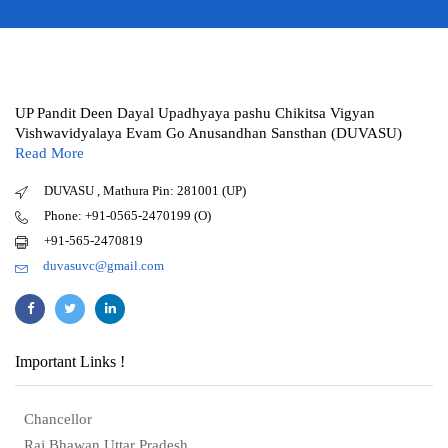
UP Pandit Deen Dayal Upadhyaya pashu Chikitsa Vigyan
Vishwavidyalaya Evam Go Anusandhan Sansthan (DUVASU)
Read More
DUVASU , Mathura Pin: 281001 (UP)
Phone: +91-0565-2470199 (O)
+91-565-2470819
duvasuvc@gmail.com
Important Links !
Chancellor
Raj Bhawan Uttar Pradesh