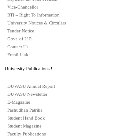
Vice-Chancellor
RTI – Right To Information
University Notices & Circulars
Tender Notice
Govt. of U.P.
Contact Us
Email Link
University Publications !
DUVASU Annual Report
DUVASU Newsletter
E-Magazine
Pashudhan Patrika
Student Hand Book
Student Magazine
Faculty Publications