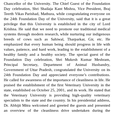
Chancellor of the University. The Chief Guest of the Foundation
Day celebration, Shri Shailaja Kant Mishra, Vice President, Braj
Teerth Vikas Parishad, Mathura, while congratulating everyone on
the 24th Foundation Day of the University, said that it is a great
privilege that this University is established in the city of Lord
Krishna. He said that we need to promote our traditional medical
systems through modern research, while nurturing our indigenous
breeds of cows such as Sahiwal, Tharparkar, Gir, etc. He
emphasized that every human being should progress in life with
values, patience, and hard work, leading to the establishment of a
healthy family and a healthy society. The special guest of the
Foundation Day celebration, Shri Mukesh Kumar Meshram,
Principal Secretary, Department of Animal Husbandry,
Government of Uttar Pradesh, congratulated the University on its
24th Foundation Day and appreciated everyone’s contributions.
He called for awareness of the importance of cleanliness in life. He
praised the establishment of the first Veterinary University in the
state, established on October 25, 2001, and its work. He stated that
the Veterinary University is providing high-quality veterinary
specialists to the state and the country. In his presidential address,
Dr. Abhijit Mitra welcomed and greeted the guests and presented
an overview of the cleanliness drive undertaken during the