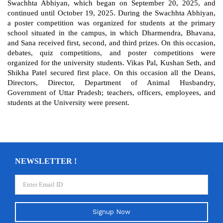
Swachhta Abhiyan, which began on September 20, 2025, and
continued until October 19, 2025. During the Swachhta Abhiyan,
a poster competition was organized for students at the primary
school situated in the campus, in which Dharmendra, Bhavana,
and Sana received first, second, and third prizes. On this occasion,
debates, quiz competitions, and poster competitions were
organized for the university students. Vikas Pal, Kushan Seth, and
Shikha Patel secured first place. On this occasion all the Deans,
Directors, Director, Department of Animal Husbandry,
Government of Uttar Pradesh; teachers, officers, employees, and
students at the University were present.
NEWSLETTER !
Signup Now