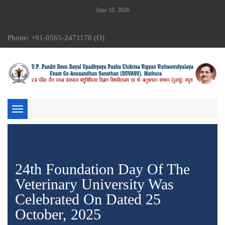
June 10, 2026
Phone: +91-0565-2471178 (O)
Toggle
navigation
24th Foundation Day Of The
Veterinary University Was
Celebrated On Dated 25
October, 2025