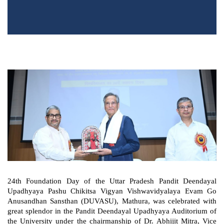
24th Foundation Day of the Uttar Pradesh Pandit Deendayal
Upadhyaya Pashu Chikitsa Vigyan Vishwavidyalaya Evam Go
Anusandhan Sansthan (DUVASU), Mathura, was celebrated with
great splendor in the Pandit Deendayal Upadhyaya Auditorium of
the University under the chairmanship of Dr. Abhijit Mitra, Vice