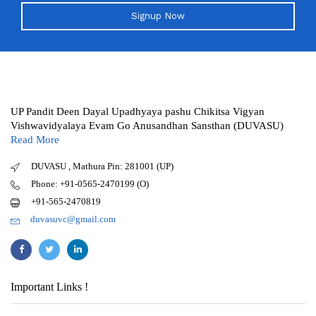
Signup Now
UP Pandit Deen Dayal Upadhyaya pashu Chikitsa Vigyan
Vishwavidyalaya Evam Go Anusandhan Sansthan (DUVASU)
Read More
DUVASU , Mathura Pin: 281001 (UP)
Phone: +91-0565-2470199 (O)
+91-565-2470819
duvasuvc@gmail.com
Important Links !