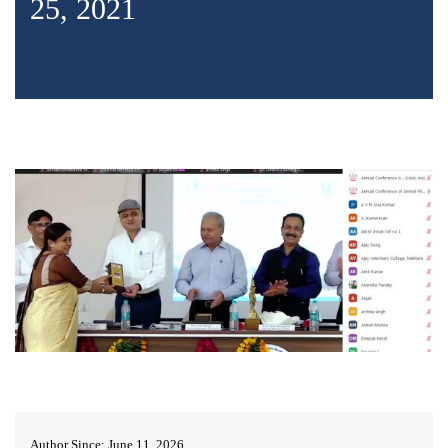
25, 2021
Author Since: June 11, 2026