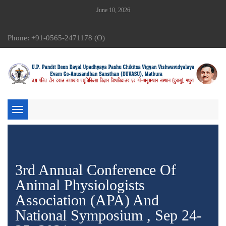
June 10, 2026
Phone: +91-0565-2471178 (O)
Toggle
navigation
3rd Annual Conference Of
Animal Physiologists
Association (APA) And
National Symposium , Sep 24-