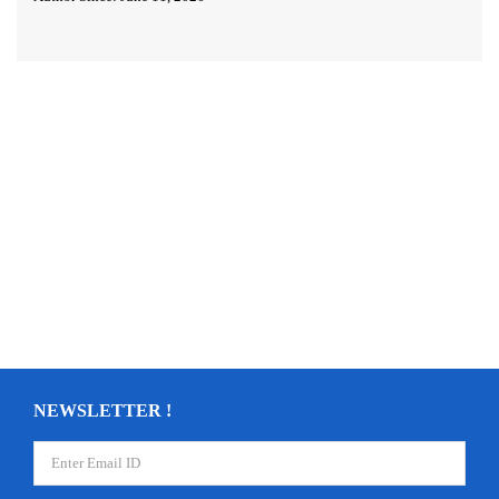
NEWSLETTER !