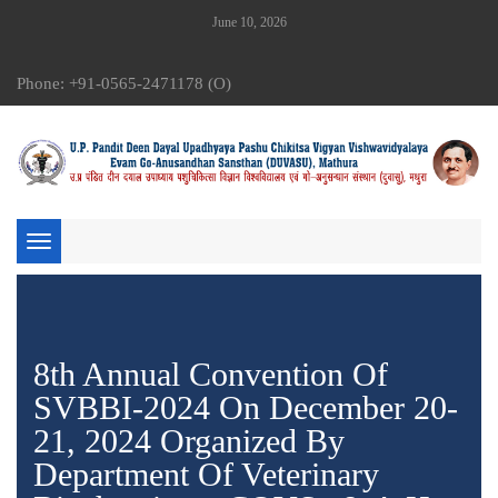
June 10, 2026
Phone: +91-0565-2471178 (O)
Toggle
navigation
8th Annual Convention Of
SVBBI-2024 On December 20-
21, 2024 Organized By
Department Of Veterinary