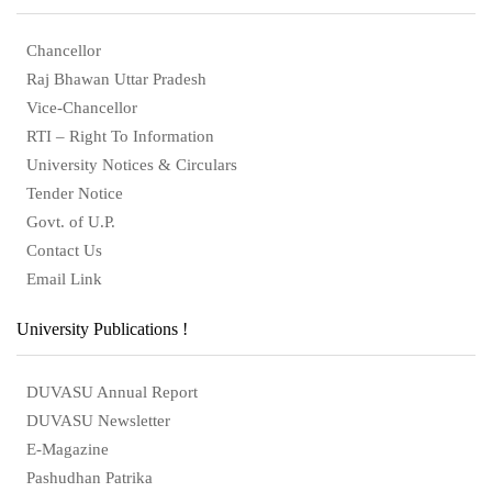
Chancellor
Raj Bhawan Uttar Pradesh
Vice-Chancellor
RTI – Right To Information
University Notices & Circulars
Tender Notice
Govt. of U.P.
Contact Us
Email Link
University Publications !
DUVASU Annual Report
DUVASU Newsletter
E-Magazine
Pashudhan Patrika