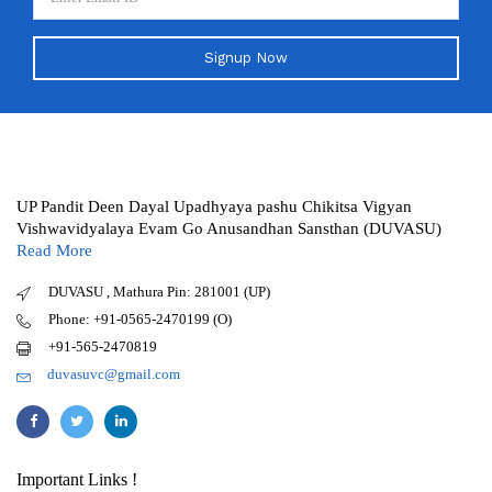
Signup Now
UP Pandit Deen Dayal Upadhyaya pashu Chikitsa Vigyan
Vishwavidyalaya Evam Go Anusandhan Sansthan (DUVASU)
Read More
DUVASU , Mathura Pin: 281001 (UP)
Phone: +91-0565-2470199 (O)
+91-565-2470819
duvasuvc@gmail.com
Important Links !