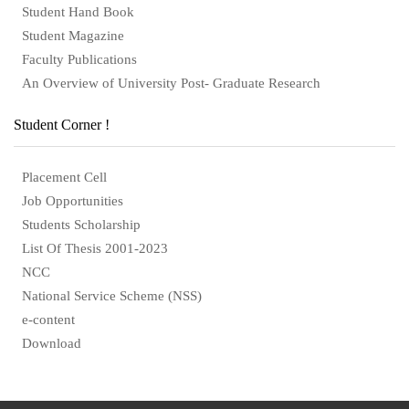
Student Hand Book
Student Magazine
Faculty Publications
An Overview of University Post- Graduate Research
Student Corner !
Placement Cell
Job Opportunities
Students Scholarship
List Of Thesis 2001-2023
NCC
National Service Scheme (NSS)
e-content
Download