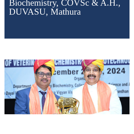
Biochemistry, COVSc & A.H.,
DUVASU, Mathura