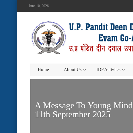
June 10, 2026
Home
About Us
IDP Activites
A Message To Young Minds 
11th September 2025