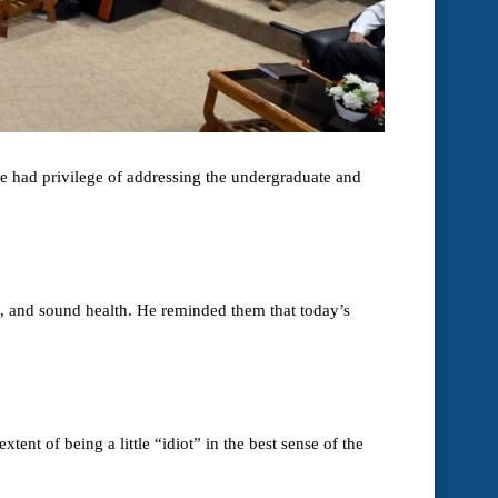
e had privilege of addressing the undergraduate and
ds, and sound health. He reminded them that today’s
ent of being a little “idiot” in the best sense of the