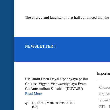
The energy and laughter in that hall convinced that the 
NEWSLETTER !
Importan
UP Pandit Deen Dayal Upadhyaya pashu
Chikitsa Vigyan Vishwavidyalaya Evam
Chance
Go Anusandhan Sansthan (DUVASU)
Read More
Raj Bh
Vice-C
DUVASU , Mathura Pin: 281001
RTI – 
(UP)