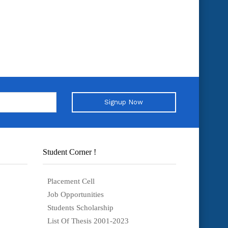
Signup Now
Student Corner !
Placement Cell
Job Opportunities
Students Scholarship
List Of Thesis 2001-2023