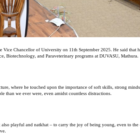
 Vice Chancellor of University on 11th September 2025. He said that h
ence, Biotechnology, and Paraveterinary programs at DUVASU, Mathura.
ecture, where he touched upon the importance of soft skills, strong min
le than we ever were, even amidst countless distractions.
so playful and natkhat – to carry the joy of being young, even to the ext
ive.