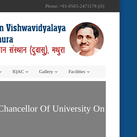
Phone: +91-0565-2471178 (O)
IQAC
Gallery
Facilities
Chancellor Of University On