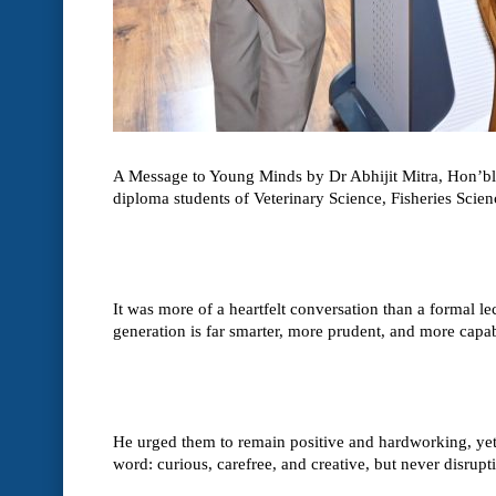
A Message to Young Minds by Dr Abhijit Mitra, Hon’ble
diploma students of Veterinary Science, Fisheries Sci
It was more of a heartfelt conversation than a formal l
generation is far smarter, more prudent, and more capab
He urged them to remain positive and hardworking, yet al
word: curious, carefree, and creative, but never disrupt