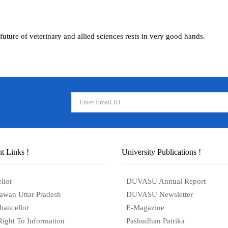
future of veterinary and allied sciences rests in very good hands.
t Links !
University Publications !
llor
DUVASU Annual Report
awan Uttar Pradesh
DUVASU Newsletter
hancellor
E-Magazine
Right To Information
Pashudhan Patrika