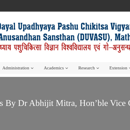
Administration
Academics
Research
Extension
By Dr Abhijit Mitra, Hon’ble Vice 