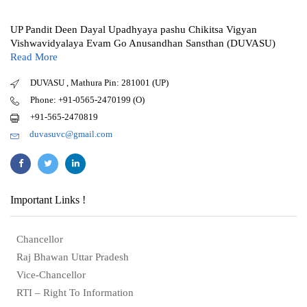
UP Pandit Deen Dayal Upadhyaya pashu Chikitsa Vigyan
Vishwavidyalaya Evam Go Anusandhan Sansthan (DUVASU)
Read More
DUVASU , Mathura Pin: 281001 (UP)
Phone: +91-0565-2470199 (O)
+91-565-2470819
duvasuvc@gmail.com
Important Links !
Chancellor
Raj Bhawan Uttar Pradesh
Vice-Chancellor
RTI – Right To Information