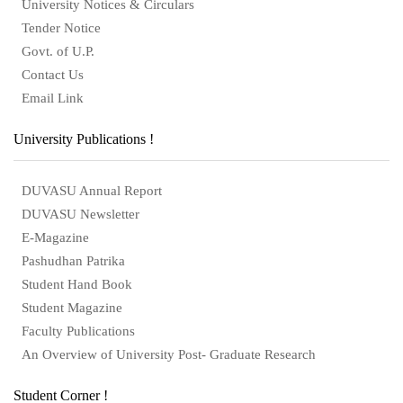
University Notices & Circulars
Tender Notice
Govt. of U.P.
Contact Us
Email Link
University Publications !
DUVASU Annual Report
DUVASU Newsletter
E-Magazine
Pashudhan Patrika
Student Hand Book
Student Magazine
Faculty Publications
An Overview of University Post- Graduate Research
Student Corner !