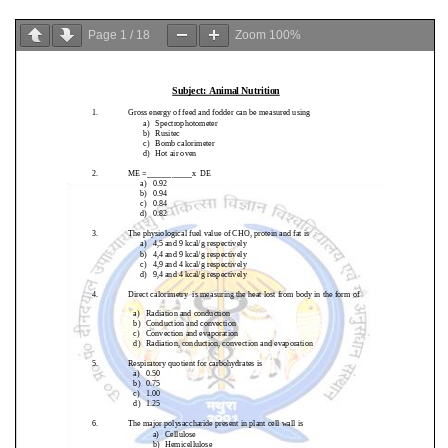
Page
1
/
18
Zoom
100%