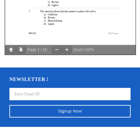
Page
1
/
18
Zoom
100%
NEWSLETTER !
Signup Now