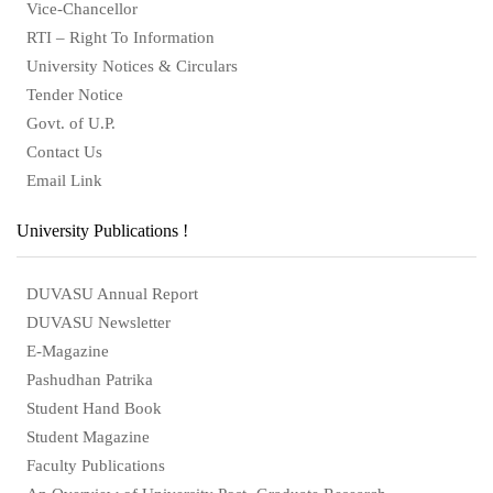
Vice-Chancellor
RTI – Right To Information
University Notices & Circulars
Tender Notice
Govt. of U.P.
Contact Us
Email Link
University Publications !
DUVASU Annual Report
DUVASU Newsletter
E-Magazine
Pashudhan Patrika
Student Hand Book
Student Magazine
Faculty Publications