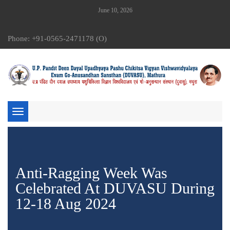
June 10, 2026
Phone: +91-0565-2471178 (O)
Toggle
navigation
Anti-Ragging Week Was
Celebrated At DUVASU During
12-18 Aug 2024