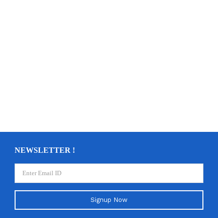
NEWSLETTER !
Signup Now