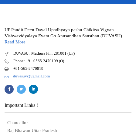
UP Pandit Deen Dayal Upadhyaya pashu Chikitsa Vigyan
Vishwavidyalaya Evam Go Anusandhan Sansthan (DUVASU)
Read More
DUVASU , Mathura Pin: 281001 (UP)
Phone: +91-0565-2470199 (O)
+91-565-2470819
duvasuvc@gmail.com
Important Links !
Chancellor
Raj Bhawan Uttar Pradesh