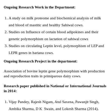
Ongoing Research Work in the Department:
A study on milk proteome and biochemical analysis of milk
and blood of mastitic and healthy Sahiwal cows.
Studies on Influence of certain blood adipokines and their
genetic polymorphism on lactation of sahiwal cows
Studies on circulating Leptin level, polymorphism of LEP and
LEPR genes in hariana cows.
Ongoing Research Project in the department:
Association of bovine leptin gene polymorphism with production
and reproduction traits in primiparous dairy cows.
Research paper published in National or International Journals
in 2014:
Vijay Pandey, Rajesh Nigam, Atul Saxena, Pawanjit Singh,
Ambika Sharma, D K Swain, and Lokesh Sharma (2014).