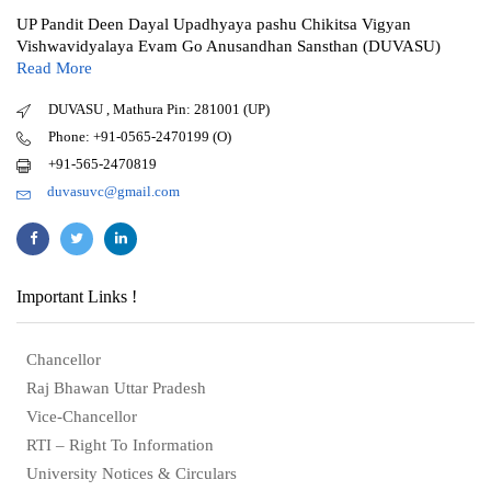
UP Pandit Deen Dayal Upadhyaya pashu Chikitsa Vigyan
Vishwavidyalaya Evam Go Anusandhan Sansthan (DUVASU)
Read More
DUVASU , Mathura Pin: 281001 (UP)
Phone: +91-0565-2470199 (O)
+91-565-2470819
duvasuvc@gmail.com
Important Links !
Chancellor
Raj Bhawan Uttar Pradesh
Vice-Chancellor
RTI – Right To Information
University Notices & Circulars