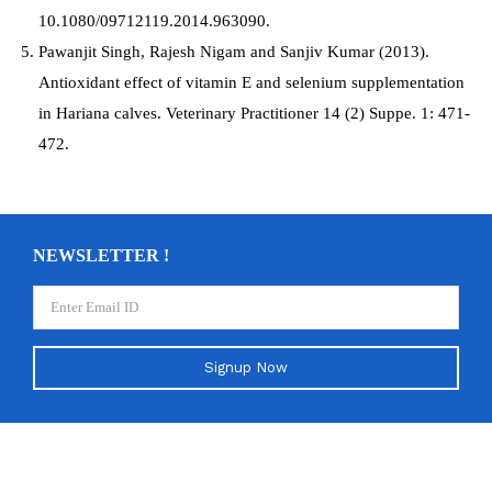
10.1080/09712119.2014.963090.
Pawanjit Singh, Rajesh Nigam and Sanjiv Kumar (2013).
Antioxidant effect of vitamin E and selenium supplementation
in Hariana calves. Veterinary Practitioner 14 (2) Suppe. 1: 471-
472.
NEWSLETTER !
Signup Now