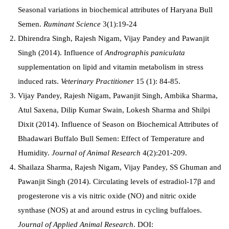
Seasonal variations in biochemical attributes of Haryana Bull
Semen.
Ruminant Science
3(1):19-24
Dhirendra Singh, Rajesh Nigam, Vijay Pandey and Pawanjit
Singh (2014). Influence of
Andrographis paniculata
supplementation on lipid and vitamin metabolism in stress
induced rats.
Veterinary Practitioner
15 (1): 84-85.
Vijay Pandey, Rajesh Nigam, Pawanjit Singh, Ambika Sharma,
Atul Saxena, Dilip Kumar Swain, Lokesh Sharma and Shilpi
Dixit (2014). Influence of Season on Biochemical Attributes of
Bhadawari Buffalo Bull Semen: Effect of Temperature and
Humidity.
Journal of Animal Research
4(2):201-209.
Shailaza Sharma, Rajesh Nigam, Vijay Pandey, SS Ghuman and
Pawanjit Singh (2014). C
irculating levels of estradiol-17β and
progesterone vis a vis nitric oxide (NO) and nitric oxide
synthase (NOS) at and around estrus in cycling buffaloes.
Journal of Applied Animal Research
.
DOI: