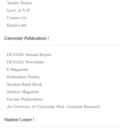
Tender Notice
Govt. of U.P.
Contact Us
Email Link
University Publications !
DUVASU Annual Report
DUVASU Newsletter
E-Magazine
Pashudhan Patrika
Student Hand Book
Student Magazine
Faculty Publications
An Overview of University Post- Graduate Research
Student Corner !