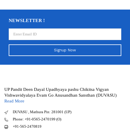
NEWSLETTER !
Signup Now
UP Pandit Deen Dayal Upadhyaya pashu Chikitsa Vigyan
Vishwavidyalaya Evam Go Anusandhan Sansthan (DUVASU)
Read More
DUVASU , Mathura Pin: 281001 (UP)
Phone: +91-0565-2470199 (O)
+91-565-2470819