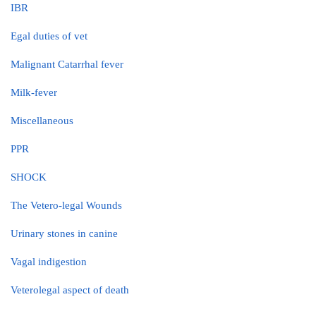
IBR
Egal duties of vet
Malignant Catarrhal fever
Milk-fever
Miscellaneous
PPR
SHOCK
The Vetero-legal Wounds
Urinary stones in canine
Vagal indigestion
Veterolegal aspect of death