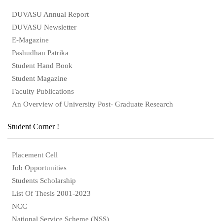
DUVASU Annual Report
DUVASU Newsletter
E-Magazine
Pashudhan Patrika
Student Hand Book
Student Magazine
Faculty Publications
An Overview of University Post- Graduate Research
Student Corner !
Placement Cell
Job Opportunities
Students Scholarship
List Of Thesis 2001-2023
NCC
National Service Scheme (NSS)