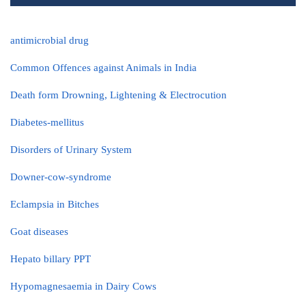
antimicrobial drug
Common Offences against Animals in India
Death form Drowning, Lightening & Electrocution
Diabetes-mellitus
Disorders of Urinary System
Downer-cow-syndrome
Eclampsia in Bitches
Goat diseases
Hepato billary PPT
Hypomagnesaemia in Dairy Cows