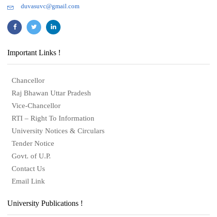
duvasuvc@gmail.com
Important Links !
Chancellor
Raj Bhawan Uttar Pradesh
Vice-Chancellor
RTI – Right To Information
University Notices & Circulars
Tender Notice
Govt. of U.P.
Contact Us
Email Link
University Publications !