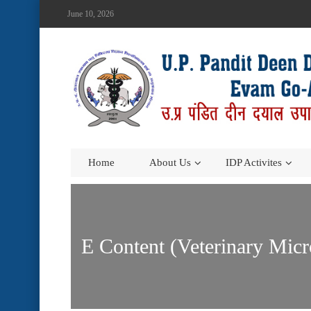
June 10, 2026
Home
About Us
IDP Activites
E Content (Veterinary Micr