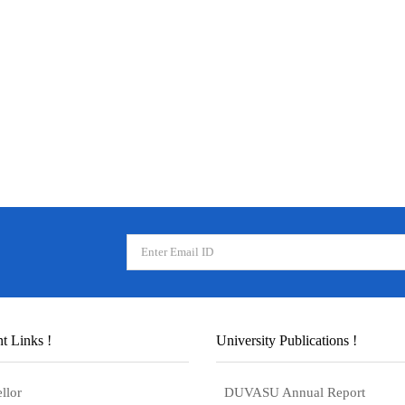
t Links !
University Publications !
llor
DUVASU Annual Report