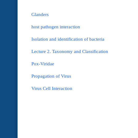
Glanders
host pathogen interaction
Isolation and identification of bacteria
Lecture 2. Taxonomy and Classification
Pox-Viridae
Propagation of Virus
Virus Cell Interaction