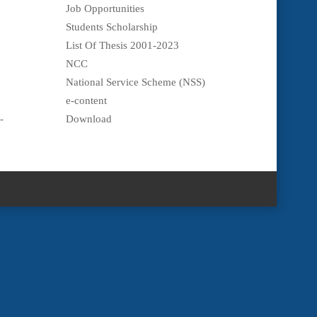
Job Opportunities
Students Scholarship
List Of Thesis 2001-2023
NCC
National Service Scheme (NSS)
e-content
-
Download