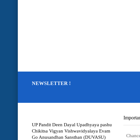
NEWSLETTER !
Importan
UP Pandit Deen Dayal Upadhyaya pashu
Chikitsa Vigyan Vishwavidyalaya Evam
Chance
Go Anusandhan Sansthan (DUVASU)