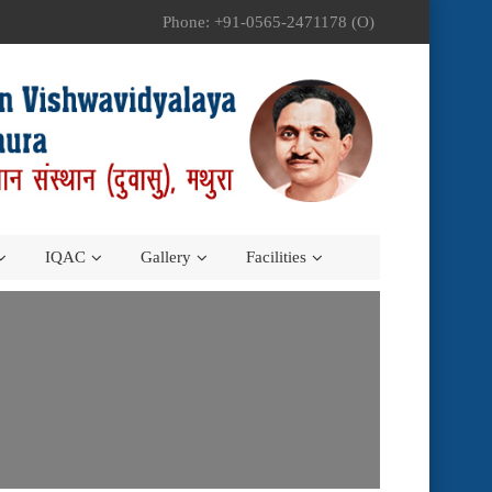
Phone: +91-0565-2471178 (O)
IQAC
Gallery
Facilities