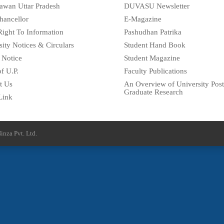
awan Uttar Pradesh
DUVASU Newsletter
hancellor
E-Magazine
Right To Information
Pashudhan Patrika
sity Notices & Circulars
Student Hand Book
 Notice
Student Magazine
f U.P.
Faculty Publications
t Us
An Overview of University Post
Graduate Research
Link
inza Pvt. Ltd.