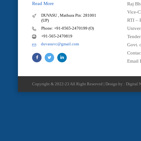
Read More
Raj Bh
Vice-C
DUVASU , Mathura Pin: 281001
RTI – 
(UP)
Phone: +91-0565-2470199 (O)
Univer
+91-565-2470819
Tender
duvasuvc@gmail.com
Govt. o
Contac
Email 
Copyright & 2022-23 All Right Reserved | Design by : Digital N