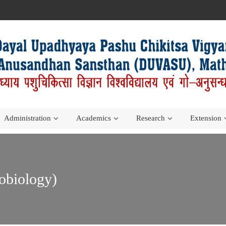
Administration
Academics
Research
Extension
obiology)