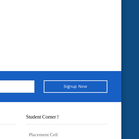
Signup Now
Student Corner !
Placement Cell