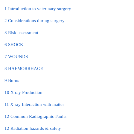
1 Introduction to veterinary surgery
2 Considerations during surgery
3 Risk assessment
6 SHOCK
7 WOUNDS
8 HAEMORRHAGE
9 Burns
10 X ray Production
11 X ray Interaction with matter
12 Common Radiographic Faults
12 Radiation hazards & safety