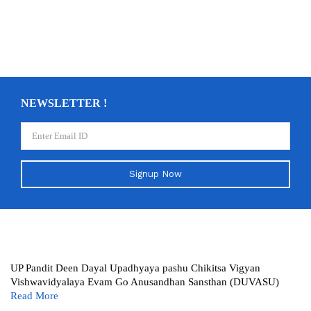
NEWSLETTER !
Signup Now
UP Pandit Deen Dayal Upadhyaya pashu Chikitsa Vigyan
Vishwavidyalaya Evam Go Anusandhan Sansthan (DUVASU)
Read More