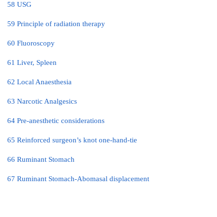
58 USG
59 Principle of radiation therapy
60 Fluoroscopy
61 Liver, Spleen
62 Local Anaesthesia
63 Narcotic Analgesics
64 Pre-anesthetic considerations
65 Reinforced surgeon’s knot one-hand-tie
66 Ruminant Stomach
67 Ruminant Stomach-Abomasal displacement