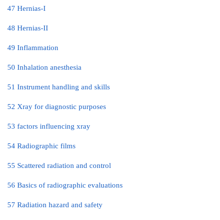
47 Hernias-I
48 Hernias-II
49 Inflammation
50 Inhalation anesthesia
51 Instrument handling and skills
52 Xray for diagnostic purposes
53 factors influencing xray
54 Radiographic films
55 Scattered radiation and control
56 Basics of radiographic evaluations
57 Radiation hazard and safety