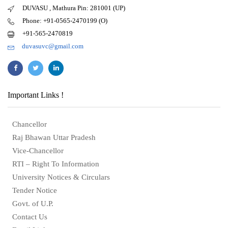
DUVASU , Mathura Pin: 281001 (UP)
Phone: +91-0565-2470199 (O)
+91-565-2470819
duvasuvc@gmail.com
Important Links !
Chancellor
Raj Bhawan Uttar Pradesh
Vice-Chancellor
RTI – Right To Information
University Notices & Circulars
Tender Notice
Govt. of U.P.
Contact Us