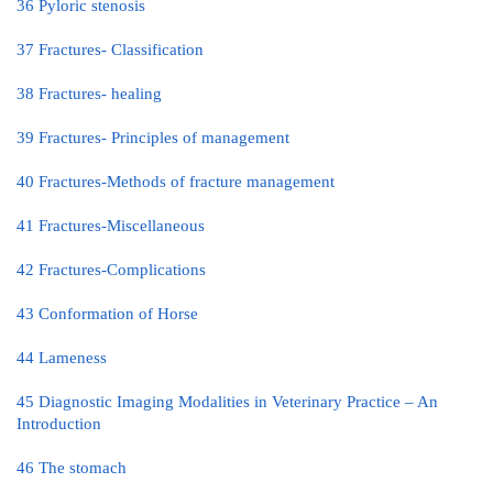
36 Pyloric stenosis
37 Fractures- Classification
38 Fractures- healing
39 Fractures- Principles of management
40 Fractures-Methods of fracture management
41 Fractures-Miscellaneous
42 Fractures-Complications
43 Conformation of Horse
44 Lameness
45 Diagnostic Imaging Modalities in Veterinary Practice – An
Introduction
46 The stomach