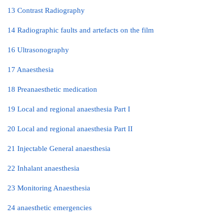
13 Contrast Radiography
14 Radiographic faults and artefacts on the film
16 Ultrasonography
17 Anaesthesia
18 Preanaesthetic medication
19 Local and regional anaesthesia Part I
20 Local and regional anaesthesia Part II
21 Injectable General anaesthesia
22 Inhalant anaesthesia
23 Monitoring Anaesthesia
24 anaesthetic emergencies