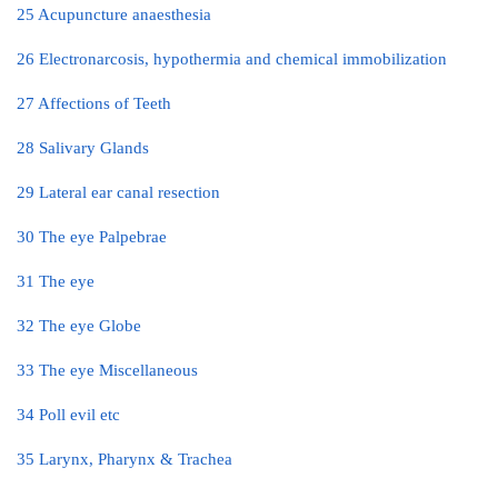
25 Acupuncture anaesthesia
26 Electronarcosis, hypothermia and chemical immobilization
27 Affections of Teeth
28 Salivary Glands
29 Lateral ear canal resection
30 The eye Palpebrae
31 The eye
32 The eye Globe
33 The eye Miscellaneous
34 Poll evil etc
35 Larynx, Pharynx & Trachea