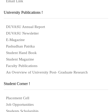
Email Link
University Publications !
DUVASU Annual Report
DUVASU Newsletter
E-Magazine
Pashudhan Patrika
Student Hand Book
Student Magazine
Faculty Publications
An Overview of University Post- Graduate Research
Student Corner !
Placement Cell
Job Opportunities
Students Scholarship