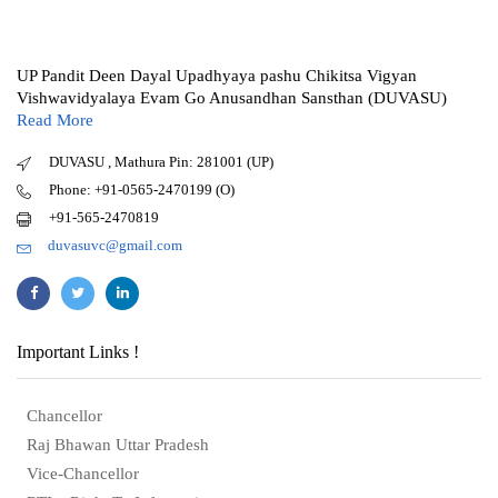
UP Pandit Deen Dayal Upadhyaya pashu Chikitsa Vigyan
Vishwavidyalaya Evam Go Anusandhan Sansthan (DUVASU)
Read More
DUVASU , Mathura Pin: 281001 (UP)
Phone: +91-0565-2470199 (O)
+91-565-2470819
duvasuvc@gmail.com
Important Links !
Chancellor
Raj Bhawan Uttar Pradesh
Vice-Chancellor