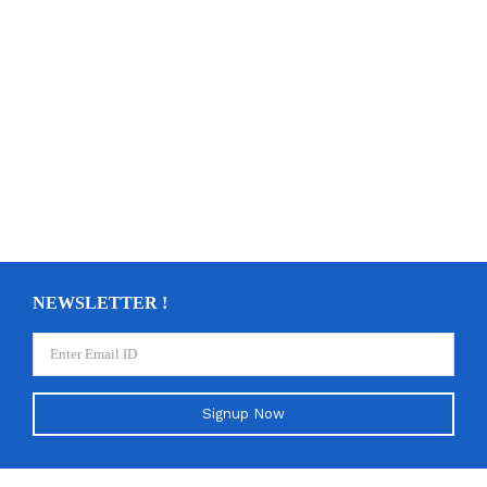
NEWSLETTER !
Signup Now