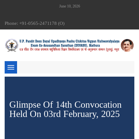
June 10, 2026
Phone: +91-0565-2471178 (O)
Toggle
navigation
Glimpse Of 14th Convocation
Held On 03rd February, 2025