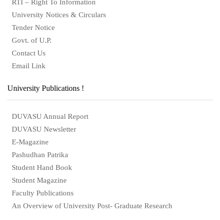
RTI – Right To Information
University Notices & Circulars
Tender Notice
Govt. of U.P.
Contact Us
Email Link
University Publications !
DUVASU Annual Report
DUVASU Newsletter
E-Magazine
Pashudhan Patrika
Student Hand Book
Student Magazine
Faculty Publications
An Overview of University Post- Graduate Research