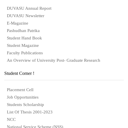
DUVASU Annual Report
DUVASU Newsletter
E-Magazine
Pashudhan Patrika
Student Hand Book
Student Magazine
Faculty Publications
An Overview of University Post- Graduate Research
Student Corner !
Placement Cell
Job Opportunities
Students Scholarship
List Of Thesis 2001-2023
NCC
National Service Scheme (NSS)