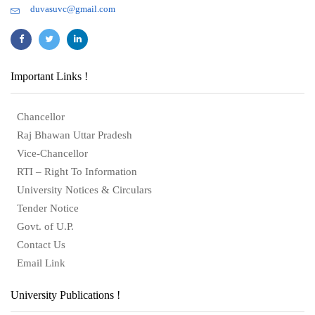
duvasuvc@gmail.com
Important Links !
Chancellor
Raj Bhawan Uttar Pradesh
Vice-Chancellor
RTI – Right To Information
University Notices & Circulars
Tender Notice
Govt. of U.P.
Contact Us
Email Link
University Publications !