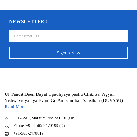
NEWSLETTER !
Signup Now
UP Pandit Deen Dayal Upadhyaya pashu Chikitsa Vigyan
Vishwavidyalaya Evam Go Anusandhan Sansthan (DUVASU)
Read More
DUVASU , Mathura Pin: 281001 (UP)
Phone: +91-0565-2470199 (O)
+91-565-2470819