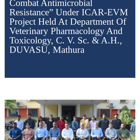
Combat Antimicrobial
Resistance” Under ICAR-EVM
Project Held At Department Of
Veterinary Pharmacology And
Toxicology, C. V. Sc. & A.H.,
DUVASU, Mathura