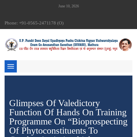
June 10, 2026
Phone: +91-0565-2471178 (O)
Toggle
navigation
Glimpses Of Valedictory
Function Of Hands On Training
Programme On “Bioprospecting
Of Phytoconstituents To