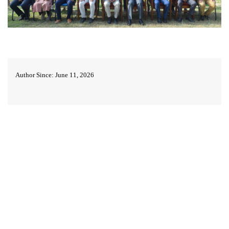
Author Since: June 11, 2026