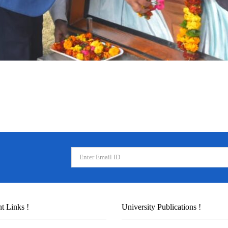
t Links !
University Publications !