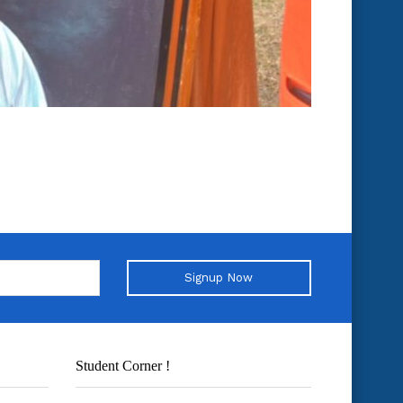
Signup Now
Student Corner !