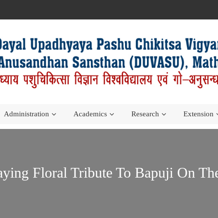
Administration
Academics
Research
Extension
aying Floral Tribute To Bapuji On T