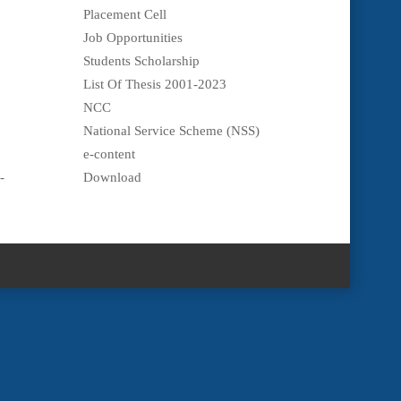
Placement Cell
Job Opportunities
Students Scholarship
List Of Thesis 2001-2023
NCC
National Service Scheme (NSS)
e-content
-
Download