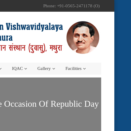
Phone: +91-0565-2471178 (O)
IQAC
Gallery
Facilities
he Occasion Of Republic Day