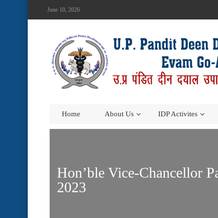
June 10, 2026
Home
About Us
IDP Activites
Hon’ble Vice-Chancellor P
2023