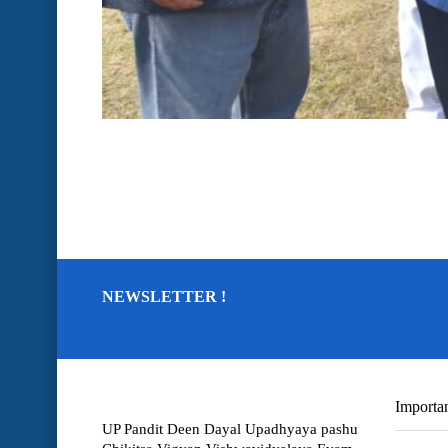
NEWSLETTER !
Importan
UP Pandit Deen Dayal Upadhyaya pashu