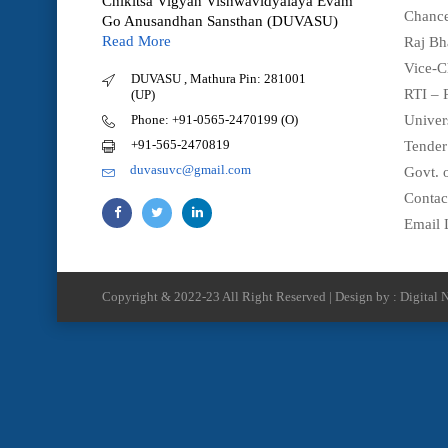
Chikitsa Vigyan Vishwavidyalaya Evam
Chance
Go Anusandhan Sansthan (DUVASU)
Read More
Raj Bh
Vice-C
DUVASU , Mathura Pin: 281001
RTI – 
(UP)
Phone: +91-0565-2470199 (O)
Univer
+91-565-2470819
Tender
duvasuvc@gmail.com
Govt. o
Contac
Email 
Copyright & 2022-23 All Right Reserved | Design by : Digital N