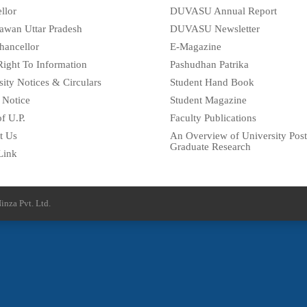
llor
DUVASU Annual Report
awan Uttar Pradesh
DUVASU Newsletter
hancellor
E-Magazine
Right To Information
Pashudhan Patrika
sity Notices & Circulars
Student Hand Book
 Notice
Student Magazine
f U.P.
Faculty Publications
t Us
An Overview of University Post
Graduate Research
Link
inza Pvt. Ltd.