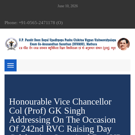
June 10, 2026
Phone: +91-0565-2471178 (O)
Toggle
navigation
Honourable Vice Chancellor
Col (Prof) GK Singh
Addressing On The Occasion
Of 242nd RVC Raising Day