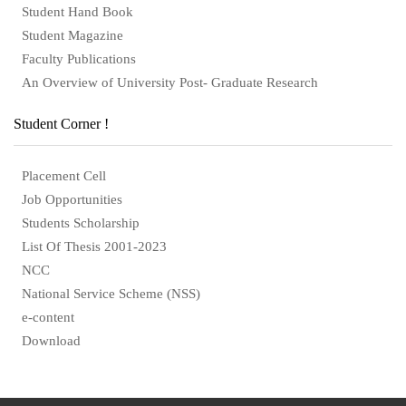
Student Hand Book
Student Magazine
Faculty Publications
An Overview of University Post- Graduate Research
Student Corner !
Placement Cell
Job Opportunities
Students Scholarship
List Of Thesis 2001-2023
NCC
National Service Scheme (NSS)
e-content
Download