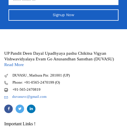
Signup Now
UP Pandit Deen Dayal Upadhyaya pashu Chikitsa Vigyan
Vishwavidyalaya Evam Go Anusandhan Sansthan (DUVASU)
Read More
DUVASU , Mathura Pin: 281001 (UP)
Phone: +91-0565-2470199 (O)
+91-565-2470819
duvasuvc@gmail.com
Important Links !