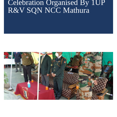
Celebration Organised By 1UP
R&V SQN NCC Mathura