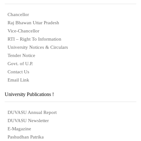
Chancellor
Raj Bhawan Uttar Pradesh
Vice-Chancellor
RTI – Right To Information
University Notices & Circulars
Tender Notice
Govt. of U.P.
Contact Us
Email Link
University Publications !
DUVASU Annual Report
DUVASU Newsletter
E-Magazine
Pashudhan Patrika