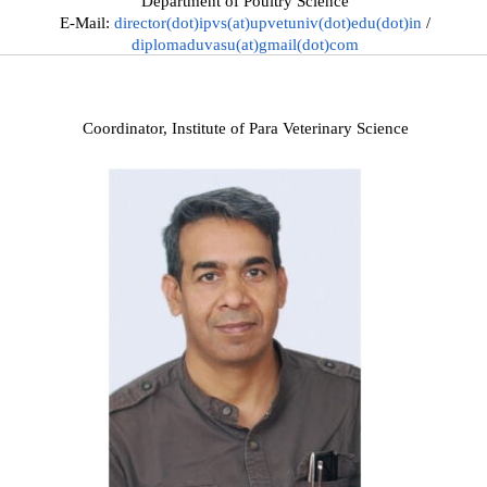
Department of Poultry Science
E-Mail:
director(dot)ipvs(at)upvetuniv(dot)edu(dot)in
/
diplomaduvasu(at)gmail(dot)com
Coordinator, Institute of Para Veterinary Science