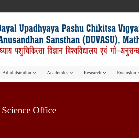
Administration
Academics
Research
Extension
y Science Office