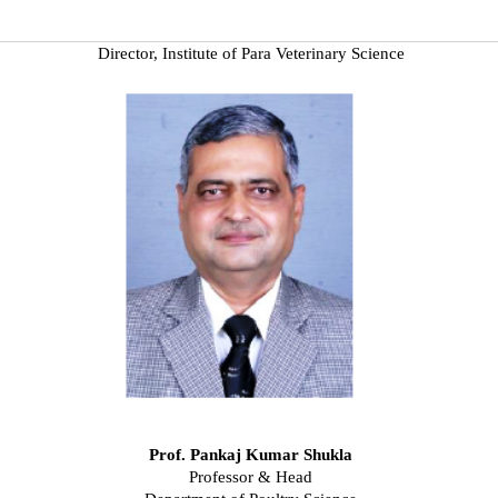
Director, Institute of Para Veterinary Science
Prof. Pankaj Kumar Shukla
Professor & Head