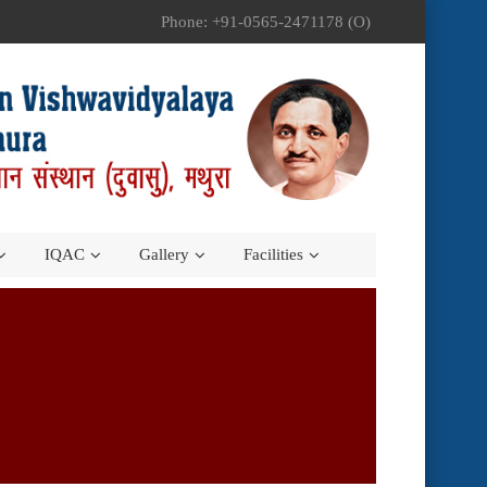
Phone: +91-0565-2471178 (O)
IQAC
Gallery
Facilities