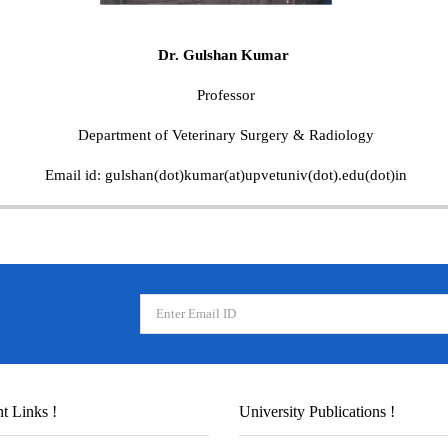
Dr. Gulshan Kumar
Professor
Department of Veterinary Surgery & Radiology
Email id: gulshan(dot)kumar(at)upvetuniv(dot).edu(dot)in
t Links !
University Publications !