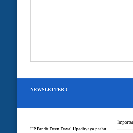
NEWSLETTER !
Importan
UP Pandit Deen Dayal Upadhyaya pashu