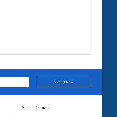
Signup Now
Student Corner !