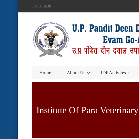
June 11, 2026
Home
About Us
IDP Activites
Institute Of Para Veterinar