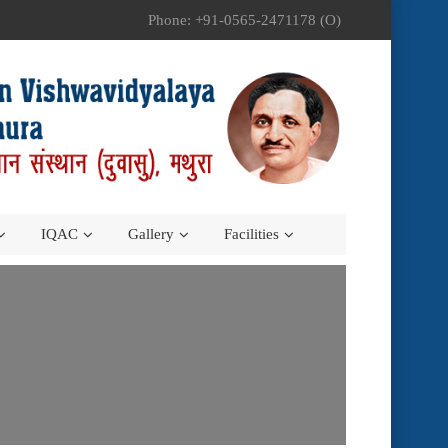
Phone: +91-0565-2471178 (O)
IQAC
Gallery
Facilities