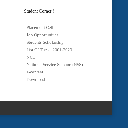
Student Corner !
Placement Cell
Job Opportunities
Students Scholarship
List Of Thesis 2001-2023
NCC
National Service Scheme (NSS)
e-content
-
Download