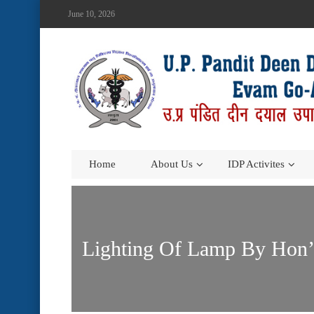
June 10, 2026
Home
About Us
IDP Activites
Lighting Of Lamp By Hon’b