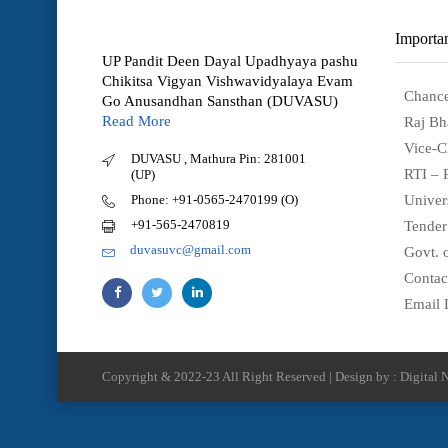
Importan
UP Pandit Deen Dayal Upadhyaya pashu
Chikitsa Vigyan Vishwavidyalaya Evam
Chance
Go Anusandhan Sansthan (DUVASU)
Read More
Raj Bh
Vice-C
DUVASU , Mathura Pin: 281001
RTI – 
(UP)
Phone: +91-0565-2470199 (O)
Univer
+91-565-2470819
Tender
duvasuvc@gmail.com
Govt. o
Contac
Email 
Copyright & 2022-23 All Right Reserved | Design by : Digital N