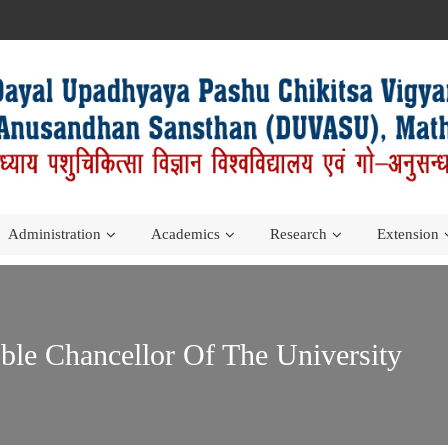
Administration
Academics
Research
Extension
le Chancellor Of The University