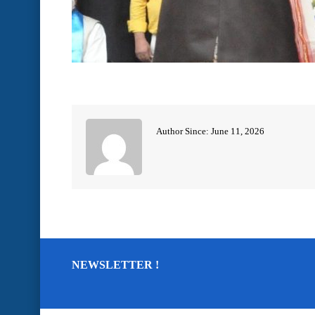
Author Since: June 11, 2026
NEWSLETTER !