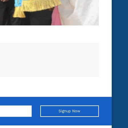
Signup Now