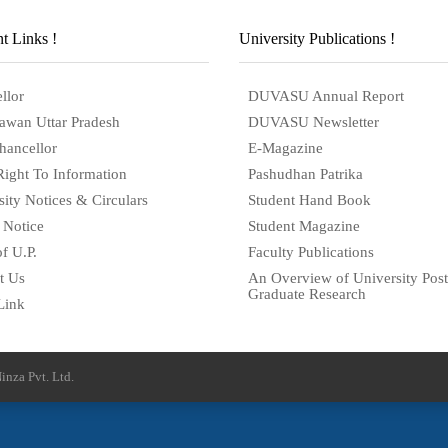
t Links !
University Publications !
llor
DUVASU Annual Report
awan Uttar Pradesh
DUVASU Newsletter
hancellor
E-Magazine
Right To Information
Pashudhan Patrika
sity Notices & Circulars
Student Hand Book
 Notice
Student Magazine
f U.P.
Faculty Publications
t Us
An Overview of University Post
Graduate Research
Link
inza Pvt. Ltd.