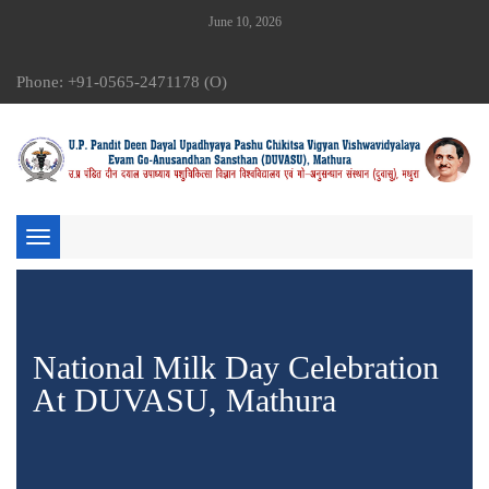
June 10, 2026
Phone: +91-0565-2471178 (O)
Toggle
navigation
National Milk Day Celebration
At DUVASU, Mathura