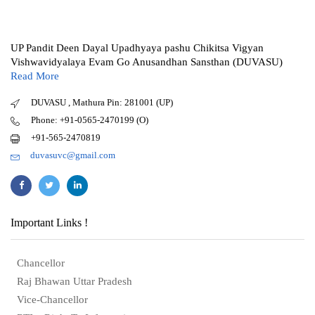
UP Pandit Deen Dayal Upadhyaya pashu Chikitsa Vigyan
Vishwavidyalaya Evam Go Anusandhan Sansthan (DUVASU)
Read More
DUVASU , Mathura Pin: 281001 (UP)
Phone: +91-0565-2470199 (O)
+91-565-2470819
duvasuvc@gmail.com
Important Links !
Chancellor
Raj Bhawan Uttar Pradesh
Vice-Chancellor