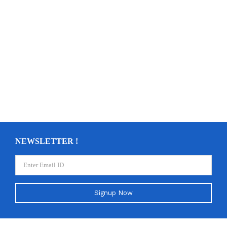
NEWSLETTER !
Signup Now