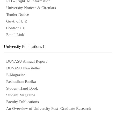
RTI – Right To Information
University Notices & Circulars
Tender Notice
Govt. of U.P.
Contact Us
Email Link
University Publications !
DUVASU Annual Report
DUVASU Newsletter
E-Magazine
Pashudhan Patrika
Student Hand Book
Student Magazine
Faculty Publications
An Overview of University Post- Graduate Research