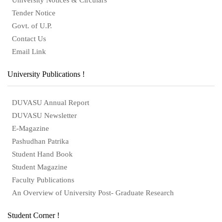
Tender Notice
Govt. of U.P.
Contact Us
Email Link
University Publications !
DUVASU Annual Report
DUVASU Newsletter
E-Magazine
Pashudhan Patrika
Student Hand Book
Student Magazine
Faculty Publications
An Overview of University Post- Graduate Research
Student Corner !