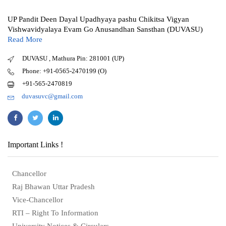
UP Pandit Deen Dayal Upadhyaya pashu Chikitsa Vigyan
Vishwavidyalaya Evam Go Anusandhan Sansthan (DUVASU)
Read More
DUVASU , Mathura Pin: 281001 (UP)
Phone: +91-0565-2470199 (O)
+91-565-2470819
duvasuvc@gmail.com
Important Links !
Chancellor
Raj Bhawan Uttar Pradesh
Vice-Chancellor
RTI – Right To Information
University Notices & Circulars