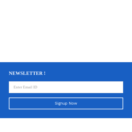
NEWSLETTER !
Signup Now