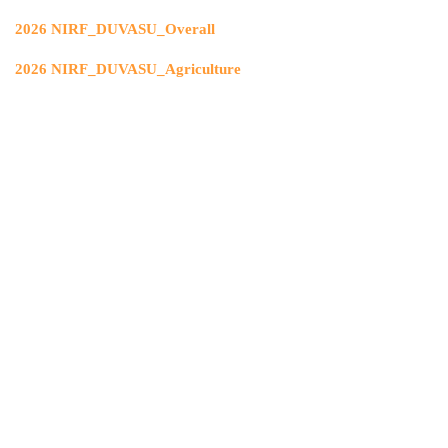
2026 NIRF_DUVASU_Overall
2026 NIRF_DUVASU_Agriculture