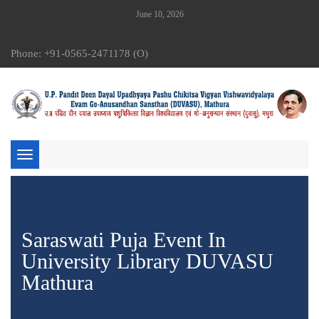
June 10, 2026
Phone: +91-0565-2471178 (O)
Toggle
navigation
Saraswati Puja Event In
University Library DUVASU
Mathura