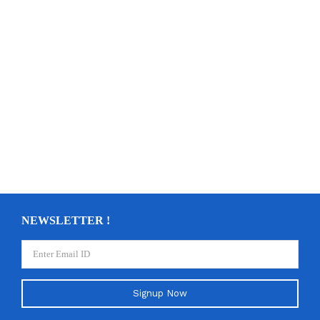
NEWSLETTER !
Signup Now