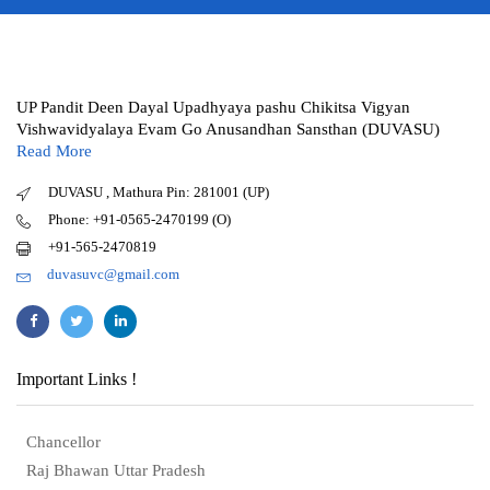
UP Pandit Deen Dayal Upadhyaya pashu Chikitsa Vigyan
Vishwavidyalaya Evam Go Anusandhan Sansthan (DUVASU)
Read More
DUVASU , Mathura Pin: 281001 (UP)
Phone: +91-0565-2470199 (O)
+91-565-2470819
duvasuvc@gmail.com
Important Links !
Chancellor
Raj Bhawan Uttar Pradesh