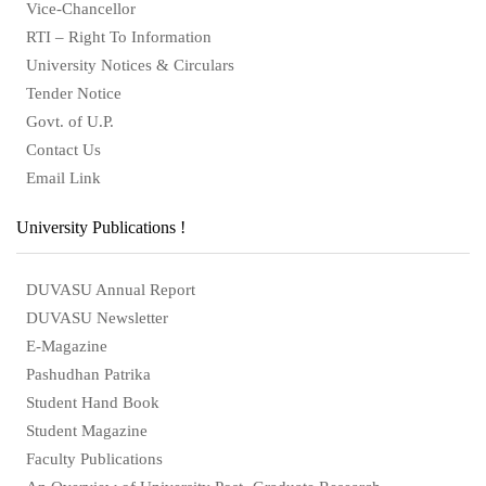
Vice-Chancellor
RTI – Right To Information
University Notices & Circulars
Tender Notice
Govt. of U.P.
Contact Us
Email Link
University Publications !
DUVASU Annual Report
DUVASU Newsletter
E-Magazine
Pashudhan Patrika
Student Hand Book
Student Magazine
Faculty Publications