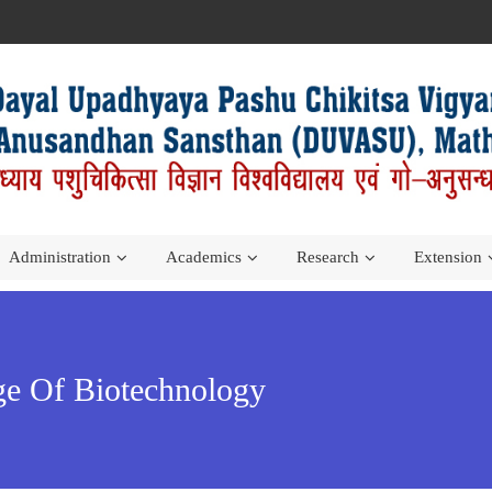
Administration
Academics
Research
Extension
ege Of Biotechnology