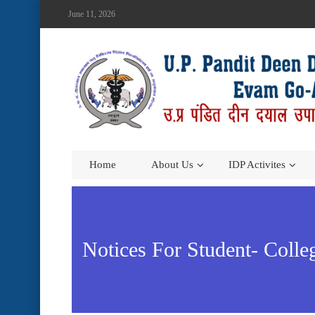
June 11, 2026
Home
About Us
IDP Activites
Notices For Student- Coll