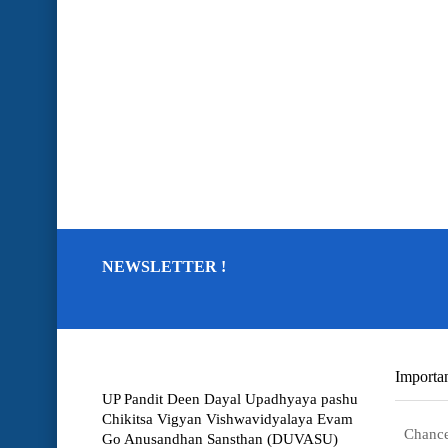
NEWSLETTER !
Importan
UP Pandit Deen Dayal Upadhyaya pashu
Chikitsa Vigyan Vishwavidyalaya Evam
Chance
Go Anusandhan Sansthan (DUVASU)