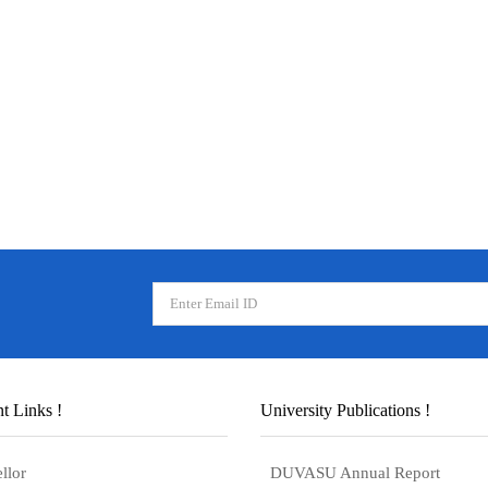
t Links !
University Publications !
llor
DUVASU Annual Report