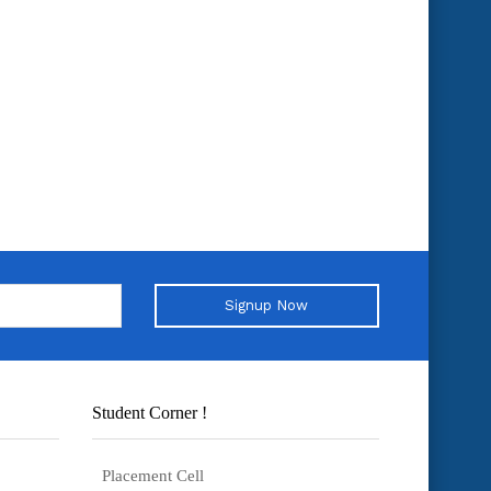
Signup Now
Student Corner !
Placement Cell