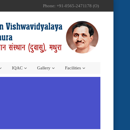
Phone: +91-0565-2471178 (O)
IQAC
Gallery
Facilities