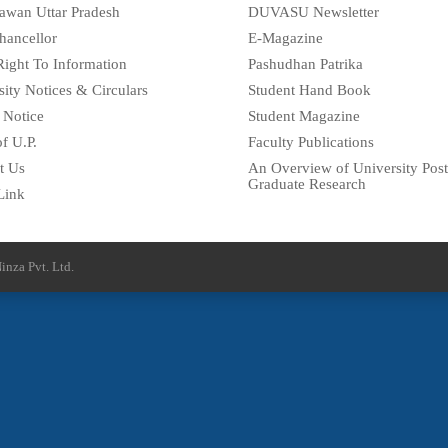
awan Uttar Pradesh
DUVASU Newsletter
hancellor
E-Magazine
Right To Information
Pashudhan Patrika
sity Notices & Circulars
Student Hand Book
 Notice
Student Magazine
f U.P.
Faculty Publications
t Us
An Overview of University Post
Graduate Research
Link
inza Pvt. Ltd.