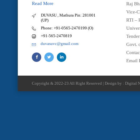
Read More
Raj Bh
Vice-C
DUVASU , Mathura Pin: 281001
RTI – 
(UP)
Phone: +91-0565-2470199 (O)
Univer
+91-565-2470819
Tender
duvasuvc@gmail.com
Govt. o
Contac
Email 
Copyright & 2022-23 All Right Reserved | Design by : Digital N