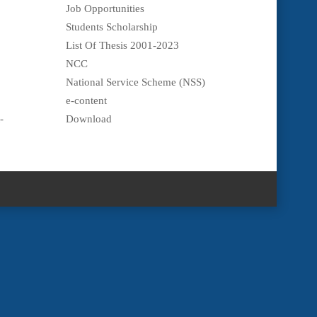
Job Opportunities
Students Scholarship
List Of Thesis 2001-2023
NCC
National Service Scheme (NSS)
e-content
-
Download