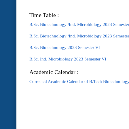
Time Table :
B.Sc. Biotechnology /Ind. Microbiology 2023 Semester
B.Sc. Biotechnology /Ind. Microbiology 2023 Semeste
B.Sc. Biotechnology 2023 Semester VI
B.Sc. Ind. Microbiology 2023 Semester VI
Academic Calendar :
Corrected Academic Calendar of B.Tech Biotechnology