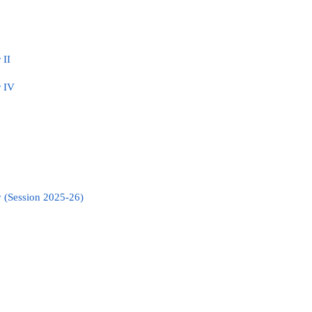
 II
r IV
 (Session 2025-26)