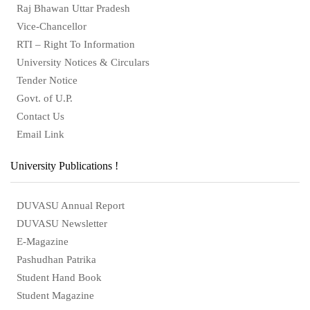
Raj Bhawan Uttar Pradesh
Vice-Chancellor
RTI – Right To Information
University Notices & Circulars
Tender Notice
Govt. of U.P.
Contact Us
Email Link
University Publications !
DUVASU Annual Report
DUVASU Newsletter
E-Magazine
Pashudhan Patrika
Student Hand Book
Student Magazine