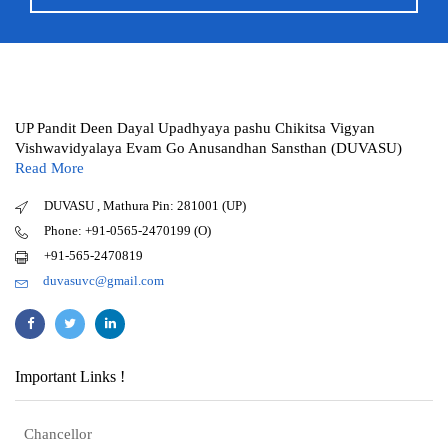
UP Pandit Deen Dayal Upadhyaya pashu Chikitsa Vigyan
Vishwavidyalaya Evam Go Anusandhan Sansthan (DUVASU)
Read More
DUVASU , Mathura Pin: 281001 (UP)
Phone: +91-0565-2470199 (O)
+91-565-2470819
duvasuvc@gmail.com
Important Links !
Chancellor