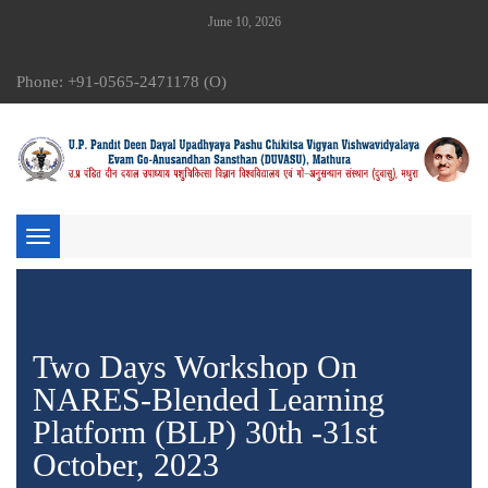
June 10, 2026
Phone: +91-0565-2471178 (O)
Toggle
navigation
Two Days Workshop On
NARES-Blended Learning
Platform (BLP) 30th -31st
October, 2023