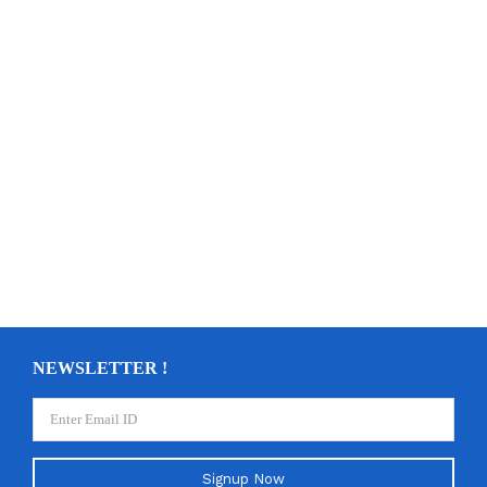
NEWSLETTER !
Signup Now