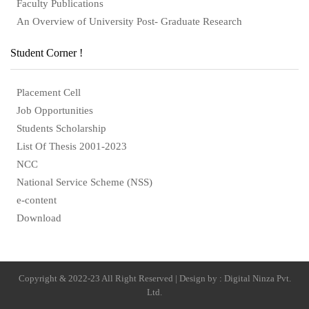
Faculty Publications
An Overview of University Post- Graduate Research
Student Corner !
Placement Cell
Job Opportunities
Students Scholarship
List Of Thesis 2001-2023
NCC
National Service Scheme (NSS)
e-content
Download
Copyright & 2022-23 All Right Reserved | Design by : Digital Ninza Pvt.
Ltd.