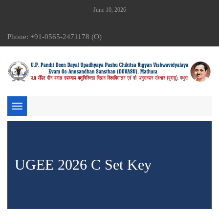
June 10, 2026
Phone: +91-0565-2471178 (O)
Toggle
navigation
UGEE 2026 C Set Key