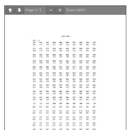
Page
1
/
1
Zoom
100%