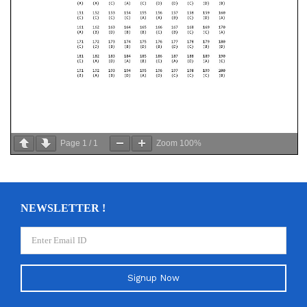
Page
1
/
1
Zoom
100%
NEWSLETTER !
Signup Now