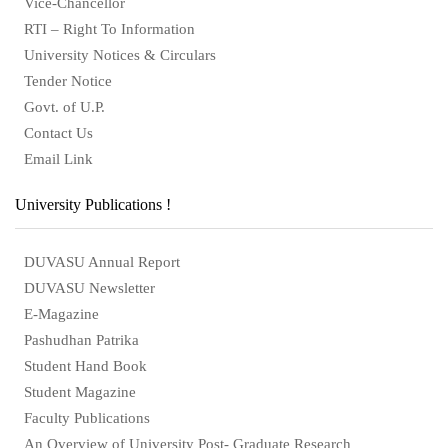
Vice-Chancellor
RTI – Right To Information
University Notices & Circulars
Tender Notice
Govt. of U.P.
Contact Us
Email Link
University Publications !
DUVASU Annual Report
DUVASU Newsletter
E-Magazine
Pashudhan Patrika
Student Hand Book
Student Magazine
Faculty Publications
An Overview of University Post- Graduate Research