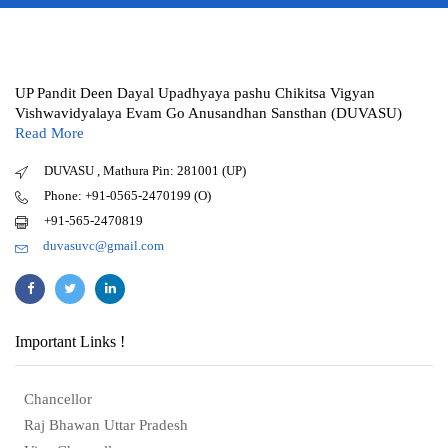
UP Pandit Deen Dayal Upadhyaya pashu Chikitsa Vigyan
Vishwavidyalaya Evam Go Anusandhan Sansthan (DUVASU)
Read More
DUVASU , Mathura Pin: 281001 (UP)
Phone: +91-0565-2470199 (O)
+91-565-2470819
duvasuvc@gmail.com
Important Links !
Chancellor
Raj Bhawan Uttar Pradesh