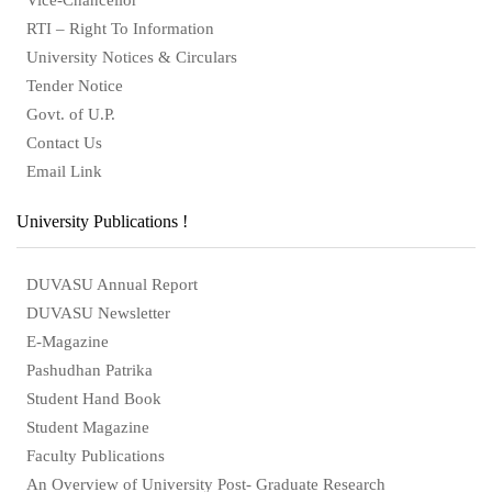
RTI – Right To Information
University Notices & Circulars
Tender Notice
Govt. of U.P.
Contact Us
Email Link
University Publications !
DUVASU Annual Report
DUVASU Newsletter
E-Magazine
Pashudhan Patrika
Student Hand Book
Student Magazine
Faculty Publications
An Overview of University Post- Graduate Research