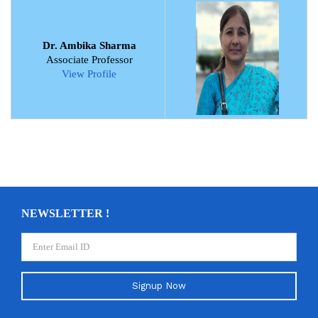
Dr. Ambika Sharma
Associate Professor
View Profile
NEWSLETTER !
Signup Now