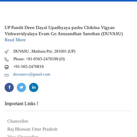
UP Pandit Deen Dayal Upadhyaya pashu Chikitsa Vigyan
Vishwavidyalaya Evam Go Anusandhan Sansthan (DUVASU)
Read More
DUVASU , Mathura Pin: 281001 (UP)
Phone: +91-0565-2470199 (O)
+91-565-2470819
duvasuvc@gmail.com
Important Links !
Chancellor
Raj Bhawan Uttar Pradesh
Vice-Chancellor