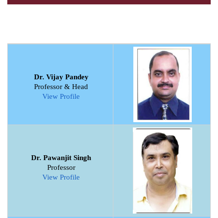
Dr. Vijay Pandey
Professor & Head
View Profile
Dr. Pawanjit Singh
Professor
View Profile