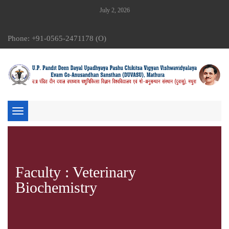
July 2, 2026
Phone: +91-0565-2471178 (O)
Toggle
navigation
Faculty : Veterinary
Biochemistry