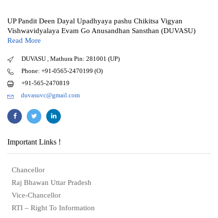
UP Pandit Deen Dayal Upadhyaya pashu Chikitsa Vigyan
Vishwavidyalaya Evam Go Anusandhan Sansthan (DUVASU)
Read More
DUVASU , Mathura Pin: 281001 (UP)
Phone: +91-0565-2470199 (O)
+91-565-2470819
duvasuvc@gmail.com
Important Links !
Chancellor
Raj Bhawan Uttar Pradesh
Vice-Chancellor
RTI – Right To Information