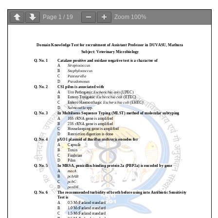
Page
1
/
19
Zoom
100%