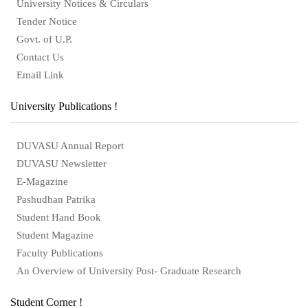
University Notices & Circulars
Tender Notice
Govt. of U.P.
Contact Us
Email Link
University Publications !
DUVASU Annual Report
DUVASU Newsletter
E-Magazine
Pashudhan Patrika
Student Hand Book
Student Magazine
Faculty Publications
An Overview of University Post- Graduate Research
Student Corner !