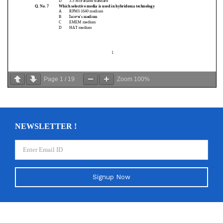
Page
1
/
19
Zoom
100%
NEWSLETTER !
Signup Now