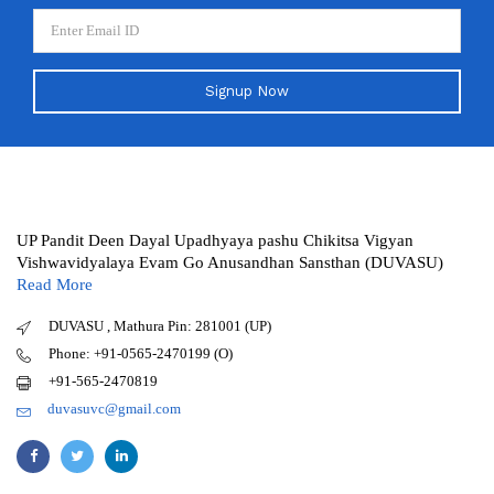
Signup Now
UP Pandit Deen Dayal Upadhyaya pashu Chikitsa Vigyan
Vishwavidyalaya Evam Go Anusandhan Sansthan (DUVASU)
Read More
DUVASU , Mathura Pin: 281001 (UP)
Phone: +91-0565-2470199 (O)
+91-565-2470819
duvasuvc@gmail.com