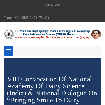
June 10, 2026
Phone: +91-0565-2471178 (O)
Toggle
navigation
VIII Convocation Of National
Academy Of Dairy Science
(India) & National Dialogue On
“Bringing Smile To Dairy