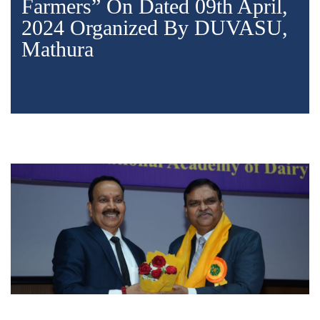
Farmers” On Dated 09th April,
2024 Organized By DUVASU,
Mathura