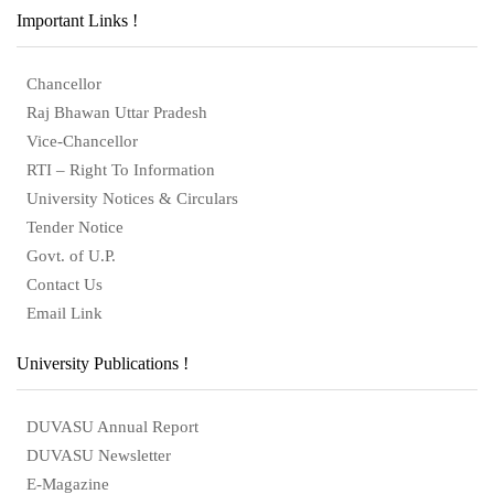
Important Links !
Chancellor
Raj Bhawan Uttar Pradesh
Vice-Chancellor
RTI – Right To Information
University Notices & Circulars
Tender Notice
Govt. of U.P.
Contact Us
Email Link
University Publications !
DUVASU Annual Report
DUVASU Newsletter
E-Magazine