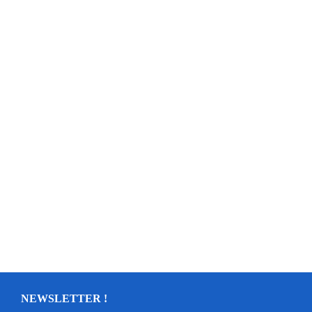
NEWSLETTER !