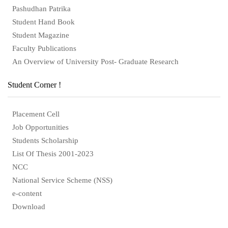
Pashudhan Patrika
Student Hand Book
Student Magazine
Faculty Publications
An Overview of University Post- Graduate Research
Student Corner !
Placement Cell
Job Opportunities
Students Scholarship
List Of Thesis 2001-2023
NCC
National Service Scheme (NSS)
e-content
Download