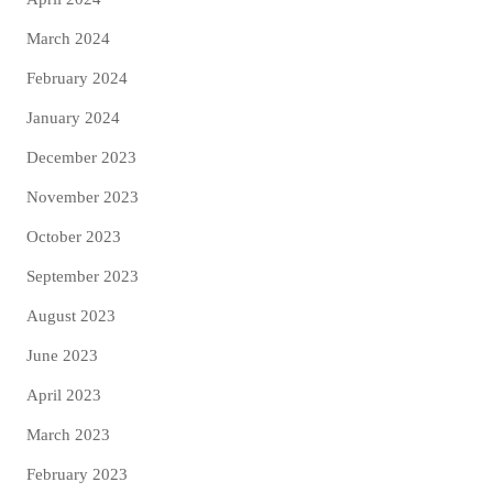
March 2024
February 2024
January 2024
December 2023
November 2023
October 2023
September 2023
August 2023
June 2023
April 2023
March 2023
February 2023