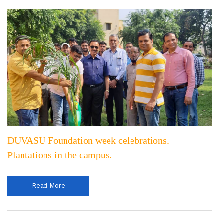
DUVASU Foundation week celebrations.
Plantations in the campus.
Read More