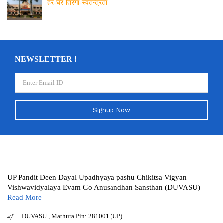
हर-घर-तिरंगा-स्वतन्त्रता
NEWSLETTER !
Signup Now
UP Pandit Deen Dayal Upadhyaya pashu Chikitsa Vigyan
Vishwavidyalaya Evam Go Anusandhan Sansthan (DUVASU)
Read More
DUVASU , Mathura Pin: 281001 (UP)