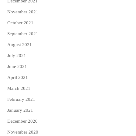
December 2021
November 2021
October 2021
September 2021
August 2021
July 2021
June 2021
April 2021
March 2021
February 2021
January 2021
December 2020
November 2020