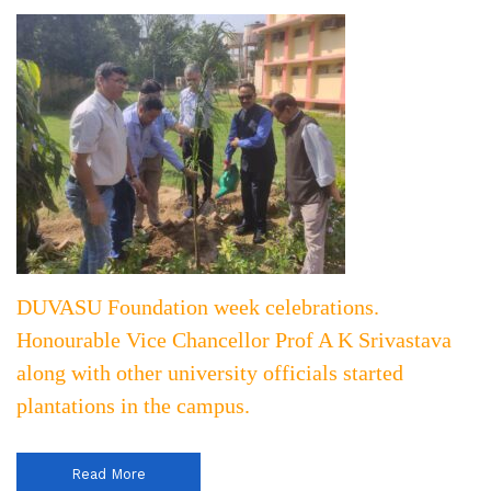
DUVASU Foundation week celebrations.
Honourable Vice Chancellor Prof A K Srivastava
along with other university officials started
plantations in the campus.
Read More