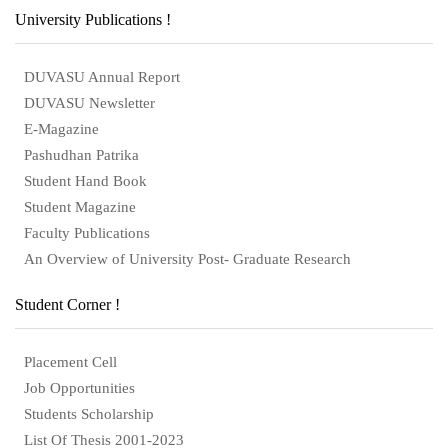
University Publications !
DUVASU Annual Report
DUVASU Newsletter
E-Magazine
Pashudhan Patrika
Student Hand Book
Student Magazine
Faculty Publications
An Overview of University Post- Graduate Research
Student Corner !
Placement Cell
Job Opportunities
Students Scholarship
List Of Thesis 2001-2023