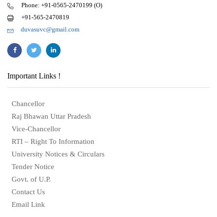
Phone: +91-0565-2470199 (O)
+91-565-2470819
duvasuvc@gmail.com
Important Links !
Chancellor
Raj Bhawan Uttar Pradesh
Vice-Chancellor
RTI – Right To Information
University Notices & Circulars
Tender Notice
Govt. of U.P.
Contact Us
Email Link