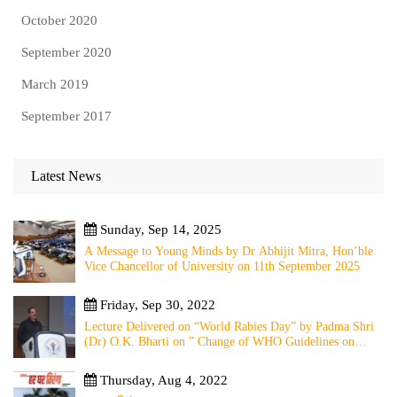
October 2020
September 2020
March 2019
September 2017
Latest News
Sunday, Sep 14, 2025
A Message to Young Minds by Dr Abhijit Mitra, Hon’ble
Vice Chancellor of University on 11th September 2025
Friday, Sep 30, 2022
Lecture Delivered on “World Rabies Day” by Padma Shri
(Dr) O.K. Bharti on ” Change of WHO Guidelines on
Rabies Post Exposure Prophylaxis – Experience Sharing
from Local to Global”
Thursday, Aug 4, 2022