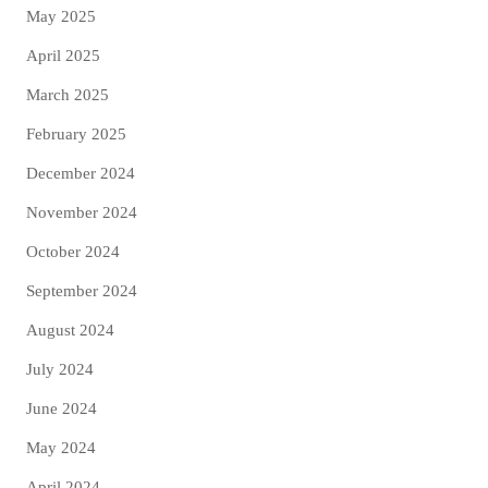
May 2025
April 2025
March 2025
February 2025
December 2024
November 2024
October 2024
September 2024
August 2024
July 2024
June 2024
May 2024
April 2024