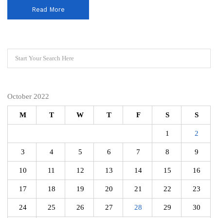
Read More
October 2022
M
T
W
T
F
S
S
1
2
3
4
5
6
7
8
9
10
11
12
13
14
15
16
17
18
19
20
21
22
23
24
25
26
27
28
29
30