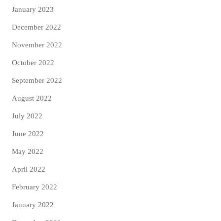
January 2023
December 2022
November 2022
October 2022
September 2022
August 2022
July 2022
June 2022
May 2022
April 2022
February 2022
January 2022