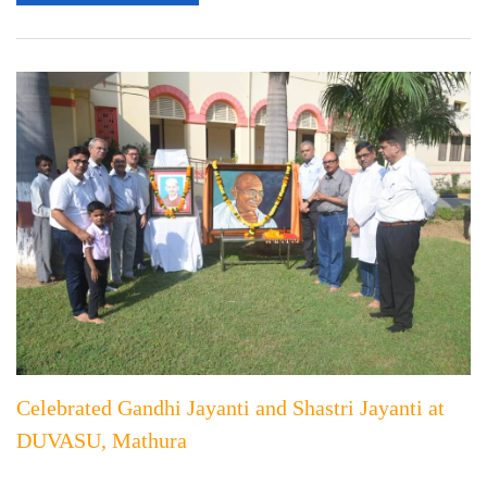
Celebrated Gandhi Jayanti and Shastri Jayanti at
DUVASU, Mathura