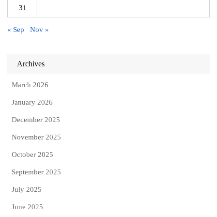
31
« Sep
Nov »
Archives
March 2026
January 2026
December 2025
November 2025
October 2025
September 2025
July 2025
June 2025