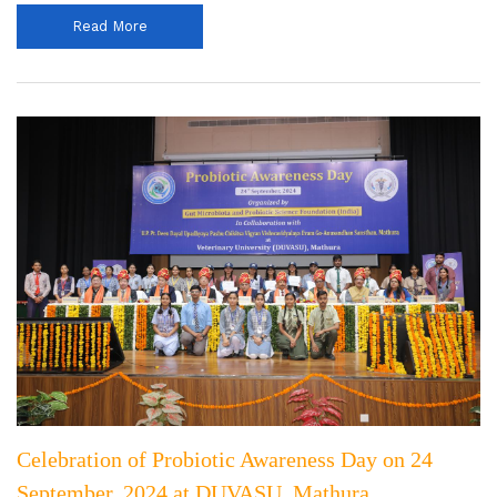
Read More
Celebration of Probiotic Awareness Day on 24
September, 2024 at DUVASU, Mathura