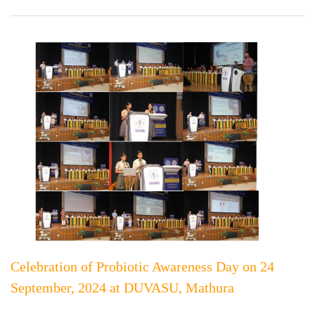
Celebration of Probiotic Awareness Day on 24
September, 2024 at DUVASU, Mathura