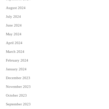
August 2024
July 2024
June 2024
May 2024
April 2024
March 2024
February 2024
January 2024
December 2023
November 2023
October 2023
September 2023