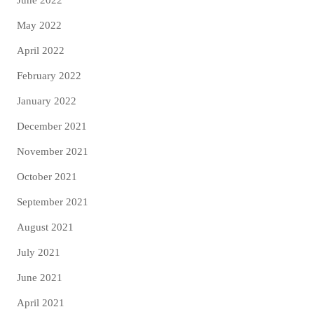
May 2022
April 2022
February 2022
January 2022
December 2021
November 2021
October 2021
September 2021
August 2021
July 2021
June 2021
April 2021