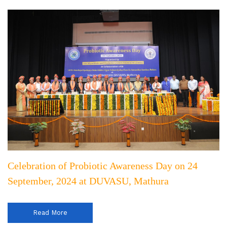
Celebration of Probiotic Awareness Day on 24
September, 2024 at DUVASU, Mathura
Read More