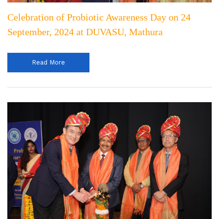
Celebration of Probiotic Awareness Day on 24
September, 2024 at DUVASU, Mathura
Read More