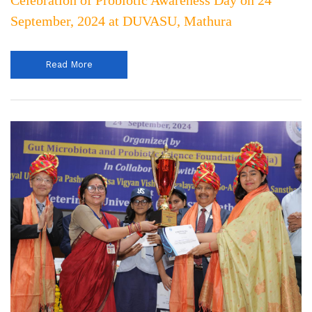
Celebration of Probiotic Awareness Day on 24
September, 2024 at DUVASU, Mathura
Read More