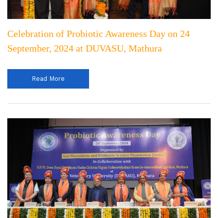
Celebration of Probiotic Awareness Day on 24
September, 2024 at DUVASU, Mathura
Read More