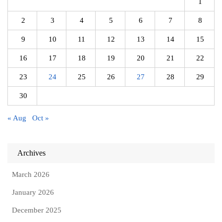
1
2
3
4
5
6
7
8
9
10
11
12
13
14
15
16
17
18
19
20
21
22
23
24
25
26
27
28
29
30
« Aug
Oct »
Archives
March 2026
January 2026
December 2025