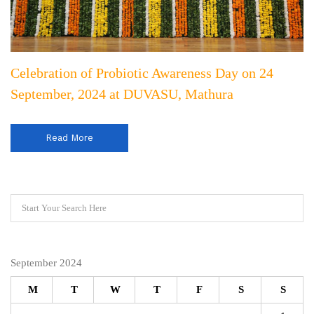
Celebration of Probiotic Awareness Day on 24
September, 2024 at DUVASU, Mathura
Read More
September 2024
M
T
W
T
F
S
S