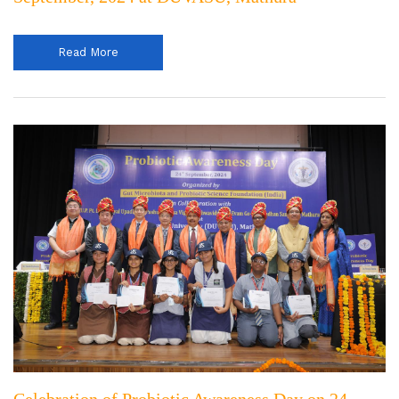
Read More