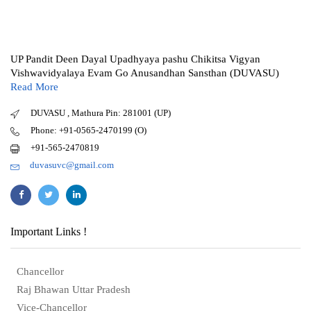
UP Pandit Deen Dayal Upadhyaya pashu Chikitsa Vigyan
Vishwavidyalaya Evam Go Anusandhan Sansthan (DUVASU)
Read More
DUVASU , Mathura Pin: 281001 (UP)
Phone: +91-0565-2470199 (O)
+91-565-2470819
duvasuvc@gmail.com
Important Links !
Chancellor
Raj Bhawan Uttar Pradesh
Vice-Chancellor