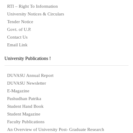
RTI – Right To Information
University Notices & Circulars
Tender Notice
Govt. of U.P.
Contact Us
Email Link
University Publications !
DUVASU Annual Report
DUVASU Newsletter
E-Magazine
Pashudhan Patrika
Student Hand Book
Student Magazine
Faculty Publications
An Overview of University Post- Graduate Research