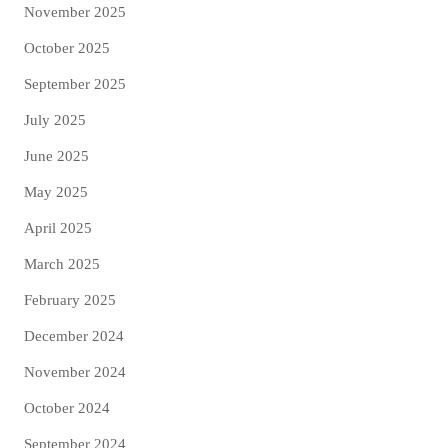
November 2025
October 2025
September 2025
July 2025
June 2025
May 2025
April 2025
March 2025
February 2025
December 2024
November 2024
October 2024
September 2024