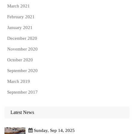
March 2021
February 2021
January 2021
December 2020
November 2020
October 2020
September 2020
March 2019
September 2017
Latest News
Sunday, Sep 14, 2025