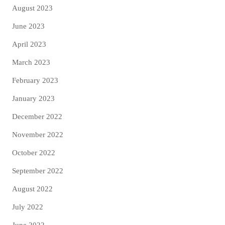
August 2023
June 2023
April 2023
March 2023
February 2023
January 2023
December 2022
November 2022
October 2022
September 2022
August 2022
July 2022
June 2022