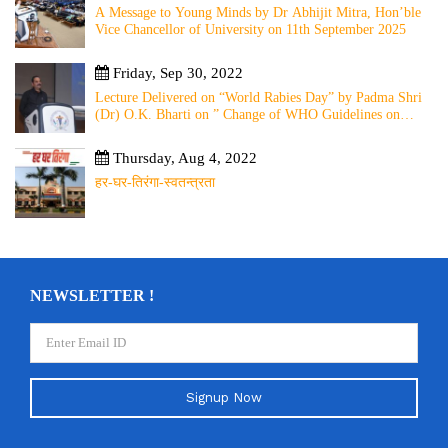
A Message to Young Minds by Dr Abhijit Mitra, Hon’ble
Vice Chancellor of University on 11th September 2025
Friday, Sep 30, 2022
Lecture Delivered on “World Rabies Day” by Padma Shri
(Dr) O.K. Bharti on ” Change of WHO Guidelines on
Rabies Post Exposure Prophylaxis – Experience Sharing
from Local to Global”
Thursday, Aug 4, 2022
हर-घर-तिरंगा-स्वतन्त्रता
NEWSLETTER !
Signup Now