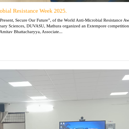
robial Resistance Week 2025.
 Present, Secure Our Future”, of the World Anti-Microbial Resistance A
erinary Sciences, DUVASU, Mathura organized an Extempore competition 
Amitav Bhattacharyya, Associate...