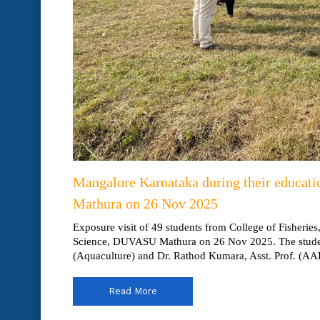
Mangalore Karnataka during their educati
Mathura on 26 Nov 2025
Exposure visit of 49 students from College of Fisheries
Science, DUVASU Mathura on 26 Nov 2025. The student
(Aquaculture) and Dr. Rathod Kumara, Asst. Prof. (AAH
Read More