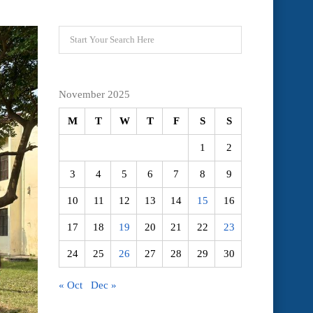
November 2025
M
T
W
T
F
S
S
1
2
3
4
5
6
7
8
9
10
11
12
13
14
15
16
17
18
19
20
21
22
23
24
25
26
27
28
29
30
« Oct
Dec »