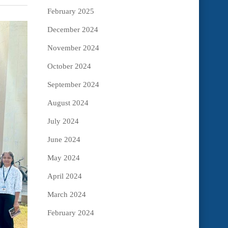
February 2025
December 2024
November 2024
October 2024
September 2024
August 2024
July 2024
June 2024
May 2024
April 2024
March 2024
February 2024