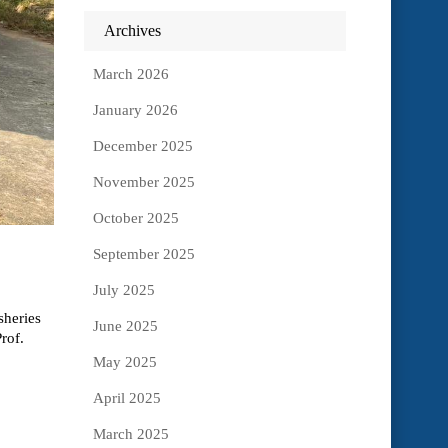
Archives
March 2026
January 2026
December 2025
November 2025
October 2025
September 2025
July 2025
sheries
June 2025
rof.
May 2025
April 2025
March 2025