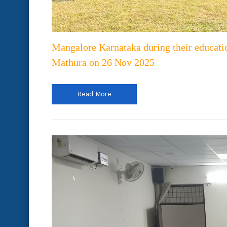
Mangalore Karnataka during their educati
Mathura on 26 Nov 2025
Read More