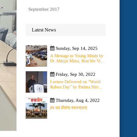
September 2017
Latest News
Sunday, Sep 14, 2025
A Message to Young Minds by
Dr Abhijit Mitra, Hon’ble Vice
Chancellor of University on
11th September 2025
Friday, Sep 30, 2022
Lecture Delivered on “World
Rabies Day” by Padma Shri
(Dr) O.K. Bharti on ” Change
of WHO Guidelines on Rabies
Thursday, Aug 4, 2022
Post Exposure Prophylaxis –
Experience Sharing from Local
हर-घर-तिरंगा-स्वतन्त्रता
to Global”