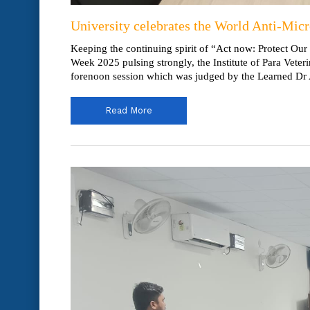
University celebrates the World Anti-Mic
Keeping the continuing spirit of “Act now: Protect Our
Week 2025 pulsing strongly, the Institute of Para Vet
forenoon session which was judged by the Learned Dr 
Read More