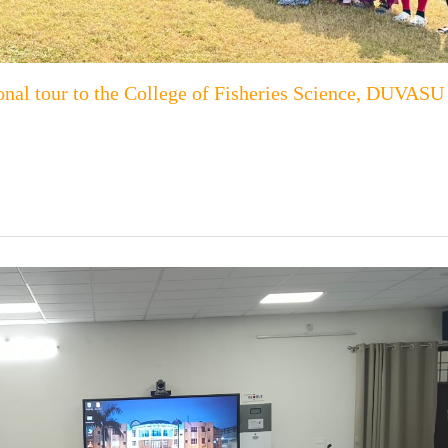
onal tour to the College of Fisheries Science, DUVASU