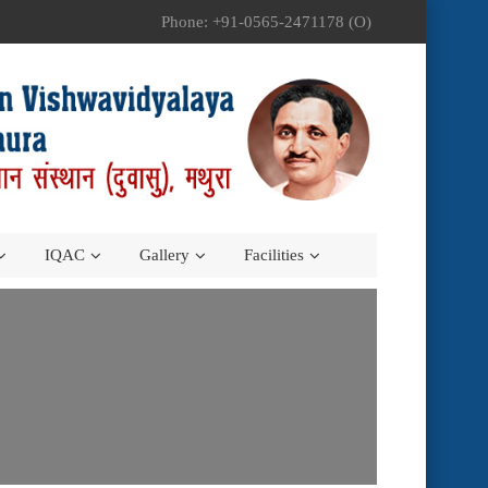
Phone: +91-0565-2471178 (O)
IQAC
Gallery
Facilities