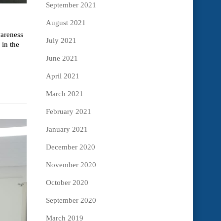
September 2021
August 2021
wareness
July 2021
in the
June 2021
April 2021
March 2021
February 2021
January 2021
December 2020
November 2020
October 2020
September 2020
March 2019