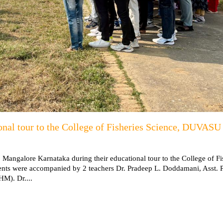
onal tour to the College of Fisheries Science, DUVASU
, Mangalore Karnataka during their educational tour to the College of Fi
s were accompanied by 2 teachers Dr. Pradeep L. Doddamani, Asst. P
M). Dr....