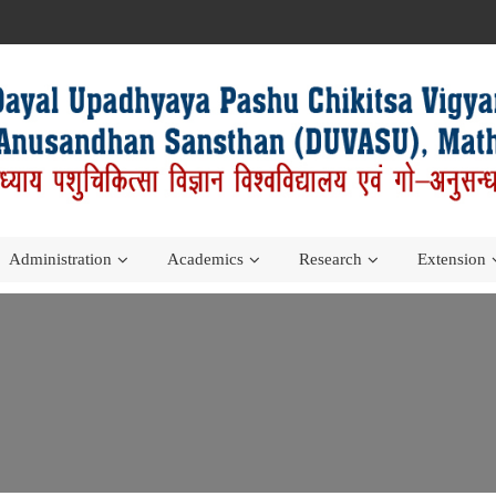
Administration
Academics
Research
Extension