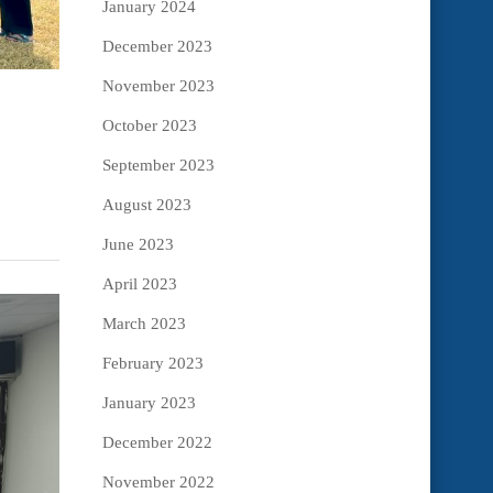
January 2024
December 2023
November 2023
October 2023
September 2023
August 2023
June 2023
April 2023
March 2023
February 2023
January 2023
December 2022
November 2022