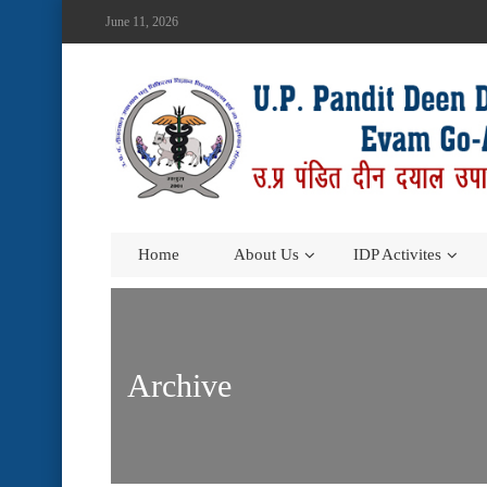
June 11, 2026
Home
About Us
IDP Activites
Archive