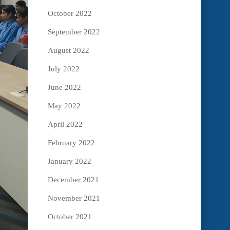
October 2022
September 2022
August 2022
July 2022
June 2022
May 2022
April 2022
February 2022
January 2022
December 2021
November 2021
October 2021