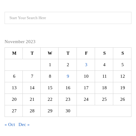
November 2023
M
T
W
T
F
S
S
1
2
3
4
5
6
7
8
9
10
11
12
13
14
15
16
17
18
19
20
21
22
23
24
25
26
27
28
29
30
« Oct
Dec »