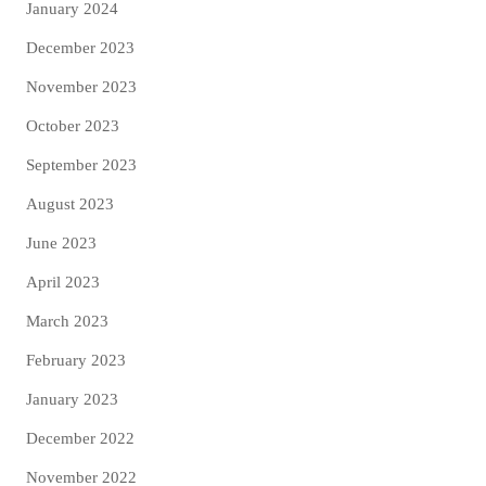
January 2024
December 2023
November 2023
October 2023
September 2023
August 2023
June 2023
April 2023
March 2023
February 2023
January 2023
December 2022
November 2022