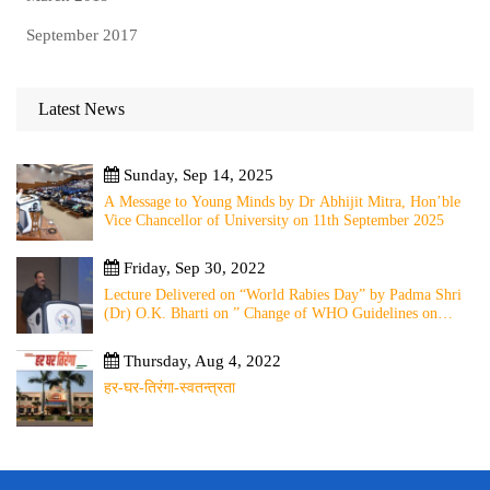
September 2017
Latest News
Sunday, Sep 14, 2025
A Message to Young Minds by Dr Abhijit Mitra, Hon’ble
Vice Chancellor of University on 11th September 2025
Friday, Sep 30, 2022
Lecture Delivered on “World Rabies Day” by Padma Shri
(Dr) O.K. Bharti on ” Change of WHO Guidelines on
Rabies Post Exposure Prophylaxis – Experience Sharing
from Local to Global”
Thursday, Aug 4, 2022
हर-घर-तिरंगा-स्वतन्त्रता