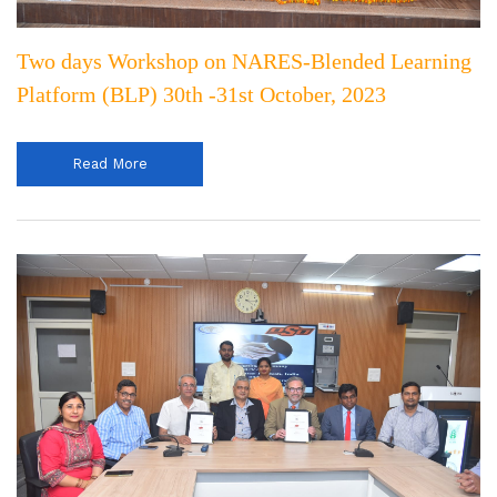
Two days Workshop on NARES-Blended Learning
Platform (BLP) 30th -31st October, 2023
Read More