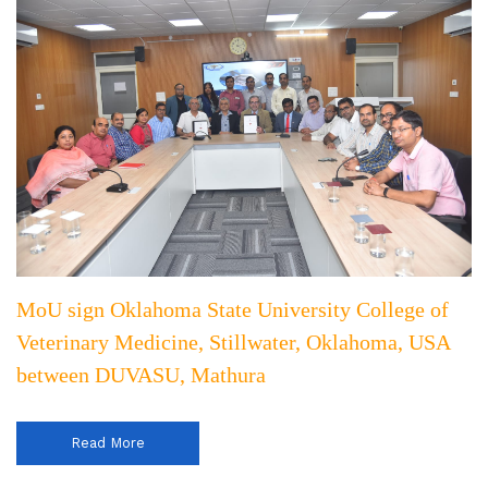
MoU sign Oklahoma State University College of
Veterinary Medicine, Stillwater, Oklahoma, USA
between DUVASU, Mathura
Read More