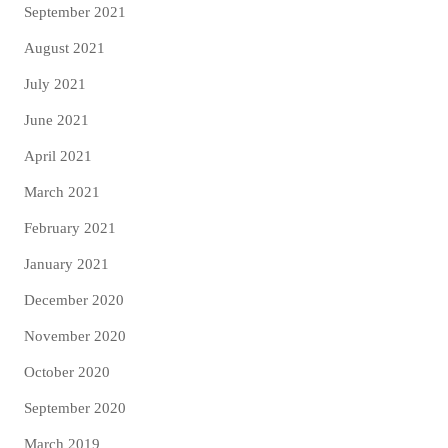
September 2021
August 2021
July 2021
June 2021
April 2021
March 2021
February 2021
January 2021
December 2020
November 2020
October 2020
September 2020
March 2019