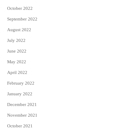
October 2022
September 2022
August 2022
July 2022
June 2022
May 2022
April 2022
February 2022
January 2022
December 2021
November 2021
October 2021