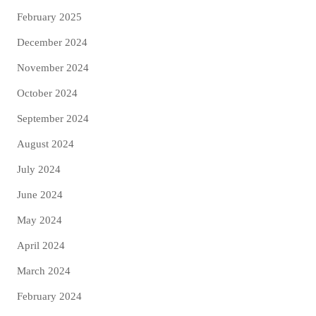
February 2025
December 2024
November 2024
October 2024
September 2024
August 2024
July 2024
June 2024
May 2024
April 2024
March 2024
February 2024