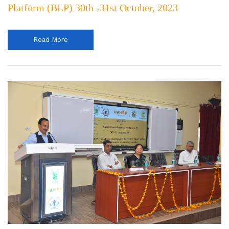
Platform (BLP) 30th -31st October, 2023
Read More