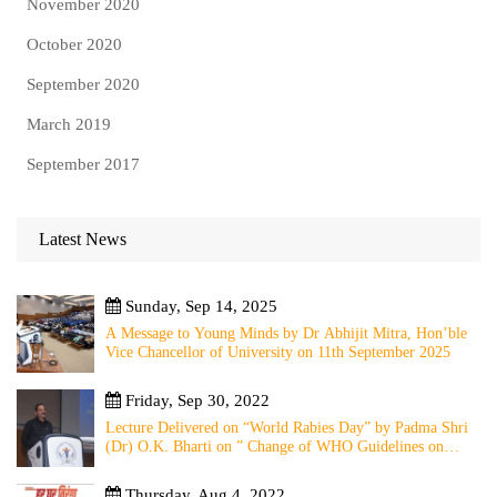
November 2020
October 2020
September 2020
March 2019
September 2017
Latest News
Sunday, Sep 14, 2025
A Message to Young Minds by Dr Abhijit Mitra, Hon’ble
Vice Chancellor of University on 11th September 2025
Friday, Sep 30, 2022
Lecture Delivered on “World Rabies Day” by Padma Shri
(Dr) O.K. Bharti on ” Change of WHO Guidelines on
Rabies Post Exposure Prophylaxis – Experience Sharing
from Local to Global”
Thursday, Aug 4, 2022