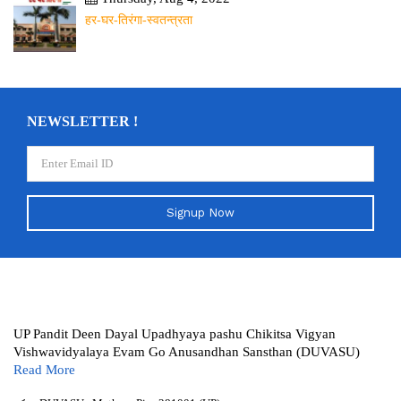
हर-घर-तिरंगा-स्वतन्त्रता
NEWSLETTER !
Signup Now
UP Pandit Deen Dayal Upadhyaya pashu Chikitsa Vigyan
Vishwavidyalaya Evam Go Anusandhan Sansthan (DUVASU)
Read More