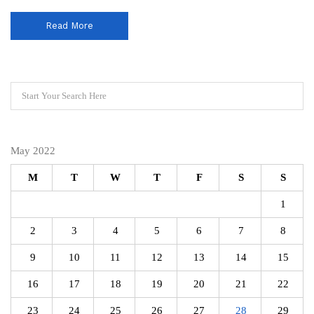
Read More
May 2022
M
T
W
T
F
S
S
1
2
3
4
5
6
7
8
9
10
11
12
13
14
15
16
17
18
19
20
21
22
23
24
25
26
27
28
29