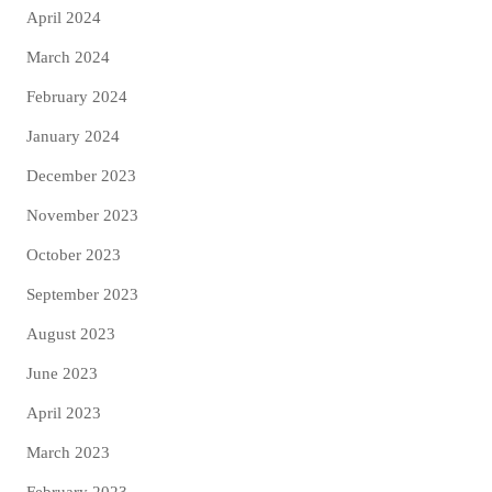
April 2024
March 2024
February 2024
January 2024
December 2023
November 2023
October 2023
September 2023
August 2023
June 2023
April 2023
March 2023