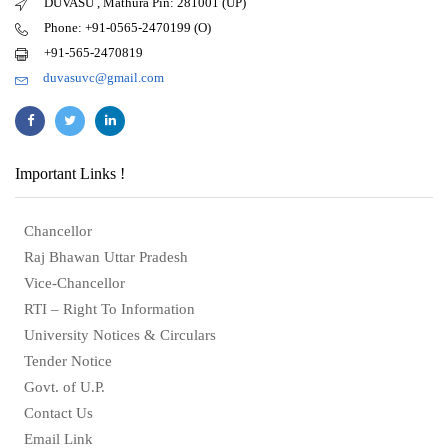
DUVASU , Mathura Pin: 281001 (UP)
Phone: +91-0565-2470199 (O)
+91-565-2470819
duvasuvc@gmail.com
Important Links !
Chancellor
Raj Bhawan Uttar Pradesh
Vice-Chancellor
RTI – Right To Information
University Notices & Circulars
Tender Notice
Govt. of U.P.
Contact Us
Email Link