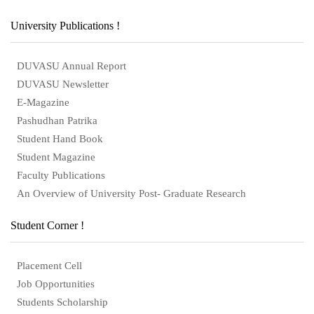
University Publications !
DUVASU Annual Report
DUVASU Newsletter
E-Magazine
Pashudhan Patrika
Student Hand Book
Student Magazine
Faculty Publications
An Overview of University Post- Graduate Research
Student Corner !
Placement Cell
Job Opportunities
Students Scholarship