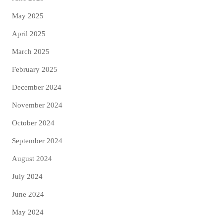
May 2025
April 2025
March 2025
February 2025
December 2024
November 2024
October 2024
September 2024
August 2024
July 2024
June 2024
May 2024