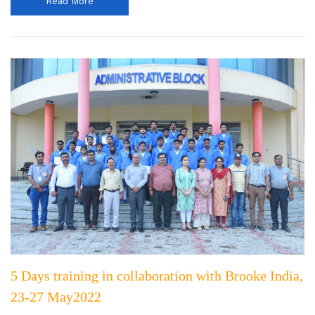
Read More
5 Days training in collaboration with Brooke India,
23-27 May2022