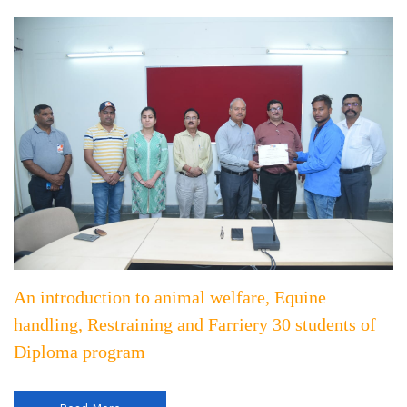
An introduction to animal welfare, Equine
handling, Restraining and Farriery 30 students of
Diploma program