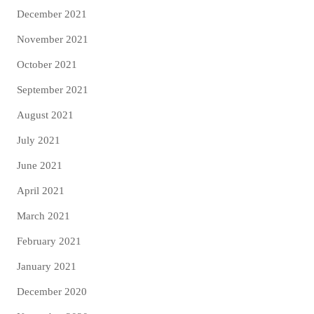
December 2021
November 2021
October 2021
September 2021
August 2021
July 2021
June 2021
April 2021
March 2021
February 2021
January 2021
December 2020