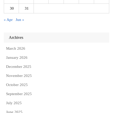
30
31
« Apr
Jun »
Archives
March 2026
January 2026
December 2025
November 2025
October 2025
September 2025
July 2025
June 2025