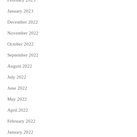
February 2023
January 2023
December 2022
November 2022
October 2022
September 2022
August 2022
July 2022
June 2022
May 2022
April 2022
February 2022
January 2022