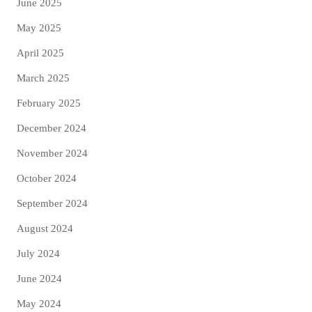
June 2025
May 2025
April 2025
March 2025
February 2025
December 2024
November 2024
October 2024
September 2024
August 2024
July 2024
June 2024
May 2024