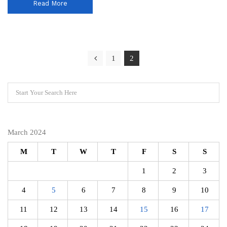
Read More
1
2
March 2024
M
T
W
T
F
S
S
1
2
3
4
5
6
7
8
9
10
11
12
13
14
15
16
17