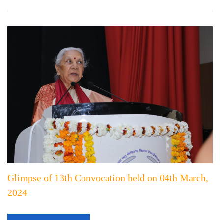
Glimpse of 13th Convocation held on 04th March,
2024