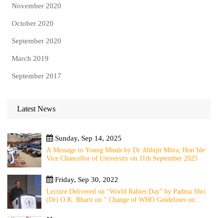
November 2020
October 2020
September 2020
March 2019
September 2017
Latest News
Sunday, Sep 14, 2025
A Message to Young Minds by Dr Abhijit Mitra, Hon’ble
Vice Chancellor of University on 11th September 2025
Friday, Sep 30, 2022
Lecture Delivered on “World Rabies Day” by Padma Shri
(Dr) O.K. Bharti on ” Change of WHO Guidelines on
Rabies Post Exposure Prophylaxis – Experience Sharing
from Local to Global”