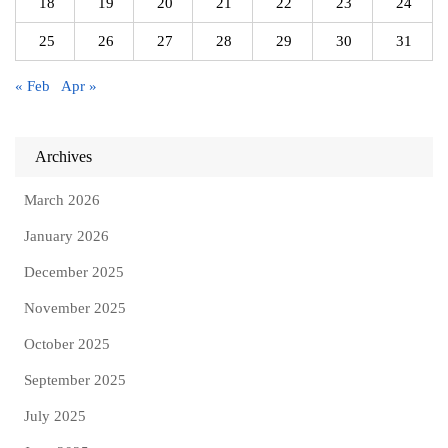
18
19
20
21
22
23
24
25
26
27
28
29
30
31
« Feb
Apr »
Archives
March 2026
January 2026
December 2025
November 2025
October 2025
September 2025
July 2025