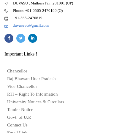
DUVASU , Mathura Pin: 281001 (UP)
Phone: +91-0565-2470199 (O)
+91-565-2470819
duvasuvc@gmail.com
Important Links !
Chancellor
Raj Bhawan Uttar Pradesh
Vice-Chancellor
RTI – Right To Information
University Notices & Circulars
Tender Notice
Govt. of U.P.
Contact Us
Email Link