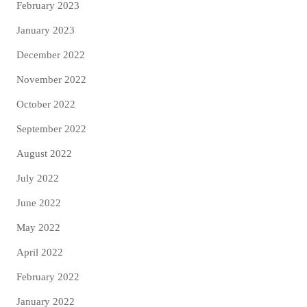
February 2023
January 2023
December 2022
November 2022
October 2022
September 2022
August 2022
July 2022
June 2022
May 2022
April 2022
February 2022
January 2022