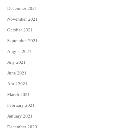
December 2021
November 2021
October 2021
September 2021
August 2021
July 2021
June 2021
April 2021
March 2021
February 2021
January 2021
December 2020