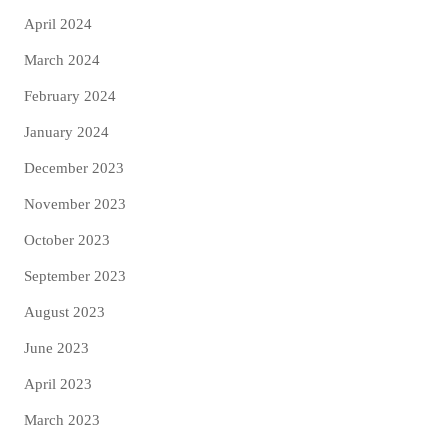
April 2024
March 2024
February 2024
January 2024
December 2023
November 2023
October 2023
September 2023
August 2023
June 2023
April 2023
March 2023