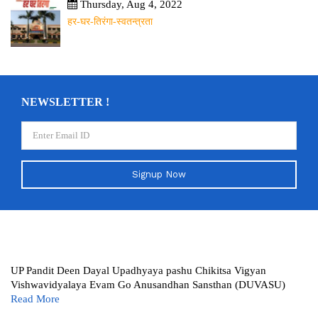
Thursday, Aug 4, 2022
हर-घर-तिरंगा-स्वतन्त्रता
NEWSLETTER !
Signup Now
UP Pandit Deen Dayal Upadhyaya pashu Chikitsa Vigyan
Vishwavidyalaya Evam Go Anusandhan Sansthan (DUVASU)
Read More