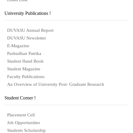
University Publications !
DUVASU Annual Report
DUVASU Newsletter
E-Magazine
Pashudhan Patrika
Student Hand Book
Student Magazine
Faculty Publications
An Overview of University Post- Graduate Research
Student Corner !
Placement Cell
Job Opportunities
Students Scholarship