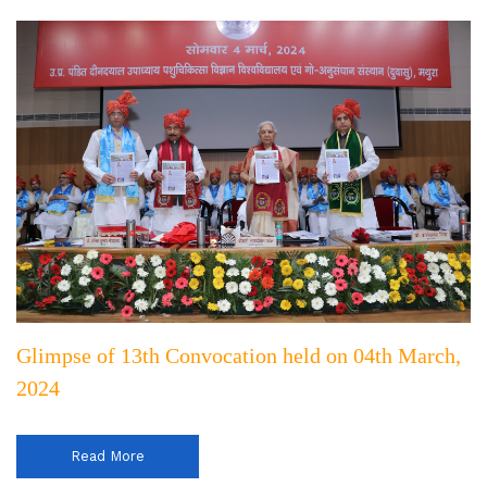
Glimpse of 13th Convocation held on 04th March,
2024
Read More