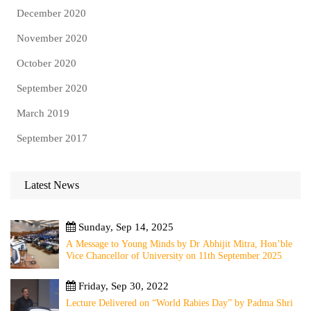
December 2020
November 2020
October 2020
September 2020
March 2019
September 2017
Latest News
Sunday, Sep 14, 2025
A Message to Young Minds by Dr Abhijit Mitra, Hon’ble
Vice Chancellor of University on 11th September 2025
Friday, Sep 30, 2022
Lecture Delivered on “World Rabies Day” by Padma Shri