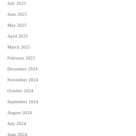
July 2025
June 2025
May 2025
April 2025
March 2025
February 2025
December 2024
November 2024
October 2024
September 2024
August 2024
July 2024
June 2024