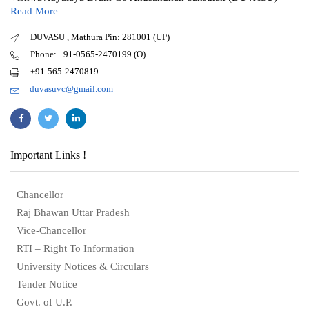
Read More
DUVASU , Mathura Pin: 281001 (UP)
Phone: +91-0565-2470199 (O)
+91-565-2470819
duvasuvc@gmail.com
Important Links !
Chancellor
Raj Bhawan Uttar Pradesh
Vice-Chancellor
RTI – Right To Information
University Notices & Circulars
Tender Notice
Govt. of U.P.