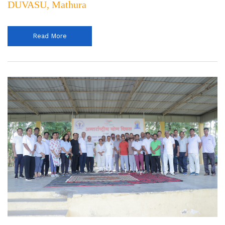
DUVASU, Mathura
Read More