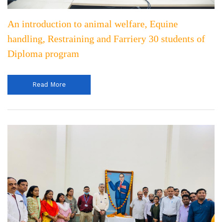
An introduction to animal welfare, Equine
handling, Restraining and Farriery 30 students of
Diploma program
Read More