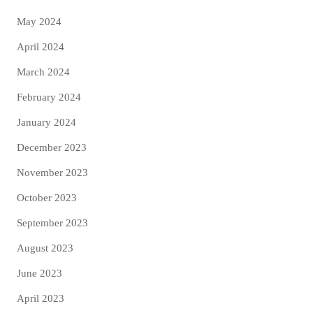
May 2024
April 2024
March 2024
February 2024
January 2024
December 2023
November 2023
October 2023
September 2023
August 2023
June 2023
April 2023