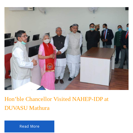
Hon’ble Chancellor Visited NAHEP-IDP at
DUVASU Mathura
Read More