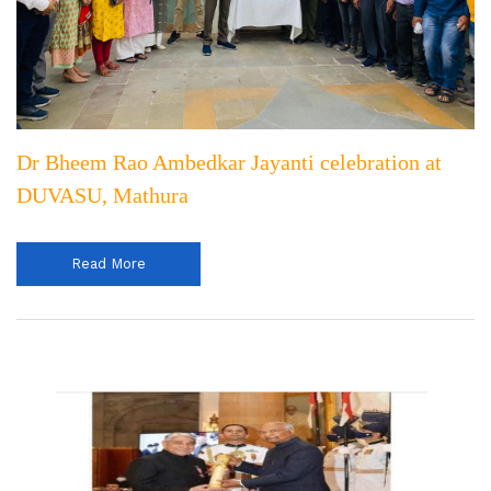
Dr Bheem Rao Ambedkar Jayanti celebration at
DUVASU, Mathura
Read More