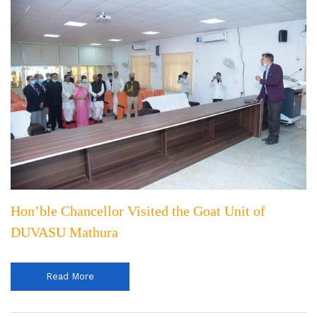
Hon’ble Chancellor Visited the Goat Unit of
DUVASU Mathura
Read More