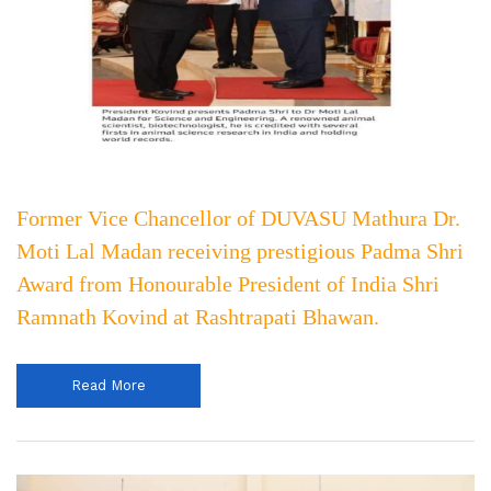
Former Vice Chancellor of DUVASU Mathura Dr.
Moti Lal Madan receiving prestigious Padma Shri
Award from Honourable President of India Shri
Ramnath Kovind at Rashtrapati Bhawan.
Read More