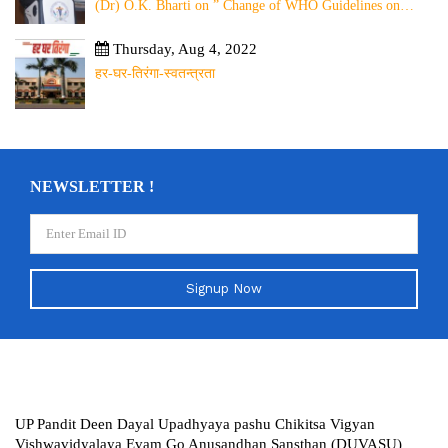
(Dr) O.K. Bharti on ” Change of WHO Guidelines on
Rabies Post Exposure Prophylaxis – Experience Sharing
from Local to Global”
Thursday, Aug 4, 2022
हर-घर-तिरंगा-स्वतन्त्रता
NEWSLETTER !
Signup Now
UP Pandit Deen Dayal Upadhyaya pashu Chikitsa Vigyan
Vishwavidyalaya Evam Go Anusandhan Sansthan (DUVASU)