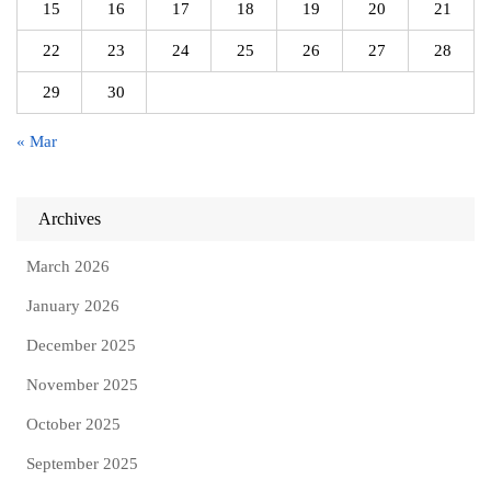
15
16
17
18
19
20
21
22
23
24
25
26
27
28
29
30
« Mar
Archives
March 2026
January 2026
December 2025
November 2025
October 2025
September 2025