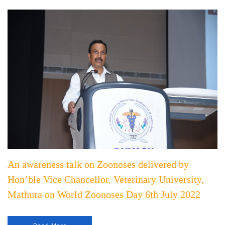
An awareness talk on Zoonoses delivered by
Hon’ble Vice Chancellor, Veterinary University,
Mathura on World Zoonoses Day 6th July 2022