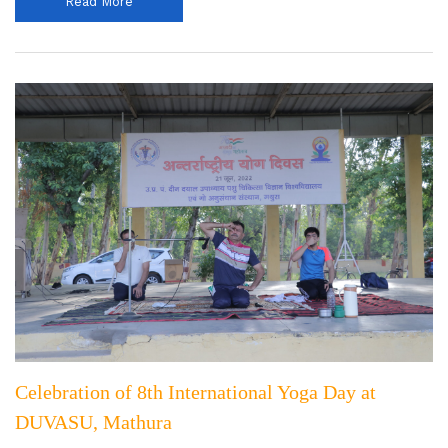
Read More
Celebration of 8th International Yoga Day at
DUVASU, Mathura