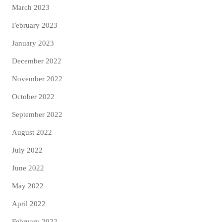
March 2023
February 2023
January 2023
December 2022
November 2022
October 2022
September 2022
August 2022
July 2022
June 2022
May 2022
April 2022
February 2022