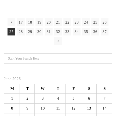
17
18
19
20
21
22
23
24
25
26
27
28
29
30
31
32
33
34
35
36
37
June 2026
M
T
W
T
F
S
S
1
2
3
4
5
6
7
8
9
10
11
12
13
14