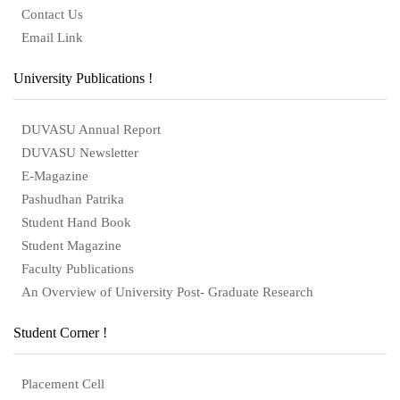
Contact Us
Email Link
University Publications !
DUVASU Annual Report
DUVASU Newsletter
E-Magazine
Pashudhan Patrika
Student Hand Book
Student Magazine
Faculty Publications
An Overview of University Post- Graduate Research
Student Corner !
Placement Cell