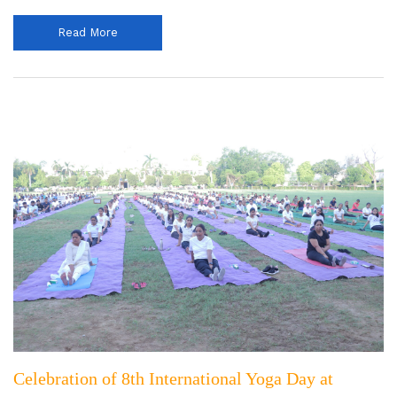
Read More
Celebration of 8th International Yoga Day at