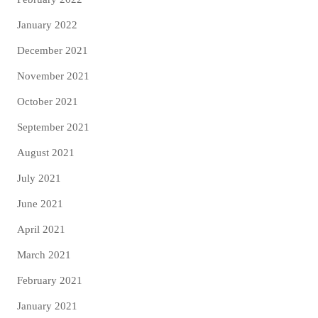
January 2022
December 2021
November 2021
October 2021
September 2021
August 2021
July 2021
June 2021
April 2021
March 2021
February 2021
January 2021