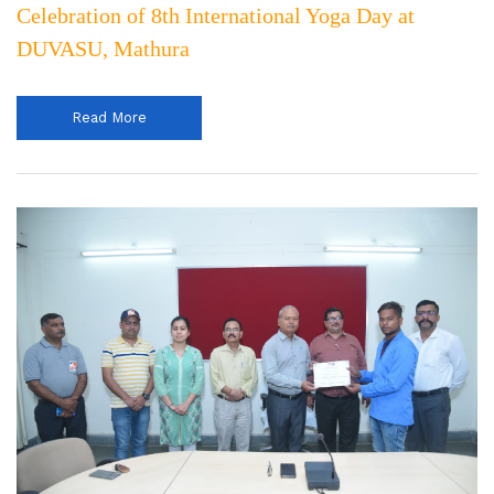
Celebration of 8th International Yoga Day at
DUVASU, Mathura
Read More