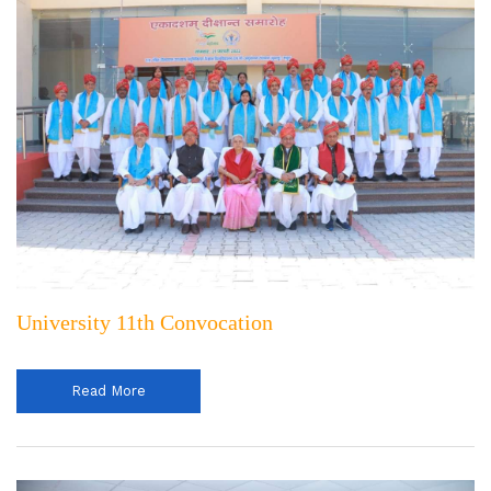
University 11th Convocation
Read More