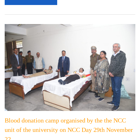
Blood donation camp organised by the the NCC
unit of the university on NCC Day 29th November
22