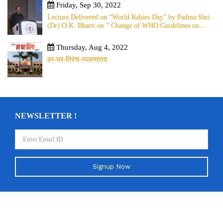
Friday, Sep 30, 2022
Lecture Delivered on “World Rabies Day” by Padma Shri
(Dr) O.K. Bharti on ” Change of WHO Guidelines on
Rabies Post Exposure Prophylaxis – Experience Sharing
from Local to Global”
Thursday, Aug 4, 2022
हर-घर-तिरंगा-स्वतन्त्रता
NEWSLETTER !
Signup Now