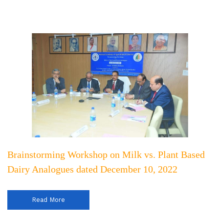
Brainstorming Workshop on Milk vs. Plant Based
Dairy Analogues dated December 10, 2022
Read More