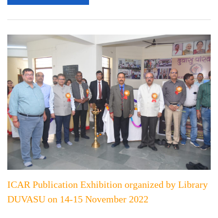
ICAR Publication Exhibition organized by Library
DUVASU on 14-15 November 2022