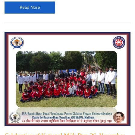
Read More