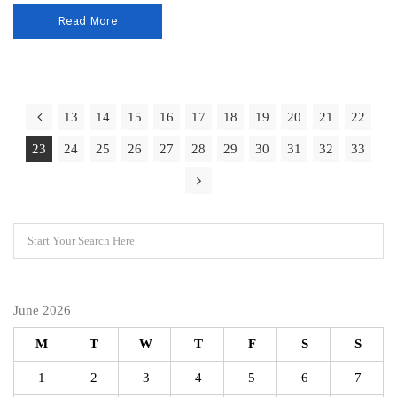
Read More
13
14
15
16
17
18
19
20
21
22
23
24
25
26
27
28
29
30
31
32
33
June 2026
M
T
W
T
F
S
S
1
2
3
4
5
6
7