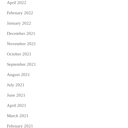
April 2022
February 2022
January 2022
December 2021
November 2021
October 2021
September 2021
August 2021
July 2021
June 2021
April 2021
March 2021
February 2021