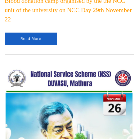
Blood donation camp organised by the the NCC
unit of the university on NCC Day 29th November
22
Read More