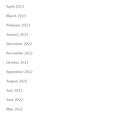
April 2023
March 2023
February 2023
January 2023
December 2022
November 2022
October 2022
September 2022
August 2022
July 2022
June 2022
May 2022