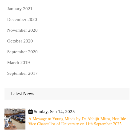
January 2021
December 2020
November 2020
October 2020
September 2020
March 2019
September 2017
Latest News
Sunday, Sep 14, 2025
A Message to Young Minds by Dr Abhijit Mitra, Hon’ble
Vice Chancellor of University on 11th September 2025