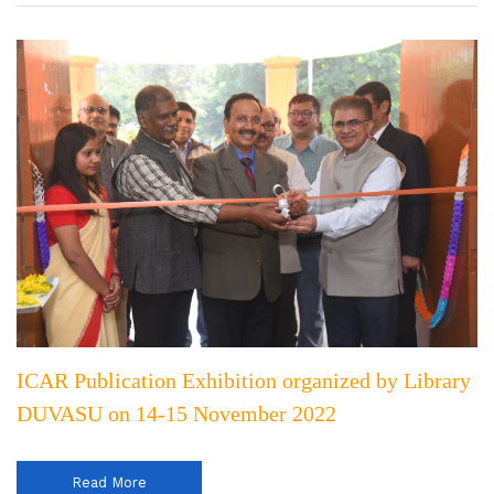
ICAR Publication Exhibition organized by Library
DUVASU on 14-15 November 2022
Read More