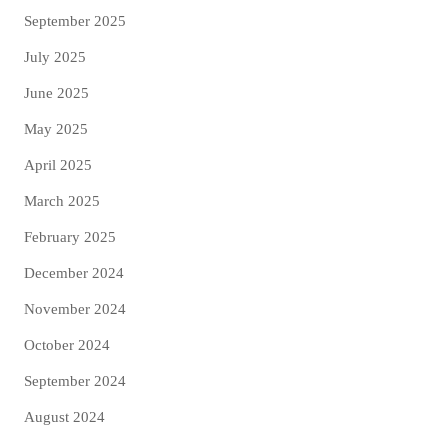
September 2025
July 2025
June 2025
May 2025
April 2025
March 2025
February 2025
December 2024
November 2024
October 2024
September 2024
August 2024