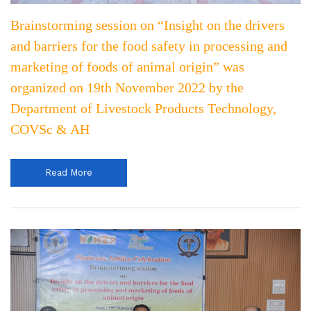
Brainstorming session on “Insight on the drivers
and barriers for the food safety in processing and
marketing of foods of animal origin” was
organized on 19th November 2022 by the
Department of Livestock Products Technology,
COVSc & AH
Read More