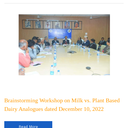
Brainstorming Workshop on Milk vs. Plant Based
Dairy Analogues dated December 10, 2022
Read More