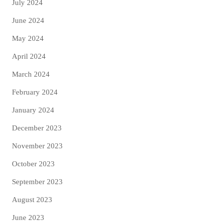
July 2024
June 2024
May 2024
April 2024
March 2024
February 2024
January 2024
December 2023
November 2023
October 2023
September 2023
August 2023
June 2023