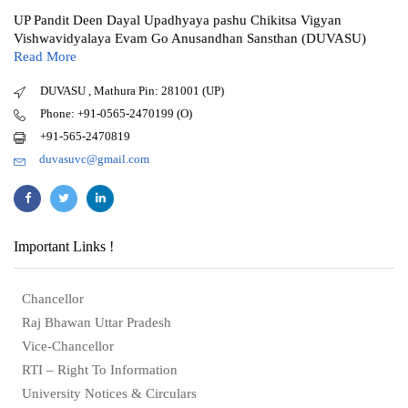
UP Pandit Deen Dayal Upadhyaya pashu Chikitsa Vigyan
Vishwavidyalaya Evam Go Anusandhan Sansthan (DUVASU)
Read More
DUVASU , Mathura Pin: 281001 (UP)
Phone: +91-0565-2470199 (O)
+91-565-2470819
duvasuvc@gmail.com
Important Links !
Chancellor
Raj Bhawan Uttar Pradesh
Vice-Chancellor
RTI – Right To Information
University Notices & Circulars