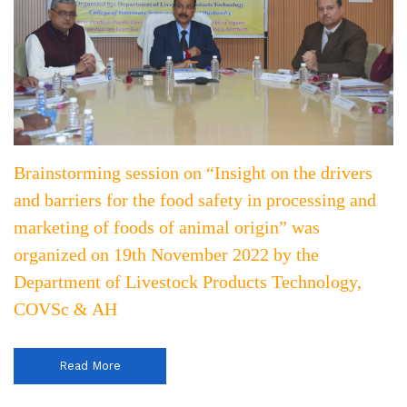
Brainstorming session on “Insight on the drivers
and barriers for the food safety in processing and
marketing of foods of animal origin” was
organized on 19th November 2022 by the
Department of Livestock Products Technology,
COVSc & AH
Read More