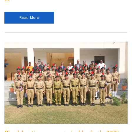
Read More