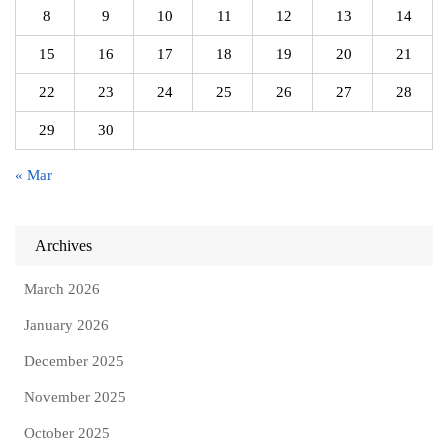
8
9
10
11
12
13
14
15
16
17
18
19
20
21
22
23
24
25
26
27
28
29
30
« Mar
Archives
March 2026
January 2026
December 2025
November 2025
October 2025