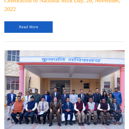
Celebration of National Milk Day, 26, November,
2022
Read More