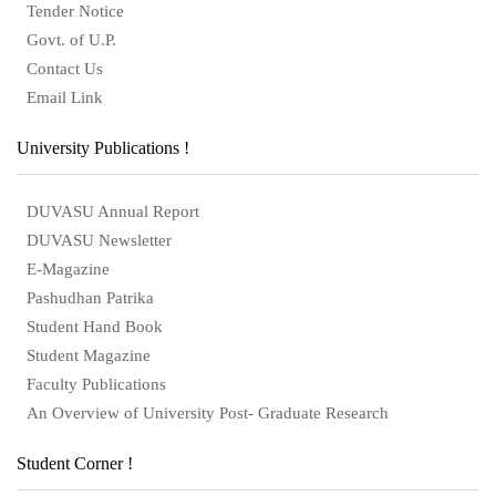
Tender Notice
Govt. of U.P.
Contact Us
Email Link
University Publications !
DUVASU Annual Report
DUVASU Newsletter
E-Magazine
Pashudhan Patrika
Student Hand Book
Student Magazine
Faculty Publications
An Overview of University Post- Graduate Research
Student Corner !