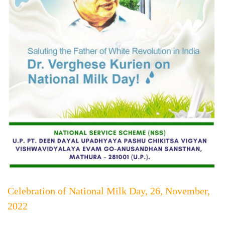
Celebration of National Milk Day, 26, November,
2022