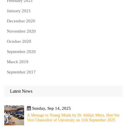
February 2021
January 2021
December 2020
November 2020
October 2020
September 2020
March 2019
September 2017
Latest News
Sunday, Sep 14, 2025
A Message to Young Minds by Dr Abhijit Mitra, Hon’ble
Vice Chancellor of University on 11th September 2025