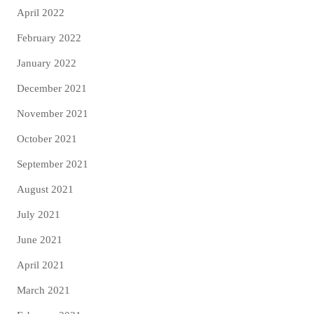
April 2022
February 2022
January 2022
December 2021
November 2021
October 2021
September 2021
August 2021
July 2021
June 2021
April 2021
March 2021