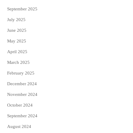
September 2025
July 2025
June 2025
May 2025
April 2025
March 2025
February 2025
December 2024
November 2024
October 2024
September 2024
August 2024