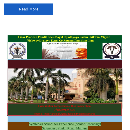
Read More