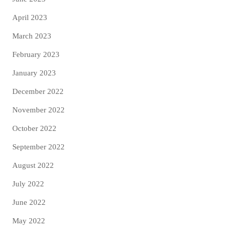
April 2023
March 2023
February 2023
January 2023
December 2022
November 2022
October 2022
September 2022
August 2022
July 2022
June 2022
May 2022