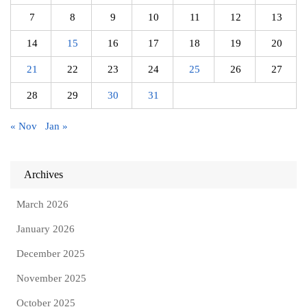
7
8
9
10
11
12
13
14
15
16
17
18
19
20
21
22
23
24
25
26
27
28
29
30
31
« Nov
Jan »
Archives
March 2026
January 2026
December 2025
November 2025
October 2025