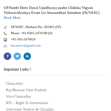
UP Pandit Deen Dayal Upadhyaya pashu Chikitsa Vigyan
Vishwavidyalaya Evam Go Anusandhan Sansthan (DUVASU)
Read More
DUVASU , Mathura Pin: 281001 (UP)
Phone: +91-0565-2470199 (O)
+91-565-2470819
duvasuvc@gmail.com
Important Links !
Chancellor
Raj Bhawan Uttar Pradesh
Vice-Chancellor
RTI – Right To Information
University Notices & Circulars