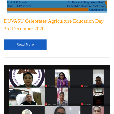
DUVASU Celebrates Agriculture Education Day
3rd December 2020
Read More