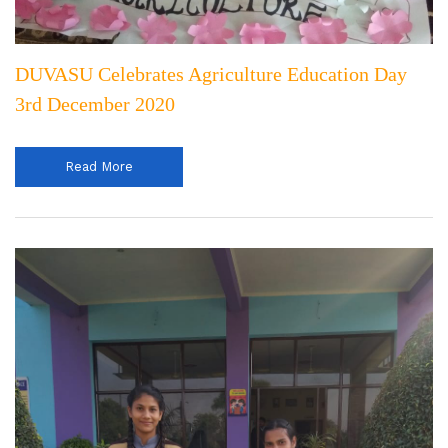
DUVASU Celebrates Agriculture Education Day
3rd December 2020
Read More