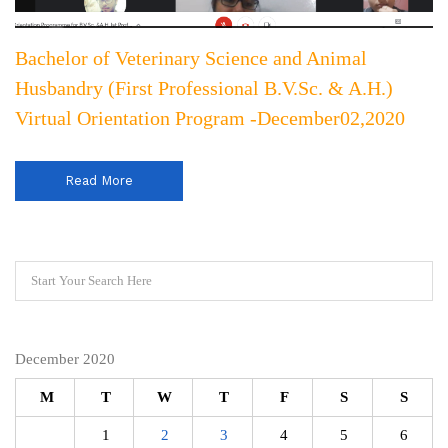
Bachelor of Veterinary Science and Animal
Husbandry (First Professional B.V.Sc. & A.H.)
Virtual Orientation Program -December02,2020
Read More
December 2020
M
T
W
T
F
S
S
1
2
3
4
5
6