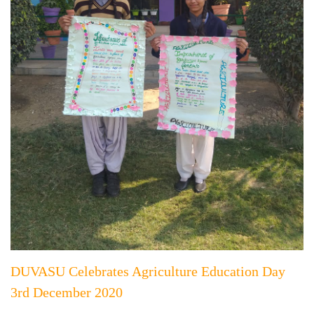
DUVASU Celebrates Agriculture Education Day
3rd December 2020