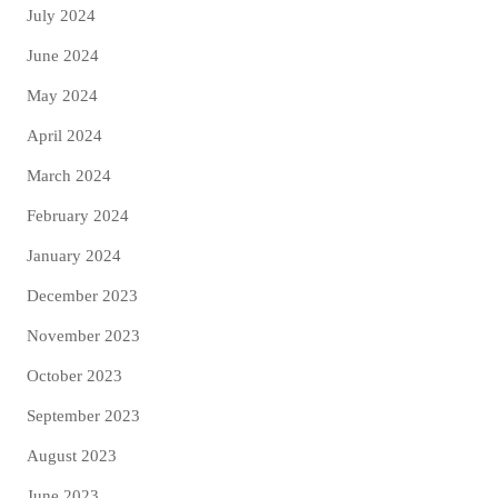
July 2024
June 2024
May 2024
April 2024
March 2024
February 2024
January 2024
December 2023
November 2023
October 2023
September 2023
August 2023
June 2023