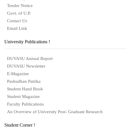
Tender Notice
Govt. of U.P.
Contact Us
Email Link
University Publications !
DUVASU Annual Report
DUVASU Newsletter
E-Magazine
Pashudhan Patrika
Student Hand Book
Student Magazine
Faculty Publications
An Overview of University Post- Graduate Research
Student Corner !