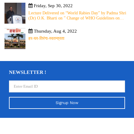
Friday, Sep 30, 2022
Lecture Delivered on “World Rabies Day” by Padma Shri
(Dr) O.K. Bharti on ” Change of WHO Guidelines on
Rabies Post Exposure Prophylaxis – Experience Sharing
from Local to Global”
Thursday, Aug 4, 2022
हर-घर-तिरंगा-स्वतन्त्रता
NEWSLETTER !
Signup Now