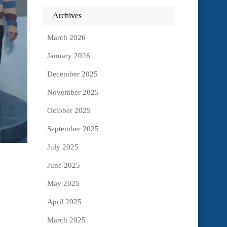
Archives
March 2026
January 2026
December 2025
November 2025
October 2025
September 2025
July 2025
June 2025
May 2025
April 2025
March 2025