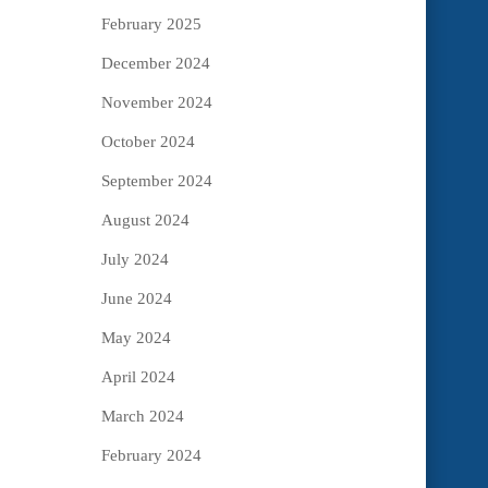
February 2025
December 2024
November 2024
October 2024
September 2024
August 2024
July 2024
June 2024
May 2024
April 2024
March 2024
February 2024