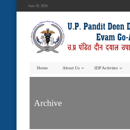
June 10, 2026
Home
About Us
IDP Activites
Archive