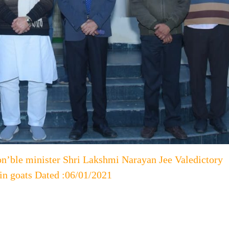
on’ble minister Shri Lakshmi Narayan Jee Valedictory
 in goats Dated :06/01/2021