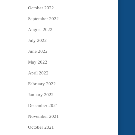
October 2022
September 2022
August 2022
July 2022
June 2022
May 2022
April 2022
February 2022
January 2022
December 2021
November 2021
October 2021