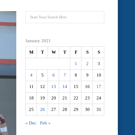
January 2021
M
T
W
T
F
S
S
1
2
3
4
5
6
7
8
9
10
11
12
13
14
15
16
17
18
19
20
21
22
23
24
25
26
27
28
29
30
31
« Dec
Feb »