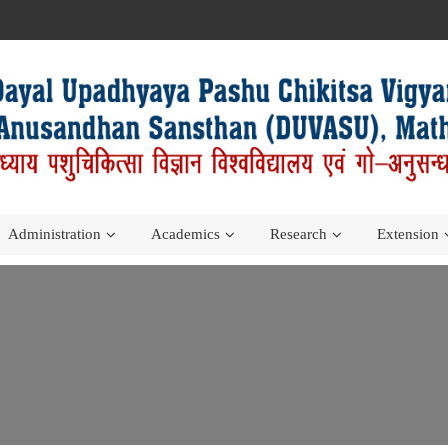
Administration
Academics
Research
Extension