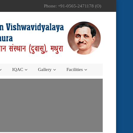
Phone: +91-0565-2471178 (O)
IQAC
Gallery
Facilities