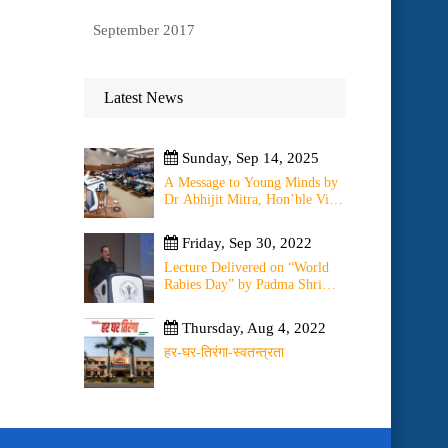
September 2017
Latest News
Sunday, Sep 14, 2025
A Message to Young Minds by
Dr Abhijit Mitra, Hon’ble Vice
Chancellor of University on
11th September 2025
Friday, Sep 30, 2022
Lecture Delivered on “World
Rabies Day” by Padma Shri
(Dr) O.K. Bharti on ” Change
of WHO Guidelines on Rabies
Thursday, Aug 4, 2022
Post Exposure Prophylaxis –
Experience Sharing from Local
हर-घर-तिरंगा-स्वतन्त्रता
to Global”