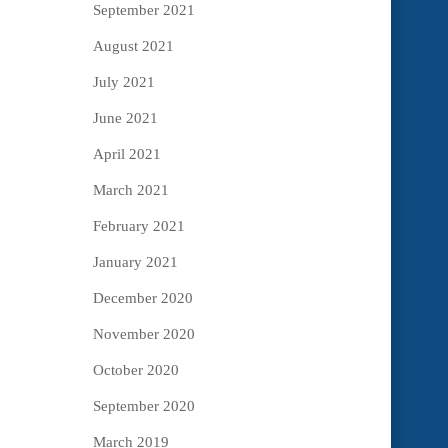
September 2021
August 2021
July 2021
June 2021
April 2021
March 2021
February 2021
January 2021
December 2020
November 2020
October 2020
September 2020
March 2019