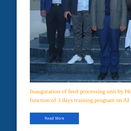
Inauguration of feed processing unit by H
function of 3 days training program on AI
Read More