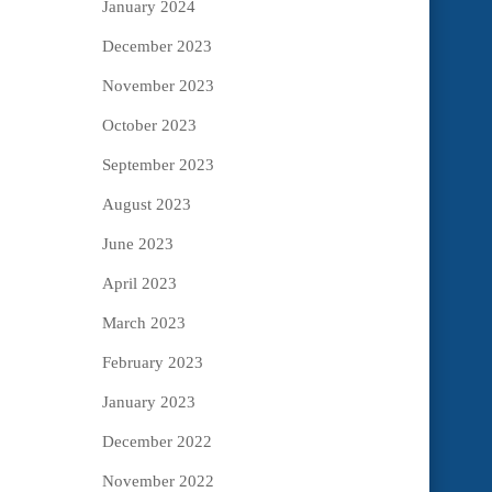
January 2024
December 2023
November 2023
October 2023
September 2023
August 2023
June 2023
April 2023
March 2023
February 2023
January 2023
December 2022
November 2022