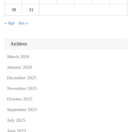
30
31
« Apr
Jun »
Archives
March 2026
January 2026
December 2025
November 2025
October 2025
September 2025
July 2025
June 2025