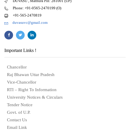
DUVASU , Mathura Pin: 281001 (UP)
Phone: +91-0565-2470199 (O)
+91-565-2470819
duvasuvc@gmail.com
Important Links !
Chancellor
Raj Bhawan Uttar Pradesh
Vice-Chancellor
RTI – Right To Information
University Notices & Circulars
Tender Notice
Govt. of U.P.
Contact Us
Email Link