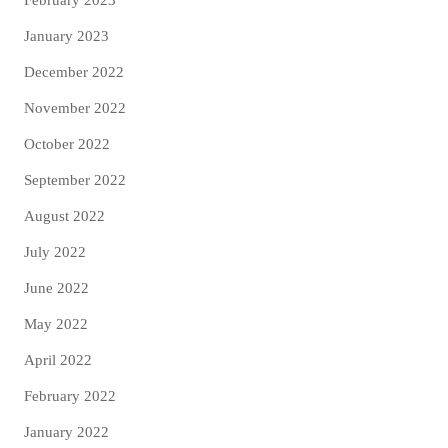
February 2023
January 2023
December 2022
November 2022
October 2022
September 2022
August 2022
July 2022
June 2022
May 2022
April 2022
February 2022
January 2022