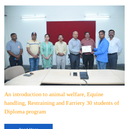
An introduction to animal welfare, Equine
handling, Restraining and Farriery 30 students of
Diploma program