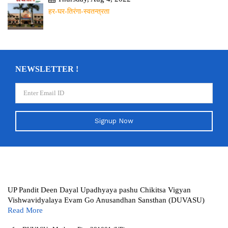
हर-घर-तिरंगा-स्वतन्त्रता
NEWSLETTER !
Signup Now
UP Pandit Deen Dayal Upadhyaya pashu Chikitsa Vigyan
Vishwavidyalaya Evam Go Anusandhan Sansthan (DUVASU)
Read More