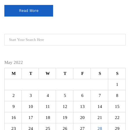
Read More
May 2022
M
T
W
T
F
S
S
1
2
3
4
5
6
7
8
9
10
11
12
13
14
15
16
17
18
19
20
21
22
23
24
25
26
27
28
29