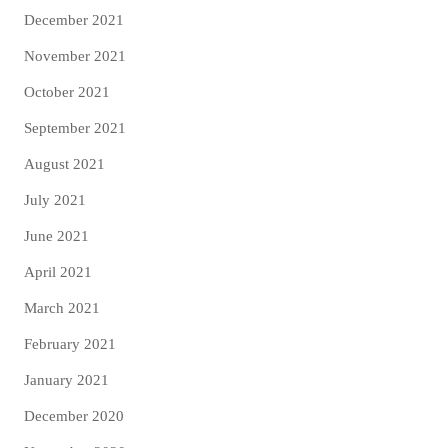
December 2021
November 2021
October 2021
September 2021
August 2021
July 2021
June 2021
April 2021
March 2021
February 2021
January 2021
December 2020