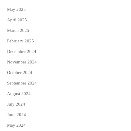
May 2025
April 2025
March 2025
February 2025
December 2024
November 2024
October 2024
September 2024
August 2024
July 2024
June 2024
May 2024