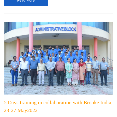
Read More
5 Days training in collaboration with Brooke India,
23-27 May2022