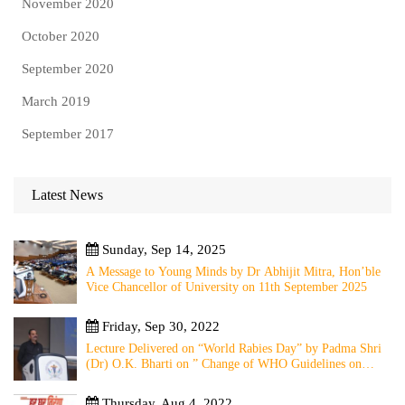
November 2020
October 2020
September 2020
March 2019
September 2017
Latest News
Sunday, Sep 14, 2025
A Message to Young Minds by Dr Abhijit Mitra, Hon’ble
Vice Chancellor of University on 11th September 2025
Friday, Sep 30, 2022
Lecture Delivered on “World Rabies Day” by Padma Shri
(Dr) O.K. Bharti on ” Change of WHO Guidelines on
Rabies Post Exposure Prophylaxis – Experience Sharing
from Local to Global”
Thursday, Aug 4, 2022