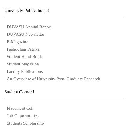
University Publications !
DUVASU Annual Report
DUVASU Newsletter
E-Magazine
Pashudhan Patrika
Student Hand Book
Student Magazine
Faculty Publications
An Overview of University Post- Graduate Research
Student Corner !
Placement Cell
Job Opportunities
Students Scholarship