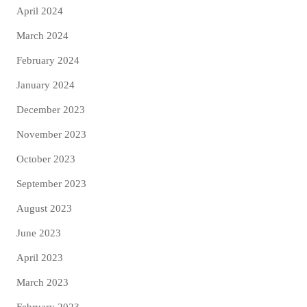
April 2024
March 2024
February 2024
January 2024
December 2023
November 2023
October 2023
September 2023
August 2023
June 2023
April 2023
March 2023